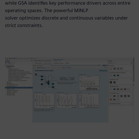
while GSA identifies key performance drivers across entire
operating spaces. The powerful MINLP
solver optimizes discrete and continuous variables under
strict constraints.