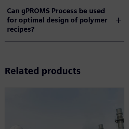
Can gPROMS Process be used
for optimal design of polymer
recipes?
Related products