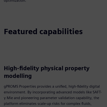
optimization.
Featured capabilities
High-fidelity physical property
modelling
gPROMS Properties provides a unified, high-fidelity digital
environment. By incorporating advanced models like SAFT-
γ Mie and pioneering parameter validation capability, the
platform eliminates scale-up risks for complex fluids,