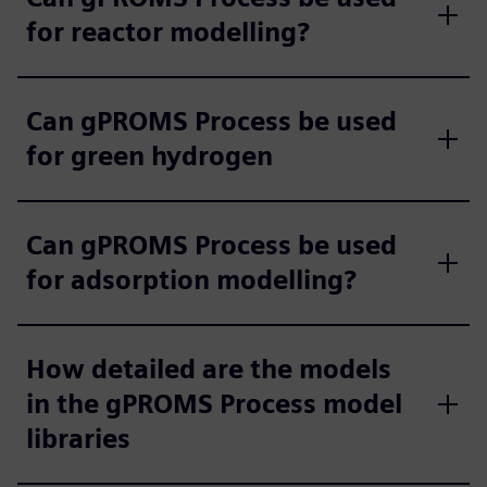
for reactor modelling?
Can gPROMS Process be used
for green hydrogen
Can gPROMS Process be used
for adsorption modelling?
How detailed are the models
in the gPROMS Process model
libraries