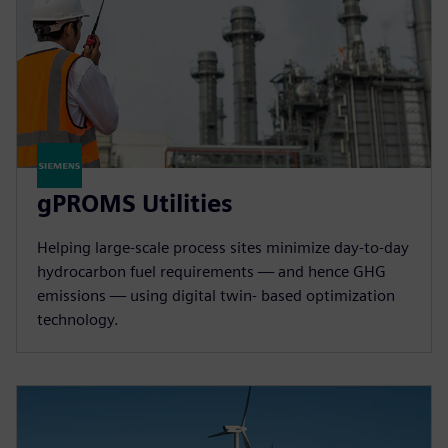
gPROMS Utilities
Helping large-scale process sites minimize day-to-day
hydrocarbon fuel requirements — and hence GHG
emissions — using digital twin- based optimization
technology.