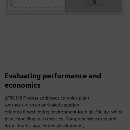
Evaluating performance and
economics
gPROMS Process addresses complex plant
synthesis with an unrivaled equation-
oriented flowsheeting environment for high-fidelity, whole-
plant modeling with recycles. Comprehensive drag-and-
drop libraries accelerates development,