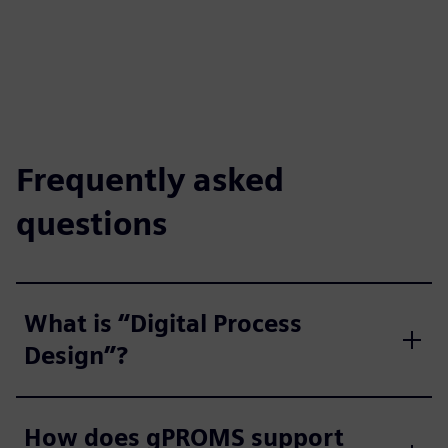
Frequently asked
questions
What is “Digital Process
Design”?
How does gPROMS support