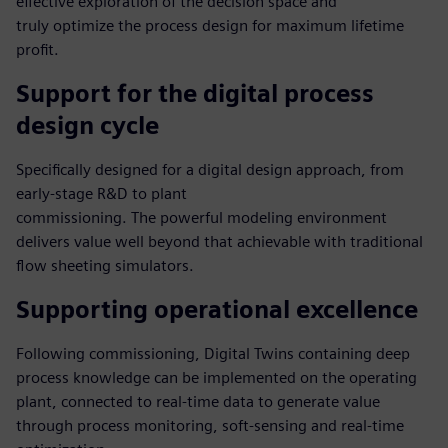
effective exploration of the decision space and
truly optimize the process design for maximum lifetime
profit.
Support for the digital process
design cycle
Specifically designed for a digital design approach, from
early-stage R&D to plant
commissioning. The powerful modeling environment
delivers value well beyond that achievable with traditional
flow sheeting simulators.
Supporting operational excellence
Following commissioning, Digital Twins containing deep
process knowledge can be implemented on the operating
plant, connected to real-time data to generate value
through process monitoring, soft-sensing and real-time