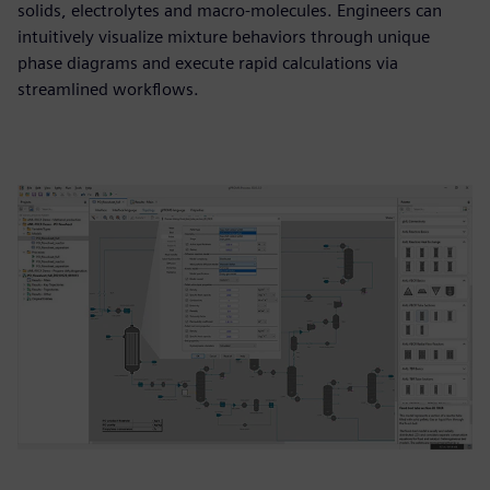
solids, electrolytes and macro-molecules. Engineers can
intuitively visualize mixture behaviors through unique
phase diagrams and execute rapid calculations via
streamlined workflows.