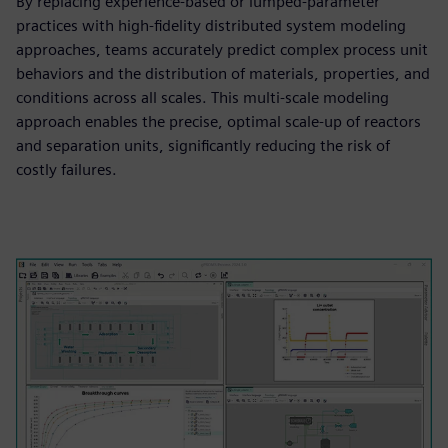
By replacing experience-based or lumped-parameter
practices with high-fidelity distributed system modeling
approaches, teams accurately predict complex process unit
behaviors and the distribution of materials, properties, and
conditions across all scales. This multi-scale modeling
approach enables the precise, optimal scale-up of reactors
and separation units, significantly reducing the risk of
costly failures.