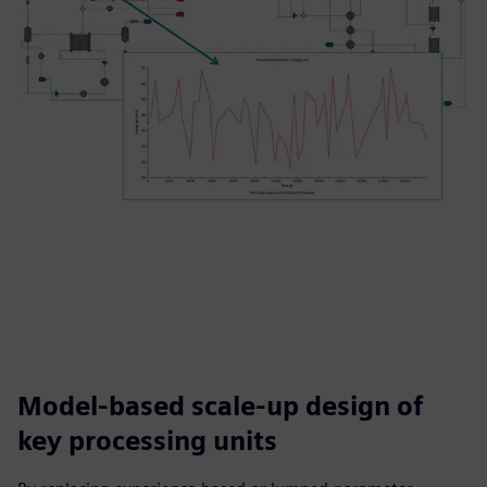
Model-based scale-up design of
key processing units