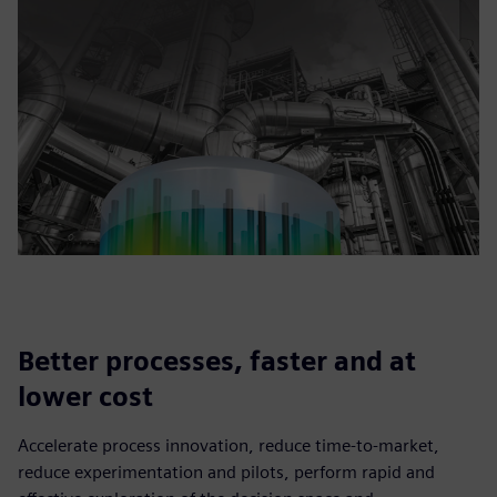
Better processes, faster and at
lower cost
Accelerate process innovation, reduce time-to-market,
reduce experimentation and pilots, perform rapid and