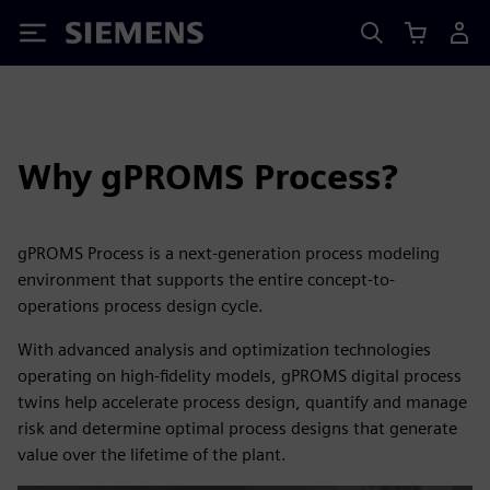
Siemens
Why gPROMS Process?
gPROMS Process is a next-generation process modeling
environment that supports the entire concept-to-
operations process design cycle.
With advanced analysis and optimization technologies
operating on high-fidelity models, gPROMS digital process
twins help accelerate process design, quantify and manage
risk and determine optimal process designs that generate
value over the lifetime of the plant.