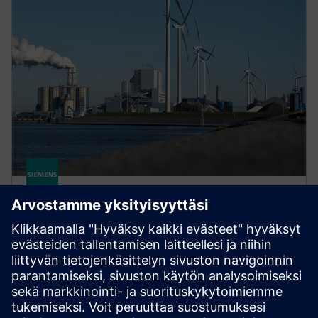
gPROMS for sustainability
Use Digital Twins to accelerate low-carbon process
innovation. Systematically explore designs and
reduce pilot costs to bring sustainable processes to
market faster.