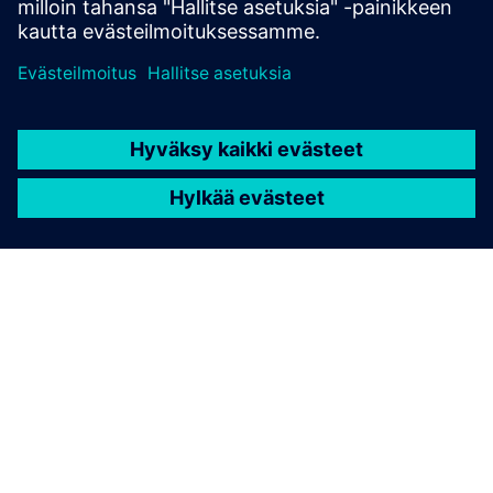
TIETOA SIEMENSISTÄ