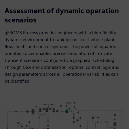
Assessment of dynamic operation
scenarios
gPROMS Process provides engineers with a high-fidelity
dynamic environment to rapidly construct whole-plant
flowsheets and control systems. The powerful equation-
oriented solver enables precise simulation of intricate
transient scenarios configured via graphical scheduling.
Through GSA and optimization, optimal control logic and
design parameters across all operational variabilities can
be identified.