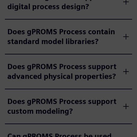
digital process design?
Does gPROMS Process contain
standard model libraries?
Does gPROMS Process support
advanced physical properties?
Does gPROMS Process support
custom modeling?
Can gPROMS Process be used