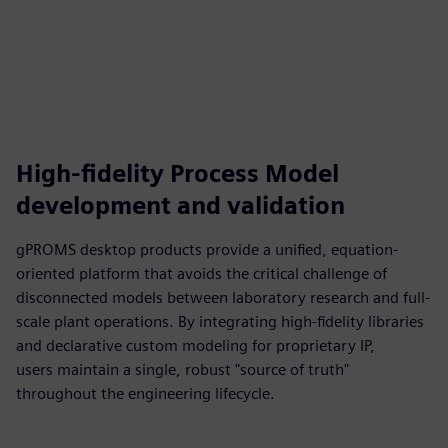
High-fidelity Process Model
development and validation
gPROMS desktop products provide a unified, equation-
oriented platform that avoids the critical challenge of
disconnected models between laboratory research and full-
scale plant operations. By integrating high-fidelity libraries
and declarative custom modeling for proprietary IP,
users maintain a single, robust "source of truth"
throughout the engineering lifecycle.