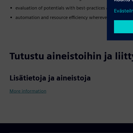
evaluation of potentials with best-practices as a basis
automation and resource efficiency wherever possible
Tutustu aineistoihin ja liitt
Lisätietoja ja aineistoja
More information