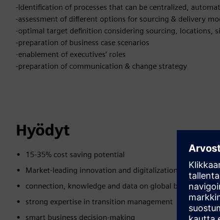
-Identification of processes that can be centralized, automat
-assessment of different options for sourcing & delivery mo
-optimal target definition considering sourcing, locations,
-preparation of business case scenarios
-enablement of executives’ roles
-preparation of communication & change strategy
Hyödyt
15-35% cost saving potential
Market-leading innovation and digitalization expertise
connection, knowledge and data on global business loca
strong expertise in transition management
smart business decision-making