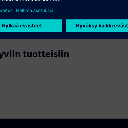
yviin tuotteisiin