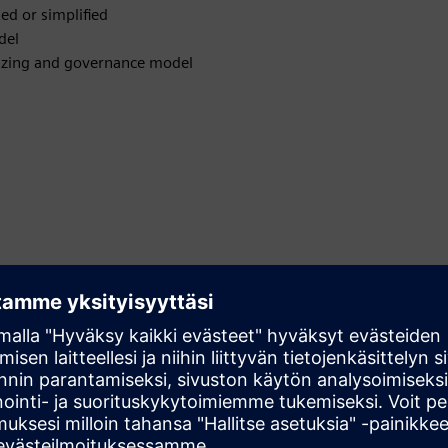
ed or simplified
del
 sizing and governance model
tions