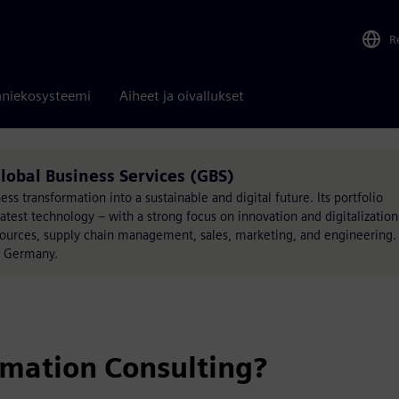
R
niekosysteemi
Aiheet ja oivallukset
lobal Business Services (GBS)
s transformation into a sustainable and digital future. Its portfolio
atest technology – with a strong focus on innovation and digitalization
esources, supply chain management, sales, marketing, and engineering.
, Germany.
rmation Consulting?