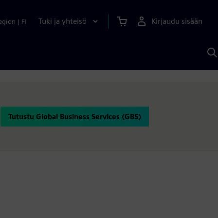
Tuki ja yhteisö
Kirjaudu sisään
egion
|
FI
H
S
A
a
Tutustu Global Business Services (GBS)