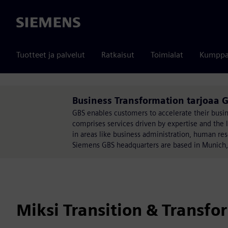
Siemens
Tuotteet ja palvelut
Ratkaisut
Toimialat
Kumppa
Business Transformation tarjoaa G
GBS enables customers to accelerate their busines
comprises services driven by expertise and the l
in areas like business administration, human r
Siemens GBS headquarters are based in Munich
Miksi Transition & Transfo