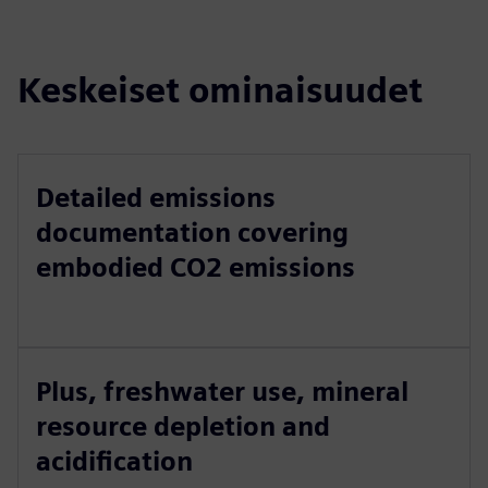
Keskeiset ominaisuudet
Detailed emissions
documentation covering
embodied CO2 emissions
Plus, freshwater use, mineral
resource depletion and
acidification