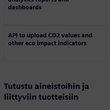
dashboards
API to upload CO2 values and
other eco impact indicators
Tutustu aineistoihin ja
liittyviin tuotteisiin