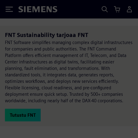
Siemens
FNT Sustainability tarjoaa FNT
FNT Software simplifies managing complex digital infrastructures
for companies and public authorities. The FNT Command
Platform offers efficient management of IT, Telecom, and Data
Center infrastructures as digital twins, facilitating easier
planning, fault elimination, and transformations. With
standardized tools, it integrates data, generates reports,
optimizes workflows, and deploys new services efficiently.
Flexible licensing, cloud readiness, and pre-configured
deployment ensure quick setup. Trusted by 500+ companies
worldwide, including nearly half of the DAX-40 corporations.
Tutustu FNT