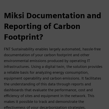
Miksi Documentation and
Reporting of Carbon
Footprint?
FNT Sustainability enables largely automated, hassle-free
documentation of your carbon footprint and other
environmental emissions produced by operating IT
infrastructures. Using a digital twin, the solution provides
a reliable basis for analyzing energy consumption,
equipment operability and carbon emissions. It facilitates
the understanding of this data through reports and
dashboards that evaluate the performance, cost and
efficiency of sites and equipment in the network. This
makes it possible to track and demonstrate the
effectiveness of your decarbonization strategies.