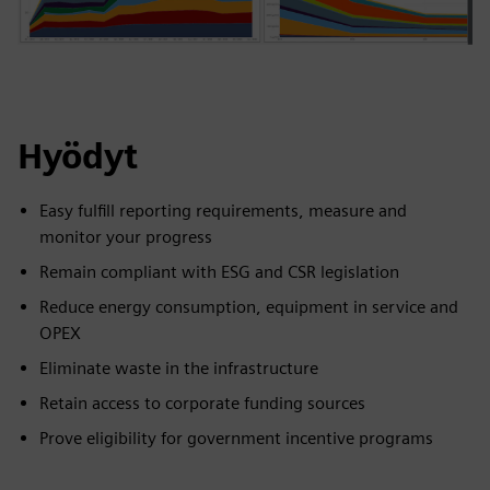
Hyödyt
Easy fulfill reporting requirements, measure and
monitor your progress
Remain compliant with ESG and CSR legislation
Reduce energy consumption, equipment in service and
OPEX
Eliminate waste in the infrastructure
Retain access to corporate funding sources
Prove eligibility for government incentive programs