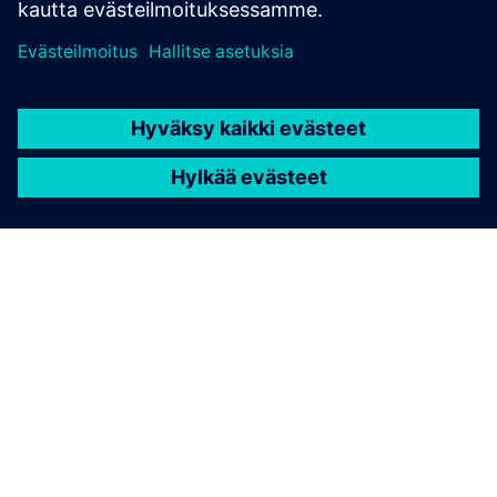
TIETOA SIEMENSISTÄ
YRITYSTIEDOT