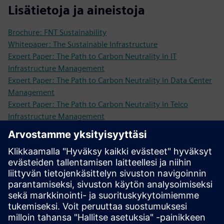
Lisätietoja ja aineistoja
Brochure: FNT Sustainability
Whitepaper: The Sustainable Infrastructure
Expert Paper: The Path to Carbon Neutrality in IT
Infrastructure Management
Expert Paper: The Path to Carbon Neutrality in Data Center
Management
Expert Paper: The Path to Carbon Neutrality in Telco
Infrastructure Management
Webinar: How To Make Your Infrastructure More
Sustainable
More information
Request a demo: We are looking forward to showing you
our software solutions!
Edellytykset