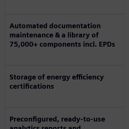
Automated documentation
maintenance & a library of
75,000+ components incl. EPDs
Storage of energy efficiency
certifications
Preconfigured, ready-to-use
analytics reports and