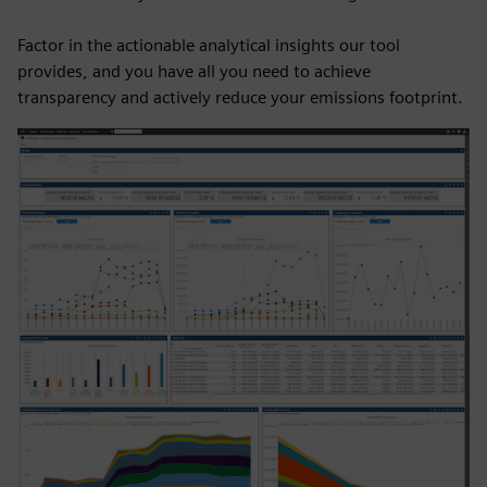
Factor in the actionable analytical insights our tool
provides, and you have all you need to achieve
transparency and actively reduce your emissions footprint.