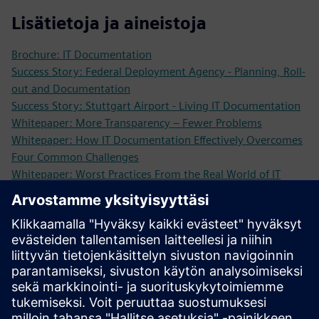
Lisätietoja ja aineistoja
Brochure: IT Documentation
Success Story: Federal Deployment Agency - Planning, Roll-
out and Documentation
Success Story: Stuttgart Airport - Living IT Documentation
Whitepaper: More Transparency – Fewer Problems
Whitepaper: How IT Documentation Effectively Overcomes
Four Common Challenges
Whitepaper: Worst Practices From the Real World of IT
Infrastructure Management
Study: Return on Investment in IT Infrastructure Operations
More Information
Request a demo: We are looking forward to showing you
our software solutions!
Edellytykset