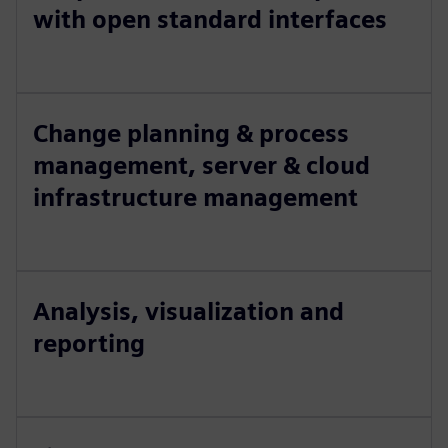
with open standard interfaces
Change planning & process
management, server & cloud
infrastructure management
Analysis, visualization and
reporting