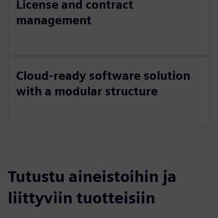
License and contract
management
Cloud-ready software solution
with a modular structure
Tutustu aineistoihin ja
liittyviin tuotteisiin