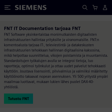
Siemens
FNT IT Documentation tarjoaa FNT
FNT Software yksinkertaistaa monimutkaisten digitaalisten
infrastruktuurien hallintaa yrityksille ja viranomaisille. FNT:n
komentoalusta tarjoaa IT-, televiestintä- ja datakeskusten
infrastruktuurien tehokkaan hallinnan digitaalisina kaksosina,
mikä helpottaa suunnittelua, vikojen poistamista ja muuntamista.
Standardoitujen työkalujen avulla se integroi tietoja, luo
raportteja, optimoi työnkulut ja ottaa uudet palvelut tehokkaasti
käyttöön. Joustava lisensointi, pilvivalmius ja valmiiksi määritetty
käyttöönotto takaavat nopean asennuksen. Yli 500 yritystä ympäri
maailmaa luottavat, mukaan lukien lähes puolet DAX-40-
yhtiöistä.
Tutustu FNT