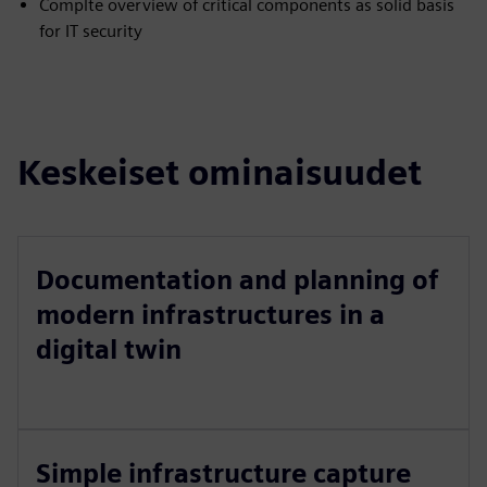
Complte overview of critical components as solid basis
for IT security
Keskeiset ominaisuudet
Documentation and planning of
modern infrastructures in a
digital twin
Simple infrastructure capture