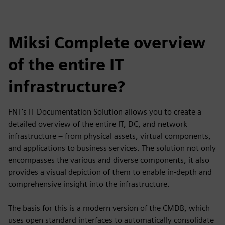
Miksi Complete overview
of the entire IT
infrastructure?
FNT's IT Documentation Solution allows you to create a
detailed overview of the entire IT, DC, and network
infrastructure – from physical assets, virtual components,
and applications to business services. The solution not only
encompasses the various and diverse components, it also
provides a visual depiction of them to enable in-depth and
comprehensive insight into the infrastructure.
The basis for this is a modern version of the CMDB, which
uses open standard interfaces to automatically consolidate