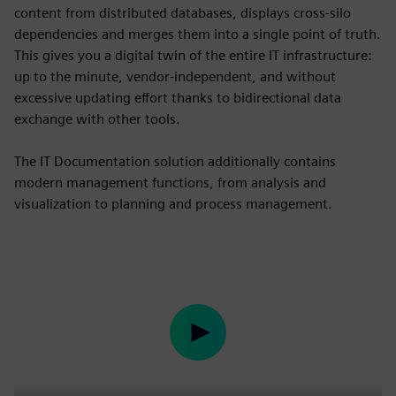
content from distributed databases, displays cross-silo
dependencies and merges them into a single point of truth.
This gives you a digital twin of the entire IT infrastructure:
up to the minute, vendor-independent, and without
excessive updating effort thanks to bidirectional data
exchange with other tools.
The IT Documentation solution additionally contains
modern management functions, from analysis and
visualization to planning and process management.
Play