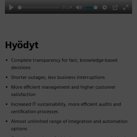
01:24
Play
Mute
Settings
PIP
Enter
fulls
Hyödyt
Complete transparency for fast, knowledge-based
decisions
Shorter outages, less business interruptions
More efficient management and higher customer
satisfaction
Increased IT sustainability, more efficient audits and
certification processes
Almost unlimited range of integration and automation
options