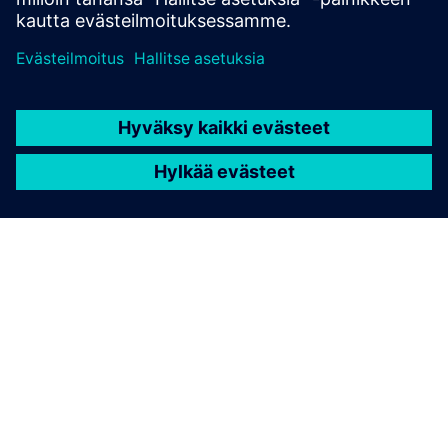
TIETOA SIEMENSISTÄ