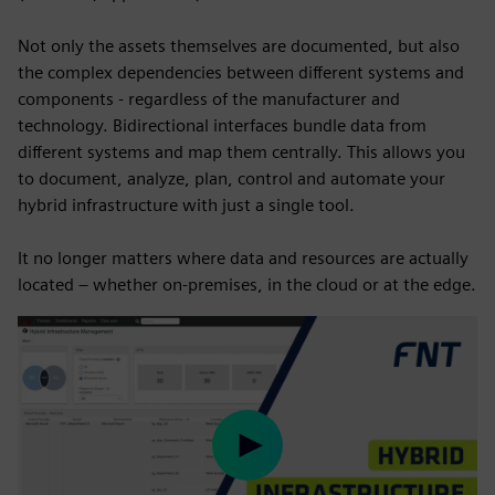
Not only the assets themselves are documented, but also
the complex dependencies between different systems and
components - regardless of the manufacturer and
technology. Bidirectional interfaces bundle data from
different systems and map them centrally. This allows you
to document, analyze, plan, control and automate your
hybrid infrastructure with just a single tool.
It no longer matters where data and resources are actually
located – whether on-premises, in the cloud or at the edge.
Play