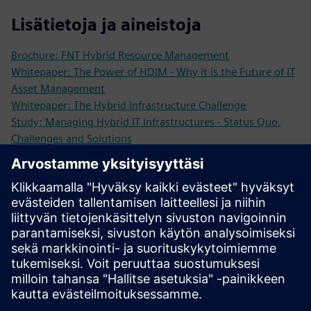
Lisätietoja ja aineistoja
Brochure: FNT Hybrid Resource Management
Whitepaper: The Power of HDIM - Why it is the Future of IT
Asset Management
Whitepaper: The Hybrid Infrastructure Challenge
Study: Managing Hybrid IT Infrastructures - Status Quo,
Challenges and Solutions
Expert Paper: 7 Reasons to Use Hybrid Infrastructure
Management
More information
Request a demo: We are looking forward to showing you
our software solutions!
Edellytykset