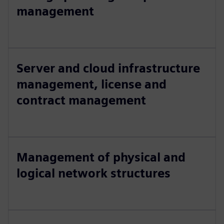
management
Server and cloud infrastructure
management, license and
contract management
Management of physical and
logical network structures