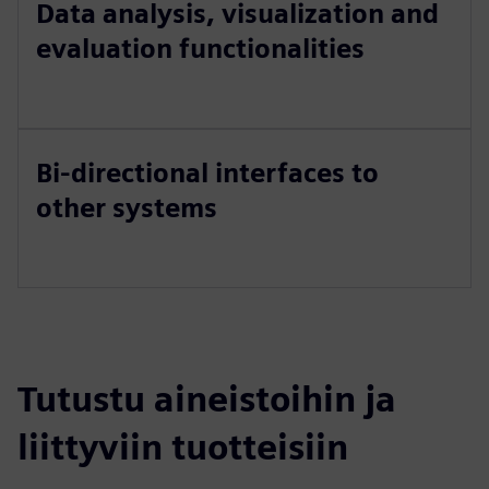
Data analysis, visualization and
evaluation functionalities
Bi-directional interfaces to
other systems
Tutustu aineistoihin ja
liittyviin tuotteisiin