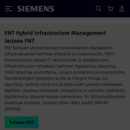
Siemens
FNT Hybrid Infrastructure Management
tarjoaa FNT
FNT Software yksinkertaistaa monimutkaisten digitaalisten
infrastruktuurien hallintaa yrityksille ja viranomaisille. FNT:n
komentoalusta tarjoaa IT-, televiestintä- ja datakeskusten
infrastruktuurien tehokkaan hallinnan digitaalisina kaksosina,
mikä helpottaa suunnittelua, vikojen poistamista ja muuntamista.
Standardoitujen työkalujen avulla se integroi tietoja, luo
raportteja, optimoi työnkulut ja ottaa uudet palvelut tehokkaasti
käyttöön. Joustava lisensointi, pilvivalmius ja valmiiksi määritetty
käyttöönotto takaavat nopean asennuksen. Yli 500 yritystä ympäri
maailmaa luottavat, mukaan lukien lähes puolet DAX-40-
yhtiöistä.
Tutustu FNT