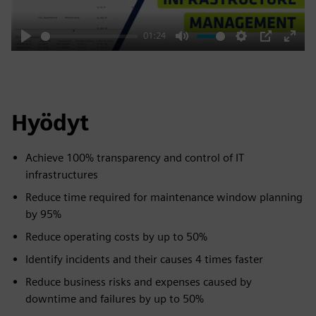
01:24
Play
Mute
Settings
PIP
Enter
fulls
Hyödyt
Achieve 100% transparency and control of IT
infrastructures
Reduce time required for maintenance window planning
by 95%
Reduce operating costs by up to 50%
Identify incidents and their causes 4 times faster
Reduce business risks and expenses caused by
downtime and failures by up to 50%