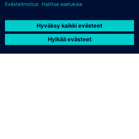
TIETOA SIEMENSISTÄ
YRITYSTIEDOT