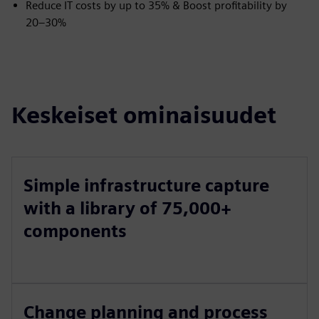
Reduce IT costs by up to 35% & Boost profitability by
20–30%
Keskeiset ominaisuudet
Simple infrastructure capture
with a library of 75,000+
components
Change planning and process