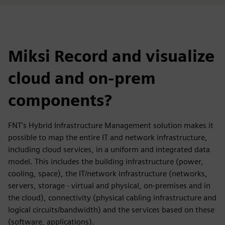
Miksi Record and visualize
cloud and on-prem
components?
FNT's Hybrid Infrastructure Management solution makes it
possible to map the entire IT and network infrastructure,
including cloud services, in a uniform and integrated data
model. This includes the building infrastructure (power,
cooling, space), the IT/network infrastructure (networks,
servers, storage - virtual and physical, on-premises and in
the cloud), connectivity (physical cabling infrastructure and
logical circuits/bandwidth) and the services based on these
(software, applications).