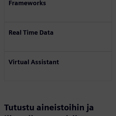
Frameworks
Real Time Data
Virtual Assistant
Tutustu aineistoihin ja