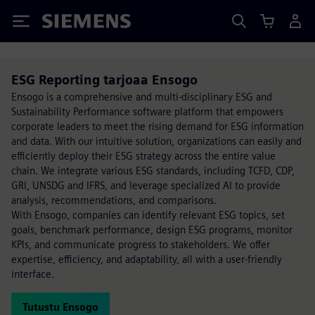
Siemens
ESG Reporting tarjoaa Ensogo
Ensogo is a comprehensive and multi-disciplinary ESG and
Sustainability Performance software platform that empowers
corporate leaders to meet the rising demand for ESG information
and data. With our intuitive solution, organizations can easily and
efficiently deploy their ESG strategy across the entire value
chain. We integrate various ESG standards, including TCFD, CDP,
GRI, UNSDG and IFRS, and leverage specialized AI to provide
analysis, recommendations, and comparisons.
With Ensogo, companies can identify relevant ESG topics, set
goals, benchmark performance, design ESG programs, monitor
KPIs, and communicate progress to stakeholders. We offer
expertise, efficiency, and adaptability, all with a user-friendly
interface.
Tutustu Ensogo