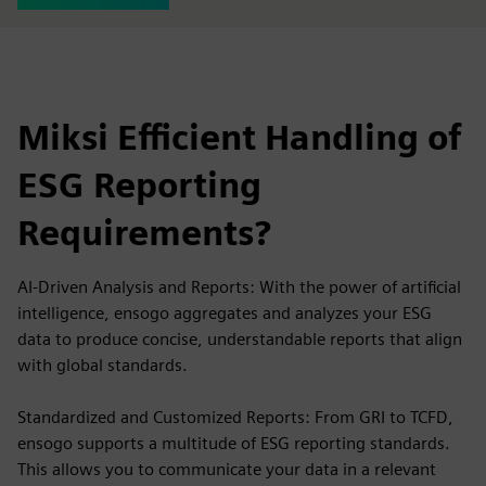
Miksi Efficient Handling of
ESG Reporting
Requirements?
AI-Driven Analysis and Reports: With the power of artificial
intelligence, ensogo aggregates and analyzes your ESG
data to produce concise, understandable reports that align
with global standards.
Standardized and Customized Reports: From GRI to TCFD,
ensogo supports a multitude of ESG reporting standards.
This allows you to communicate your data in a relevant