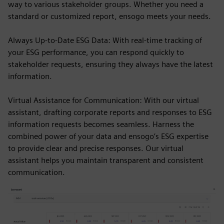
way to various stakeholder groups. Whether you need a
standard or customized report, ensogo meets your needs.
Always Up-to-Date ESG Data: With real-time tracking of
your ESG performance, you can respond quickly to
stakeholder requests, ensuring they always have the latest
information.
Virtual Assistance for Communication: With our virtual
assistant, drafting corporate reports and responses to ESG
information requests becomes seamless. Harness the
combined power of your data and ensogo’s ESG expertise
to provide clear and precise responses. Our virtual
assistant helps you maintain transparent and consistent
communication.