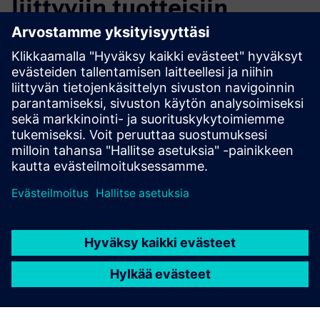
liittyviin tuotteisiin
Lisätietoja ja aineistoja
ESG Reporting
Edellytykset