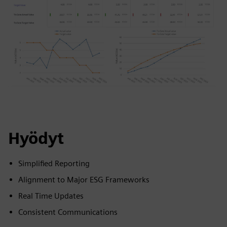
Hyödyt
Simplified Reporting
Alignment to Major ESG Frameworks
Real Time Updates
Consistent Communications