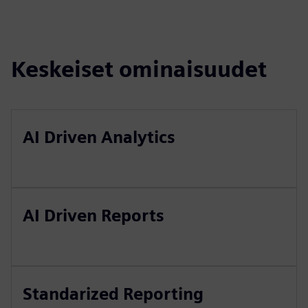
Keskeiset ominaisuudet
AI Driven Analytics
AI Driven Reports
Standarized Reporting