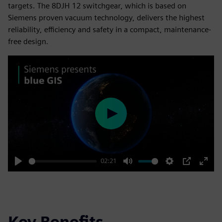
targets. The 8DJH 12 switchgear, which is based on
Siemens proven vacuum technology, delivers the highest
reliability, efficiency and safety in a compact, maintenance-
free design.
Play
02:21
Play
Mute
Settings
PIP
Enter
fulls
Key Benefits