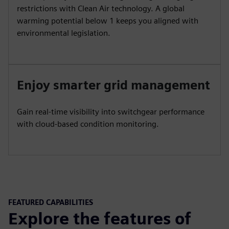
restrictions with Clean Air technology. A global
warming potential below 1 keeps you aligned with
environmental legislation.
Enjoy smarter grid management
Gain real-time visibility into switchgear performance
with cloud-based condition monitoring.
FEATURED CAPABILITIES
Explore the features of