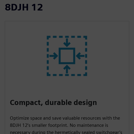
8DJH 12
Compact, durable design
Optimize space and save valuable resources with the
8DJH 12’s smaller footprint. No maintenance is
necessary during the hermetically sealed switchgear’s