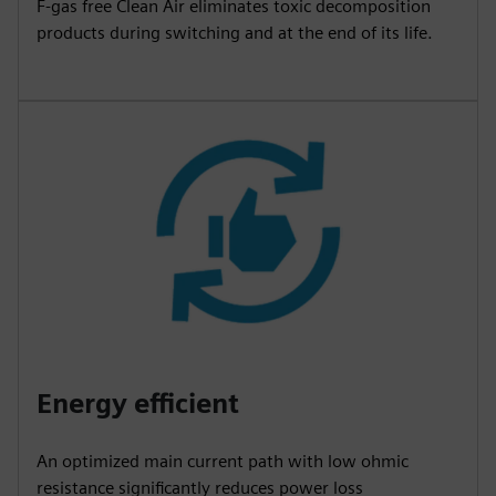
F-gas free Clean Air eliminates toxic decomposition
products during switching and at the end of its life.
Energy efficient
An optimized main current path with low ohmic
resistance significantly reduces power loss