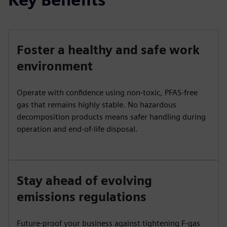
Foster a healthy and safe work
environment
Operate with confidence using non-toxic, PFAS-free
gas that remains highly stable. No hazardous
decomposition products means safer handling during
operation and end-of-life disposal.
Stay ahead of evolving
emissions regulations
Future-proof your business against tightening F-gas