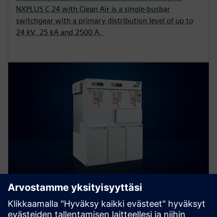
NXPLUS C 24 with Clean Air is a single-busbar
switchgear with a primary distribution level of up to
24 kV, 25 kA and 2500 A.
8DJH 24 – blue GIS