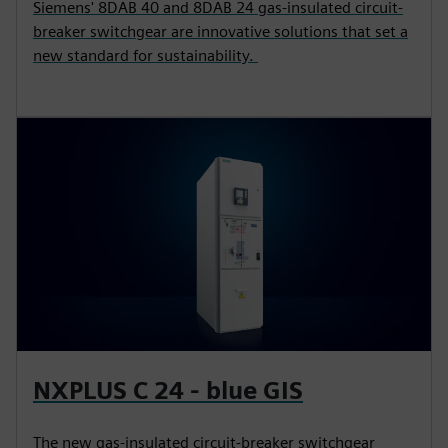
Siemens' 8DAB 40 and 8DAB 24 gas-insulated circuit-
breaker switchgear are innovative solutions that set a
new standard for sustainability.
NXPLUS C 24 - blue GIS
The new gas-insulated circuit-breaker switchgear