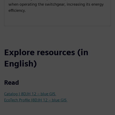
when operating the switchgear, increasing its energy
efficiency.
Explore resources (in
English)
Read
Catalog | 8DJH 12 – blue GIS
EcoTech Profile |8DJH 12 – blue GIS