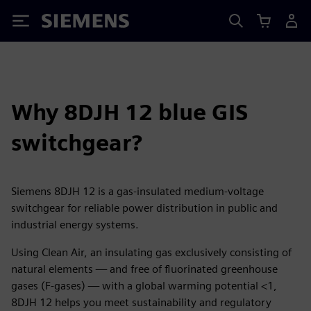
Siemens
Why 8DJH 12 blue GIS
switchgear?
Siemens 8DJH 12 is a gas-insulated medium-voltage
switchgear for reliable power distribution in public and
industrial energy systems.
Using Clean Air, an insulating gas exclusively consisting of
natural elements — and free of fluorinated greenhouse
gases (F-gases) — with a global warming potential <1,
8DJH 12 helps you meet sustainability and regulatory