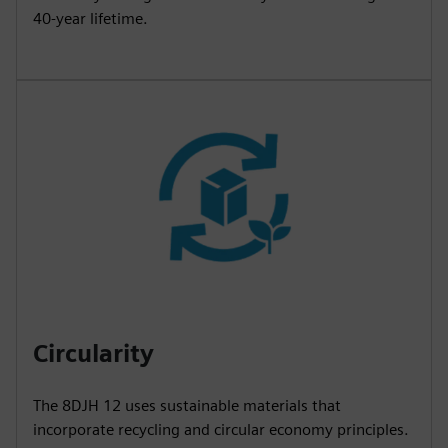
40-year lifetime.
Circularity
The 8DJH 12 uses sustainable materials that
incorporate recycling and circular economy principles.