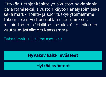
Siemens 8DJH24 blue GIS expands the proven 8DJH
switchgear family with sustainable, eco-friendly
medium-voltage solutions.