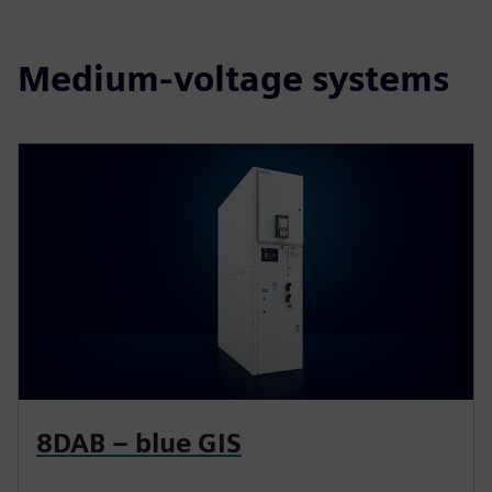
Medium-voltage systems
8DAB – blue GIS