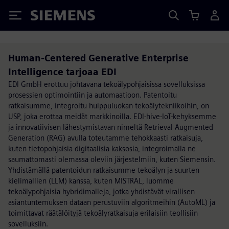
Siemens
Human-Centered Generative Enterprise
Intelligence tarjoaa EDI
EDI GmbH erottuu johtavana tekoälypohjaisissa sovelluksissa
prosessien optimointiin ja automaatioon. Patentoitu
ratkaisumme, integroitu huippuluokan tekoälytekniikoihin, on
USP, joka erottaa meidät markkinoilla. EDI-hive-IoT-kehyksemme
ja innovatiivisen lähestymistavan nimeltä Retrieval Augmented
Generation (RAG) avulla toteutamme tehokkaasti ratkaisuja,
kuten tietopohjaisia digitaalisia kaksosia, integroimalla ne
saumattomasti olemassa oleviin järjestelmiin, kuten Siemensin.
Yhdistämällä patentoidun ratkaisumme tekoälyn ja suurten
kielimallien (LLM) kanssa, kuten MISTRAL, luomme
tekoälypohjaisia hybridimalleja, jotka yhdistävät virallisen
asiantuntemuksen dataan perustuviin algoritmeihin (AutoML) ja
toimittavat räätälöityjä tekoälyratkaisuja erilaisiin teollisiin
sovelluksiin.