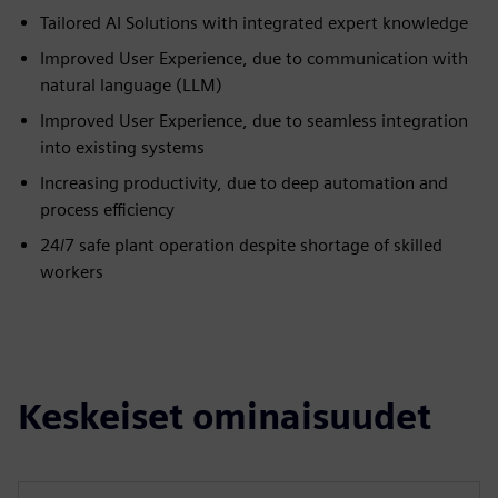
Tailored AI Solutions with integrated expert knowledge
Improved User Experience, due to communication with
natural language (LLM)
Improved User Experience, due to seamless integration
into existing systems
Increasing productivity, due to deep automation and
process efficiency
24/7 safe plant operation despite shortage of skilled
workers
Keskeiset ominaisuudet