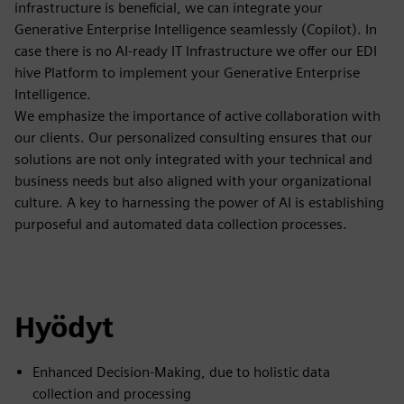
infrastructure is beneficial, we can integrate your
Generative Enterprise Intelligence seamlessly (Copilot). In
case there is no AI-ready IT Infrastructure we offer our EDI
hive Platform to implement your Generative Enterprise
Intelligence.
We emphasize the importance of active collaboration with
our clients. Our personalized consulting ensures that our
solutions are not only integrated with your technical and
business needs but also aligned with your organizational
culture. A key to harnessing the power of AI is establishing
purposeful and automated data collection processes.
Hyödyt
Enhanced Decision-Making, due to holistic data
collection and processing