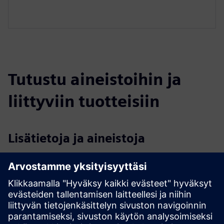
Tutustu aineistoihin ja
liittyviin tuotteisiin
Lisätietoja ja aineistoja
AI-based Bunker Management for Waste to Energy (Spinoff
of EDI)
EDI Introduction & Testemonials 2024
EDI Human-Centered Generative Enterprise Intelligence
(Overview)