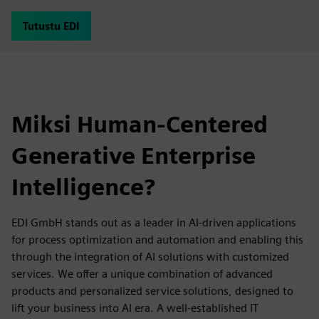
Tutustu EDI
Miksi Human-Centered
Generative Enterprise
Intelligence?
EDI GmbH stands out as a leader in AI-driven applications
for process optimization and automation and enabling this
through the integration of AI solutions with customized
services. We offer a unique combination of advanced
products and personalized service solutions, designed to
lift your business into AI era. A well-established IT