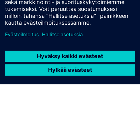
Edellytykset