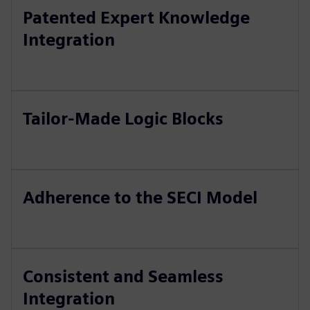
Patented Expert Knowledge
Integration
Tailor-Made Logic Blocks
Adherence to the SECI Model
Consistent and Seamless
Integration