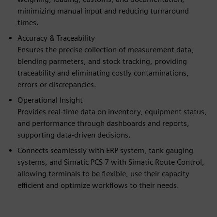
minimizing manual input and reducing turnaround
times.
Accuracy & Traceability
Ensures the precise collection of measurement data,
blending parmeters, and stock tracking, providing
traceability and eliminating costly contaminations,
errors or discrepancies.
Operational Insight
Provides real-time data on inventory, equipment status,
and performance through dashboards and reports,
supporting data-driven decisions.
Connects seamlessly with ERP system, tank gauging
systems, and Simatic PCS 7 with Simatic Route Control,
allowing terminals to be flexible, use their capacity
efficient and optimize workflows to their needs.