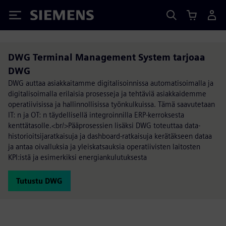
Siemens
DWG Terminal Management System tarjoaa
DWG
DWG auttaa asiakkaitamme digitalisoinnissa automatisoimalla ja
digitalisoimalla erilaisia prosesseja ja tehtäviä asiakkaidemme
operatiivisissa ja hallinnollisissa työnkulkuissa. Tämä saavutetaan
IT: n ja OT: n täydellisellä integroinnilla ERP-kerroksesta
kenttätasolle.<br/>Pääprosessien lisäksi DWG toteuttaa data-
historioitsijaratkaisuja ja dashboard-ratkaisuja kerätäkseen dataa
ja antaa oivalluksia ja yleiskatsauksia operatiivisten laitosten
KPI:istä ja esimerkiksi energiankulutuksesta
Tutustu DWG