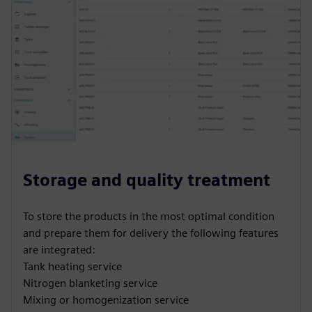
Storage and quality treatment
To store the products in the most optimal condition
and prepare them for delivery the following features
are integrated:
Tank heating service
Nitrogen blanketing service
Mixing or homogenization service