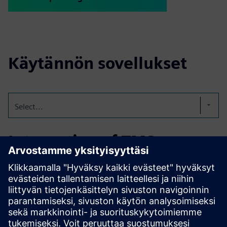
Käytännön sovellukset
Select...
Integration of TMS on a
edible oil terminal
Integration of TMS for the order and logistical processing
for two fully automated edibale oil terminals; one with 86
tanks and a storage capacity of 151,000 CBM and one with
277 tanks and a storage capacity of 662,000 CBM.