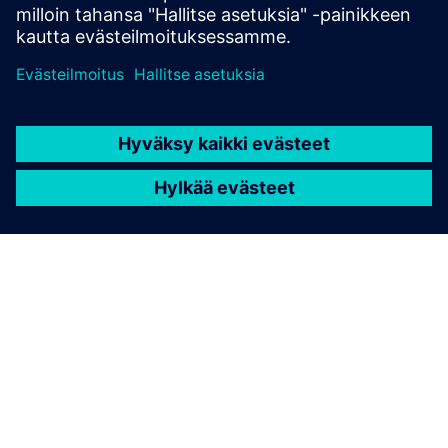
TIETOA SIEMENSISTÄ