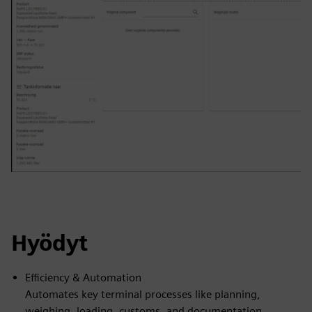
Hyödyt
Efficiency & Automation
Automates key terminal processes like planning,
weighing, loading, customs, and documentation,