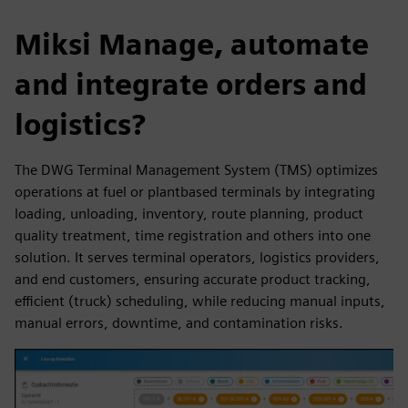
Miksi Manage, automate
and integrate orders and
logistics?
The DWG Terminal Management System (TMS) optimizes
operations at fuel or plantbased terminals by integrating
loading, unloading, inventory, route planning, product
quality treatment, time registration and others into one
solution. It serves terminal operators, logistics providers,
and end customers, ensuring accurate product tracking,
efficient (truck) scheduling, while reducing manual inputs,
manual errors, downtime, and contamination risks.