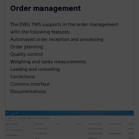
Order management
The DWG TMS supports in the order management
with the following features:
Automated order reception and processing
Order planning
Quality control
Weighing and tanks measurements
Loading and unloading
Corrections
Customs interface
Documentations