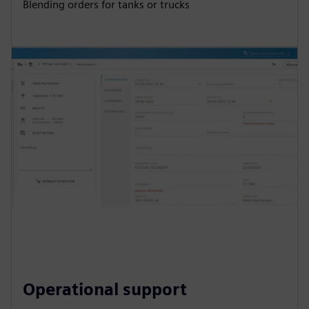
Blending orders for tanks or trucks
Operational support