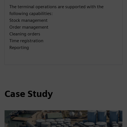
The terminal operations are supported with the
following capabilities:
Stock management
Order management
Cleaning orders
Time registration
Reporting
Case Study