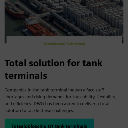
Total solution for tank
terminals
Companies in the tank terminal industry face staff
shortages and rising demands for traceability, flexibility
and efficiency. DWG has been asked to deliver a total
solution to tackle these challenges.
Totaaloplossing OT tank terminals