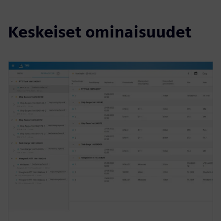
Keskeiset ominaisuudet