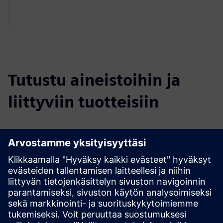
Tutustu aineistoihin ja
liittyviin tuotteisiin
Lisätietoja ja aineistoja
DIRTT Casework Brochure
DIRTT Casework Cut Sheet
Explore Casework on DIRTT.com
Edellytykset