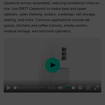
Casework arrives assembled, reducing installation time on-
site. Use DIRTT Casework to create base and upper
cabinets, open shelving, lockers, credenzas, tall storage,
seating, and more. Common applications include lab
spaces, kitchens and coffee stations, media centers,
medical storage, and restroom cabinetry.
Play
00:37
Play
Mute
Settings
PIP
Enter
fulls