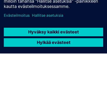
TIETOA SIEMENSISTÄ