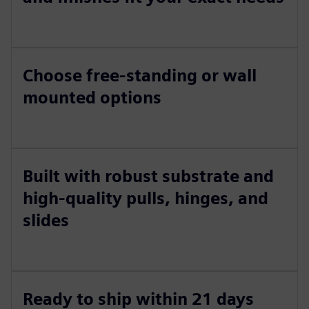
Choose free-standing or wall
mounted options
Built with robust substrate and
high-quality pulls, hinges, and
slides
Ready to ship within 21 days