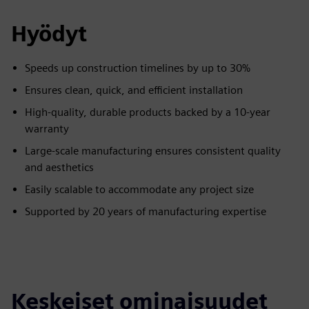
Hyödyt
Speeds up construction timelines by up to 30%
Ensures clean, quick, and efficient installation
High-quality, durable products backed by a 10-year
warranty
Large-scale manufacturing ensures consistent quality
and aesthetics
Easily scalable to accommodate any project size
Supported by 20 years of manufacturing expertise
Keskeiset ominaisuudet