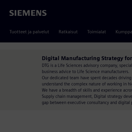
Siemens
Tuotteet ja palvelut
Ratkaisut
Toimialat
Kumppa
Digital Manufacturing Strategy for
DTG is a Life Sciences advisory company, special
business advice to Life Science manufacturers.
Our dedicated team have spent decades driving
understand the complex nature of working in hi
We have a breadth of skills and experience acro
Supply chain management, Digital strategy deve
gap between executive consultancy and digital 