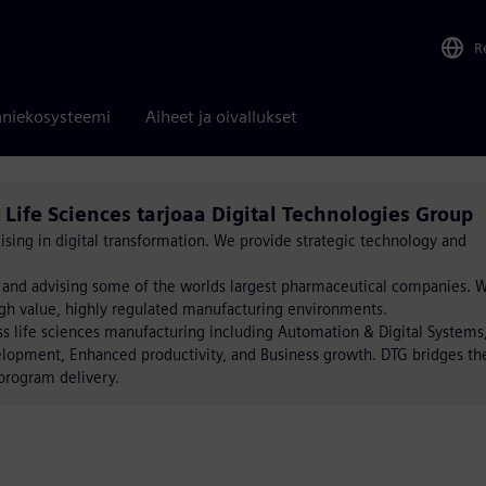
R
niekosysteemi
Aiheet ja oivallukset
 Life Sciences tarjoaa Digital Technologies Group
ising in digital transformation. We provide strategic technology and
 and advising some of the worlds largest pharmaceutical companies. 
gh value, highly regulated manufacturing environments.
ss life sciences manufacturing including Automation & Digital Systems
lopment, Enhanced productivity, and Business growth. DTG bridges th
program delivery.