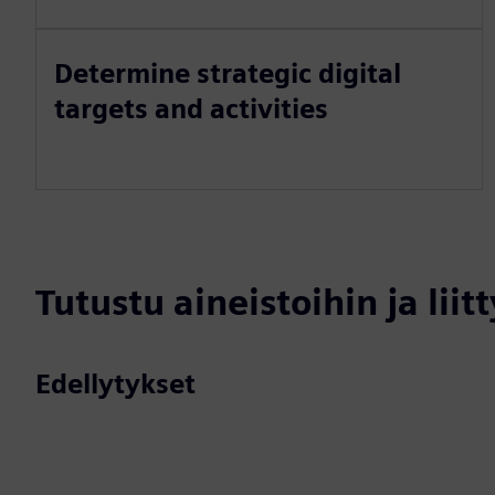
Determine strategic digital
targets and activities
Tutustu aineistoihin ja liitt
Edellytykset