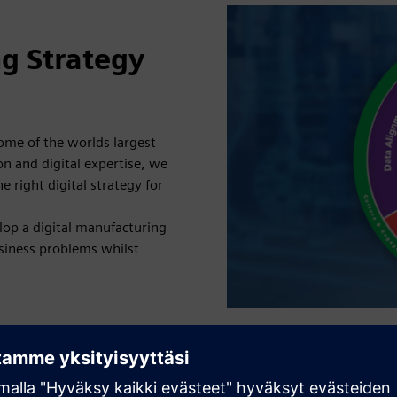
ng Strategy
ome of the worlds largest
n and digital expertise, we
 right digital strategy for
lop a digital manufacturing
siness problems whilst