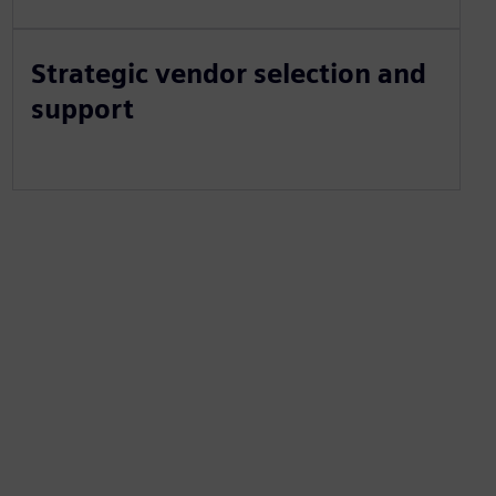
Strategic vendor selection and
support