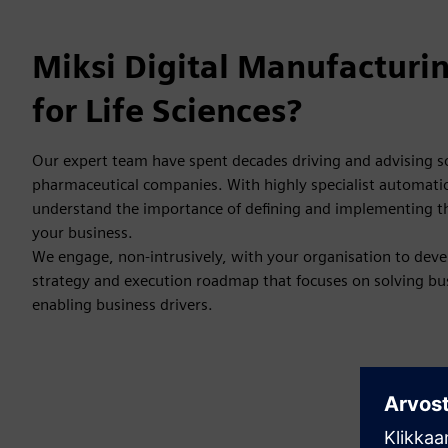
Miksi Digital Manufacturi
for Life Sciences?
Our expert team have spent decades driving and advising s
pharmaceutical companies. With highly specialist automatio
understand the importance of defining and implementing the
your business.
We engage, non-intrusively, with your organisation to deve
strategy and execution roadmap that focuses on solving bu
enabling business drivers.