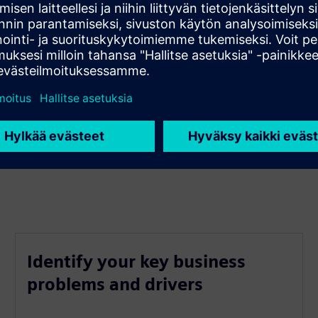
mployee engagement
Identify your key business
problems and drivers