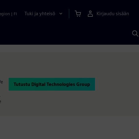
Tuki ja yhteisö
Kirjaudu sisään
egion
|
FI
H
S
A
a
We
Tutustu Digital Technologies Group
,
e