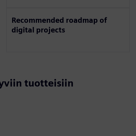
Recommended roadmap of
digital projects
yviin tuotteisiin