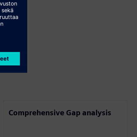
Comprehensive Gap analysis