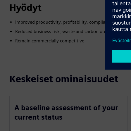
Hyödyt
Improved productivity, profitability, compliance and e
Reduced business risk, waste and carbon output
Remain commercially competitive
Keskeiset ominaisuudet
A baseline assessment of your
current status