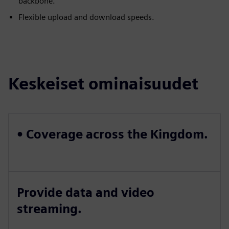
backbone.
Flexible upload and download speeds.
Keskeiset ominaisuudet
• Coverage across the Kingdom.
Provide data and video
streaming.