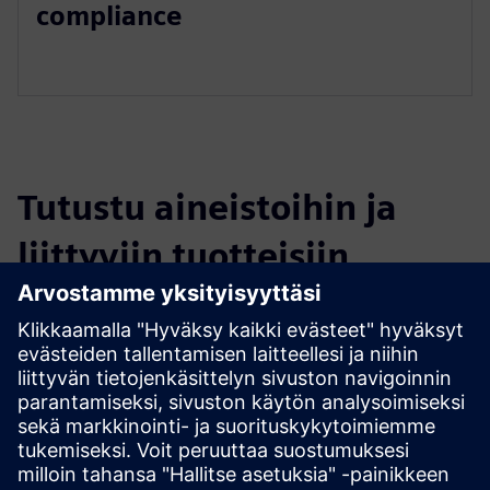
compliance
Tutustu aineistoihin ja
liittyviin tuotteisiin
Lisätietoja ja aineistoja
Satellite Connectivity (DETA-SatConnect)
Edellytykset