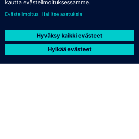
TIETOA SIEMENSISTÄ
YRITYSTIEDOT