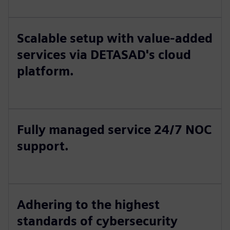
Scalable setup with value-added
services via DETASAD's cloud
platform.
Fully managed service 24/7 NOC
support.
Adhering to the highest
standards of cybersecurity