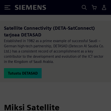
Siemens
Satellite Connectivity (DETA-SatConnect)
tarjoaa DETASAD
Established in 1982 as a prime example of successful Saudi –
German high-tech partnership, DETASAD (Detecon Al Saudia Co.
Ltd.) has a consistent record of accomplishment as a key
contributor to the development and evolution of the ICT sector
in the Kingdom of Saudi Arabia.
Tutustu DETASAD
Miksi Satellite