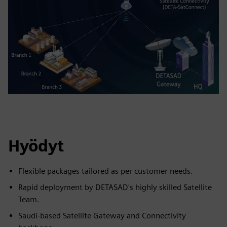
Hyödyt
Flexible packages tailored as per customer needs.
Rapid deployment by DETASAD's highly skilled Satellite
Team.
Saudi-based Satellite Gateway and Connectivity