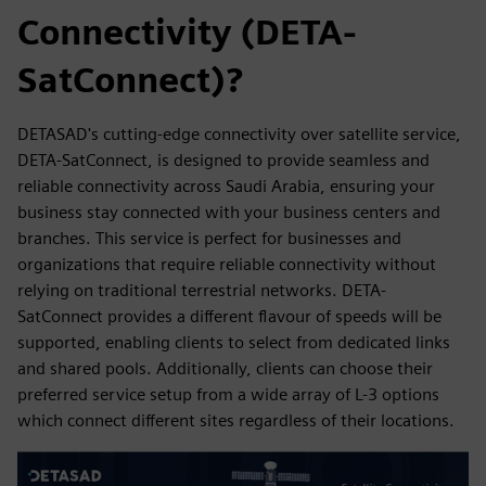
Connectivity (DETA-
SatConnect)?
DETASAD's cutting-edge connectivity over satellite service,
DETA-SatConnect, is designed to provide seamless and
reliable connectivity across Saudi Arabia, ensuring your
business stay connected with your business centers and
branches. This service is perfect for businesses and
organizations that require reliable connectivity without
relying on traditional terrestrial networks. DETA-
SatConnect provides a different flavour of speeds will be
supported, enabling clients to select from dedicated links
and shared pools. Additionally, clients can choose their
preferred service setup from a wide array of L-3 options
which connect different sites regardless of their locations.