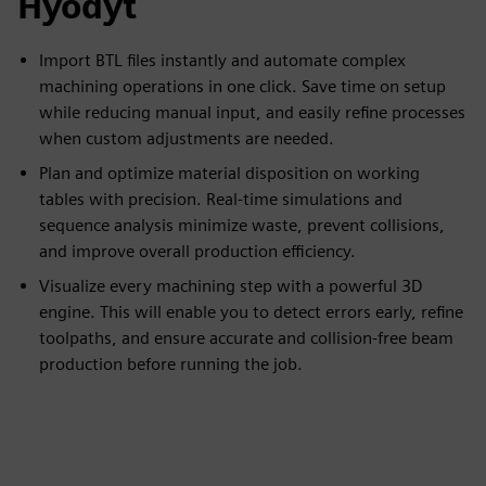
Hyödyt
Import BTL files instantly and automate complex
machining operations in one click. Save time on setup
while reducing manual input, and easily refine processes
when custom adjustments are needed.
Plan and optimize material disposition on working
tables with precision. Real-time simulations and
sequence analysis minimize waste, prevent collisions,
and improve overall production efficiency.
Visualize every machining step with a powerful 3D
engine. This will enable you to detect errors early, refine
toolpaths, and ensure accurate and collision-free beam
production before running the job.