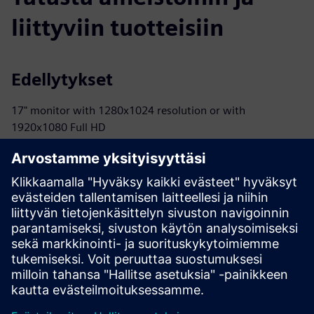
liittyviin tuotteisiin
Edellytykset
17" monitor with 1280x1024 resolution or with
1920x1080 Full HD
INTEL® Core™ i3 (or equivalent) 32- or 64-bit or INTEL®
Core™ i7 processor
40 GB available in the hard disk or on SSD
Either 2 GB or 8 GB (or superior)
Either 2 GB or 8 GB (or superior) RAM
40 GB available in the hard disk or on the SSD
Internet connection is required for Cloud-based license
management