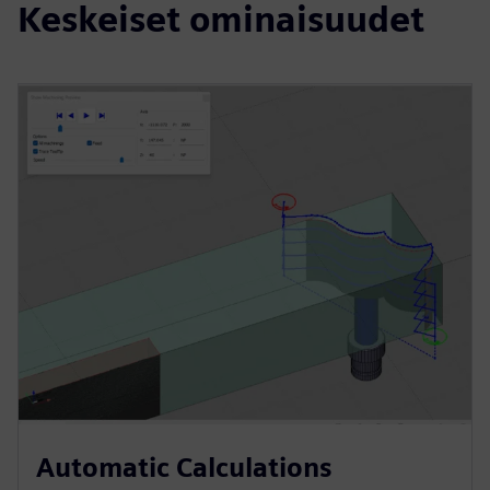
Keskeiset ominaisuudet
Automatic Calculations