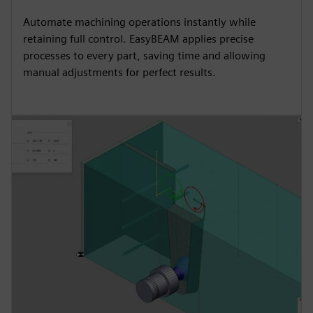
Automate machining operations instantly while
retaining full control. EasyBEAM applies precise
processes to every part, saving time and allowing
manual adjustments for perfect results.