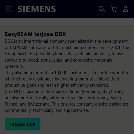
Siemens
EasyBEAM tarjoaa DDX
DDX is an international company specialized in the development
of CAD/CAM software for CNC machining centers. Since 2001, the
Group has been providing innovative, reliable, and easy-to-use
software to wood, stone, glass, and composite materials
operators.
They also help more than 10,000 customers all over the world to
win their daily challenges by enabling them to achieve their
productive goals and reach higher efficiency standards.
DDX HQ is located in Brembate di Sopra (Bergamo, Italy). They
are also present locally with four branches in Germany, Spain,
France, and Switzerland. This ensures constant, on-site assistance
commercially, technically, and support-wise.
Tutustu DDX