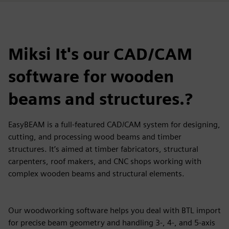
Miksi It's our CAD/CAM
software for wooden
beams and structures.?
EasyBEAM is a full-featured CAD/CAM system for designing,
cutting, and processing wood beams and timber
structures. It’s aimed at timber fabricators, structural
carpenters, roof makers, and CNC shops working with
complex wooden beams and structural elements.
Our woodworking software helps you deal with BTL import
for precise beam geometry and handling 3-, 4-, and 5-axis