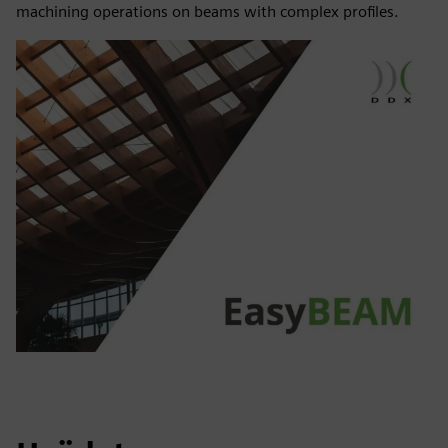
machining operations on beams with complex profiles.