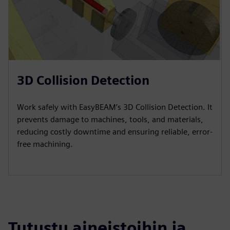
3D Collision Detection
Work safely with EasyBEAM’s 3D Collision Detection. It
prevents damage to machines, tools, and materials,
reducing costly downtime and ensuring reliable, error-
free machining.
Tutustu aineistoihin ja