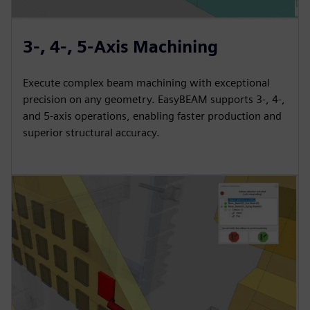
3-, 4-, 5-Axis Machining
Execute complex beam machining with exceptional
precision on any geometry. EasyBEAM supports 3-, 4-,
and 5-axis operations, enabling faster production and
superior structural accuracy.