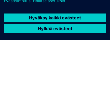
TIETOA SIEMENSISTÄ
YRITYSTIEDOT