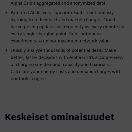
Alpha Grid’s aggregated and anonymized data.
Patented AI delivers superior results, continuously
learning from feedback and market changes. Cloud-
based pricing updates as frequently as every minute for
every single charging point. Run continuous
experiments to unlock maximum network value.
Quickly analyze thousands of potential deals. Make
better, faster decisions with Alpha Grid’s accurate view
of charging site demand, capacity and financials.
Calculate your energy costs and demand charges with
our tariffs engine.
Keskeiset ominaisuudet