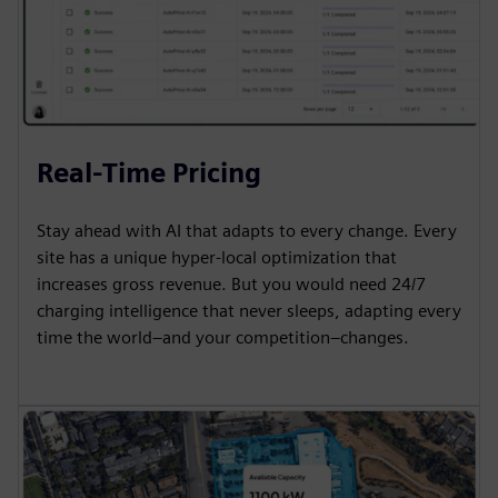
Real-Time Pricing
Stay ahead with AI that adapts to every change. Every
site has a unique hyper-local optimization that
increases gross revenue. But you would need 24/7
charging intelligence that never sleeps, adapting every
time the world–and your competition–changes.