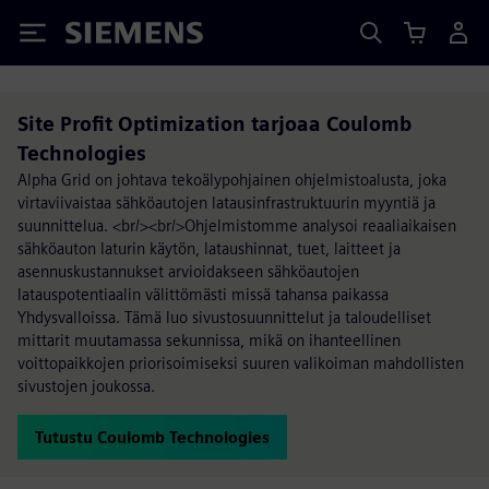
Siemens
Site Profit Optimization tarjoaa Coulomb
Technologies
Alpha Grid on johtava tekoälypohjainen ohjelmistoalusta, joka
virtaviivaistaa sähköautojen latausinfrastruktuurin myyntiä ja
suunnittelua. <br/><br/>Ohjelmistomme analysoi reaaliaikaisen
sähköauton laturin käytön, lataushinnat, tuet, laitteet ja
asennuskustannukset arvioidakseen sähköautojen
latauspotentiaalin välittömästi missä tahansa paikassa
Yhdysvalloissa. Tämä luo sivustosuunnittelut ja taloudelliset
mittarit muutamassa sekunnissa, mikä on ihanteellinen
voittopaikkojen priorisoimiseksi suuren valikoiman mahdollisten
sivustojen joukossa.
Tutustu Coulomb Technologies