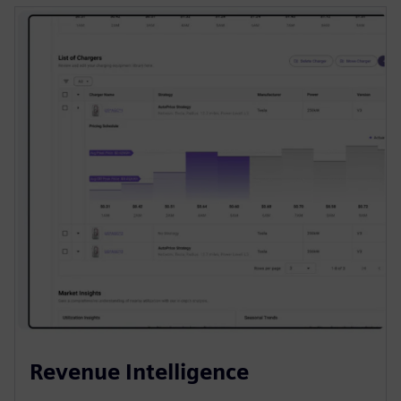
Revenue Intelligence