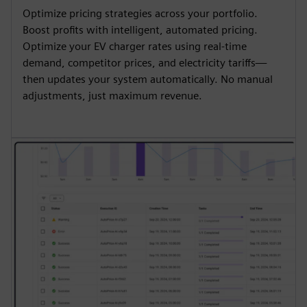
Optimize pricing strategies across your portfolio.
Boost profits with intelligent, automated pricing.
Optimize your EV charger rates using real-time
demand, competitor prices, and electricity tariffs—
then updates your system automatically. No manual
adjustments, just maximum revenue.