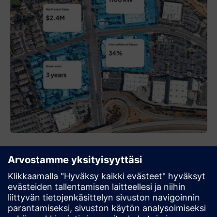
Site Selection
Find and close your next deal. Quickly analyze
thousands of potential deals — then make better,
faster decisions with Alpha Grid’s accurate view of
charging site demand, capacity and financials.