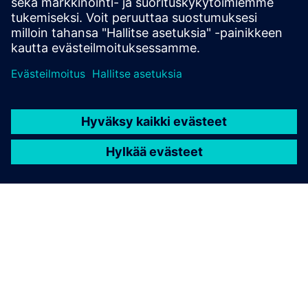
TIETOA SIEMENSISTÄ