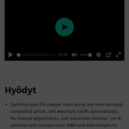
Play
-01:54
Play
Mute
Settings
PIP
Enter
fulls
Hyödyt
Optimize your EV charger rates using real-time demand,
competitor prices, and electricity tariffs automatically.
No manual adjustments, just maximum revenue. Let AI
optimize and compare your kWh sold and margins to