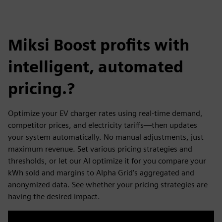
Miksi Boost profits with
intelligent, automated
pricing.?
Optimize your EV charger rates using real-time demand,
competitor prices, and electricity tariffs—then updates
your system automatically. No manual adjustments, just
maximum revenue. Set various pricing strategies and
thresholds, or let our AI optimize it for you compare your
kWh sold and margins to Alpha Grid’s aggregated and
anonymized data. See whether your pricing strategies are
having the desired impact.