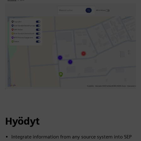
Hyödyt
Integrate information from any source system into SEP