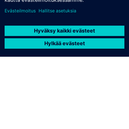
TIETOA SIEMENSISTÄ
YRITYSTIEDOT