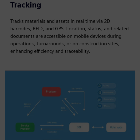
Tracking
Tracks materials and assets in real time via 2D
barcodes, RFID, and GPS. Location, status, and related
documents are accessible on mobile devices during
operations, turnarounds, or on construction sites,
enhancing efficiency and traceability.