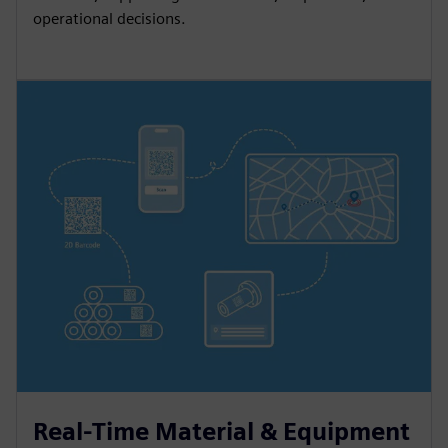
operational decisions.
Real-Time Material & Equipment