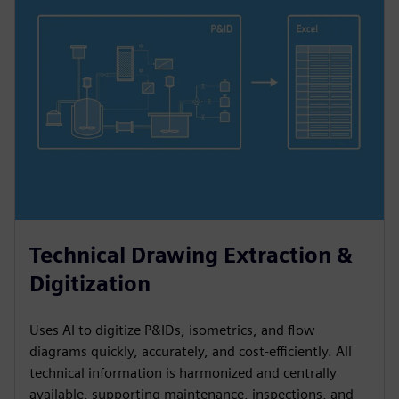
Technical Drawing Extraction &
Digitization
Uses AI to digitize P&IDs, isometrics, and flow
diagrams quickly, accurately, and cost-efficiently. All
technical information is harmonized and centrally
available, supporting maintenance, inspections, and