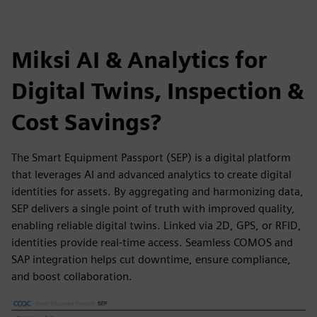
Miksi AI & Analytics for
Digital Twins, Inspection &
Cost Savings?
The Smart Equipment Passport (SEP) is a digital platform
that leverages AI and advanced analytics to create digital
identities for assets. By aggregating and harmonizing data,
SEP delivers a single point of truth with improved quality,
enabling reliable digital twins. Linked via 2D, GPS, or RFID,
identities provide real-time access. Seamless COMOS and
SAP integration helps cut downtime, ensure compliance,
and boost collaboration.