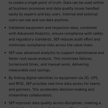
to create a single point of truth. Data can be used within
all business processes and data quality issues handled
easily by experts and key users. Internal and external
users can see and use data anytime.
Validated equipment and inspection data, combined
with Advanced Analytics, ensure compliance with safety
and regulatory standards. SEP reduces audit effort and
minimizes compliance risks across the value chain.
SEP uses advanced analytics to support maintenance and
faster root-cause analysis. This minimizes failures,
turnaround times, and manual work, delivering
measurable cost savings.
By linking digital identities to equipment via 2D, GPS,
and RFID, SEP provides real-time data access for teams
and partners. This accelerates decision-making and
streamlines collaboration.
SEP improves data quality across disciplines, creating a