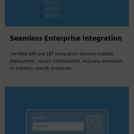
Seamless Enterprise Integration
Certified SAP and ERP integration ensures scalable
deployment, secure collaboration, and easy extension
to industry-specific processes.