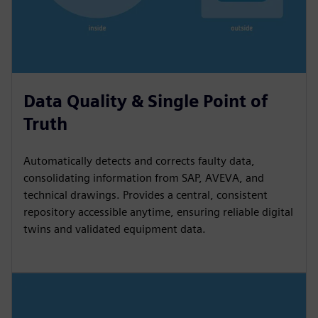
Data Quality & Single Point of
Truth
Automatically detects and corrects faulty data,
consolidating information from SAP, AVEVA, and
technical drawings. Provides a central, consistent
repository accessible anytime, ensuring reliable digital
twins and validated equipment data.