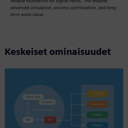
reliable foundation for digital twins. This enables
advanced simulation, process optimization, and long-
term asset value.
Keskeiset ominaisuudet