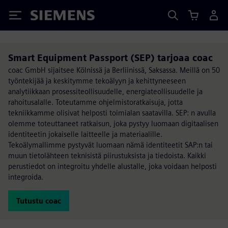
Siemens
Smart Equipment Passport (SEP) tarjoaa coac
coac GmbH sijaitsee Kölnissä ja Berliinissä, Saksassa. Meillä on 50
työntekijää ja keskitymme tekoälyyn ja kehittyneeseen
analytiikkaan prosessiteollisuudelle, energiateollisuudelle ja
rahoitusalalle. Toteutamme ohjelmistoratkaisuja, jotta
tekniikkamme olisivat helposti toimialan saatavilla. SEP: n avulla
olemme toteuttaneet ratkaisun, joka pystyy luomaan digitaalisen
identiteetin jokaiselle laitteelle ja materiaalille.
Tekoälymallimme pystyvät luomaan nämä identiteetit SAP:n tai
muun tietolähteen teknisistä piirustuksista ja tiedoista. Kaikki
perustiedot on integroitu yhdelle alustalle, joka voidaan helposti
integroida.
Tutustu coac