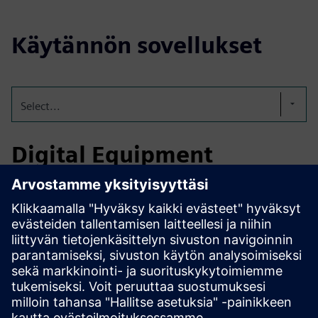
Käytännön sovellukset
Select...
Digital Equipment
Passports
SEP consolidates inspection reports, maintenance logs, and
certifications into one digital passport. This improves
compliance, supports predictive maintenance, reduces
downtime, and ensures safe, efficient chemical plant
operations.