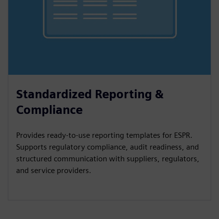
Standardized Reporting &
Compliance
Provides ready-to-use reporting templates for ESPR.
Supports regulatory compliance, audit readiness, and
structured communication with suppliers, regulators,
and service providers.