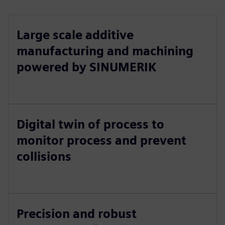
Large scale additive
manufacturing and machining
powered by SINUMERIK
Digital twin of process to
monitor process and prevent
collisions
Precision and robust