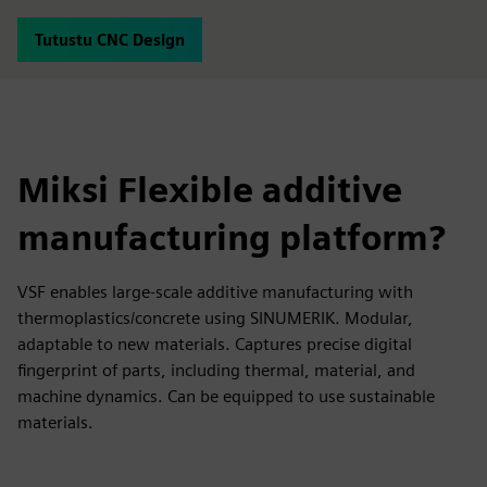
Tutustu CNC Design
Miksi Flexible additive
manufacturing platform?
VSF enables large-scale additive manufacturing with
thermoplastics/concrete using SINUMERIK. Modular,
adaptable to new materials. Captures precise digital
fingerprint of parts, including thermal, material, and
machine dynamics. Can be equipped to use sustainable
materials.