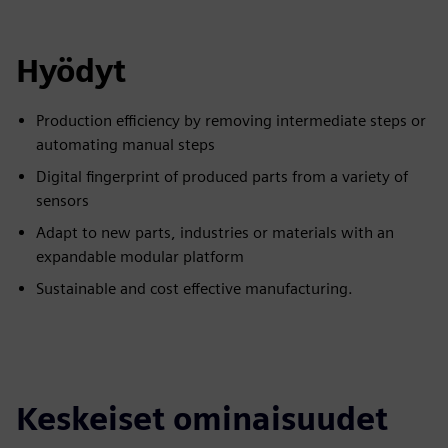
Hyödyt
Production efficiency by removing intermediate steps or
automating manual steps
Digital fingerprint of produced parts from a variety of
sensors
Adapt to new parts, industries or materials with an
expandable modular platform
Sustainable and cost effective manufacturing.
Keskeiset ominaisuudet