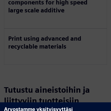
components for high speed
large scale additive
Print using advanced and
recyclable materials
Tutustu aineistoihin ja
liittyviin tuotteisiin