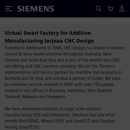
Siemens
Virtual Smart Factory for Additive
Manufacturing tarjoaa CNC Design
Founded in Melbourne in 1984, CNC Design is a leader in motion
control & drive based solutions throughout Australia, New
Zealand and South-East Asia and is one of the world’s best CNC
retrofitting and CNC machine company. We are the Siemens
representative and service partner for machine tool products in
Australia and SE Asia, and and also a partner of Güdel. We have
an extensive service network in APAC with over 150 people
located in our offices in Australia, Indonesia, New Zealand,
Thailand, Malaysia and Singapore.
We have developed solutions in Large scale additive
manufacturing (VSF and Innomerix), Machine tool and drive
retrofit (RollGRIND, WheelLATHE and GearCUT) and Gearbox
Testing (GearTEST).