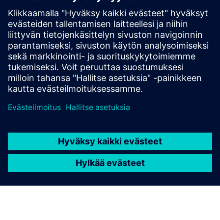
Lisätietoja ja aineistoja
Flyer: Lage area Thermoplastic 3D printers
Edellytykset