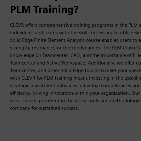
PLM Training?
CLEVR offers comprehensive training programs in the PLM s
individuals and teams with the skills necessary to utilize Si
Solid Edge Finite Element Analysis course enables users to 
strength, resonance, or thermodynamics. The PLM Crash Co
knowledge on Teamcenter, CAD, and the importance of PLM
Teamcenter and Active Workspace. Additionally, we offer c
Teamcenter, and other Solid Edge topics to meet your specif
with CLEVR for PLM training means investing in the upskilli
strategic investment enhances individual competencies and 
efficiency, driving innovation within your organization. Our
your team is proficient in the latest tools and methodologie
company for sustained success.