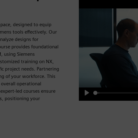
pace, designed to equip
emens tools effectively. Our
analyze designs for
urse provides foundational
, using Siemens
ustomized training on NX,
ic project needs. Partnering
ng of your workforce. This
overall operational
 expert-led courses ensure
s, positioning your
Play