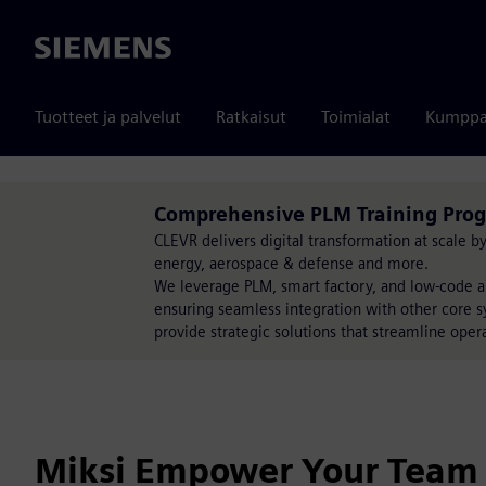
Siemens
Tuotteet ja palvelut
Ratkaisut
Toimialat
Kumppa
Comprehensive PLM Training Prog
CLEVR delivers digital transformation at scale 
energy, aerospace & defense and more.
We leverage PLM, smart factory, and low-code a
ensuring seamless integration with other core s
provide strategic solutions that streamline opera
Miksi Empower Your Team 