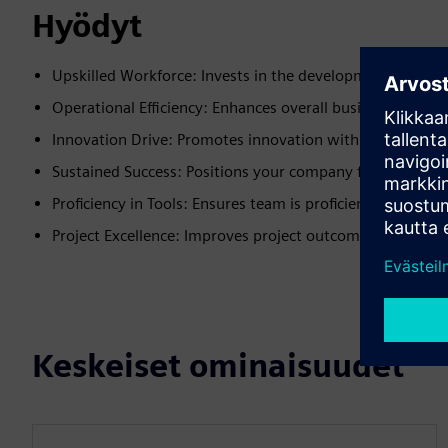
Hyödyt
Upskilled Workforce: Invests in the development of your
Operational Efficiency: Enhances overall business efficien
Innovation Drive: Promotes innovation within your orga
Sustained Success: Positions your company for long-ter
Proficiency in Tools: Ensures team is proficient in latest
Project Excellence: Improves project outcomes and succe
Keskeiset ominaisuudet