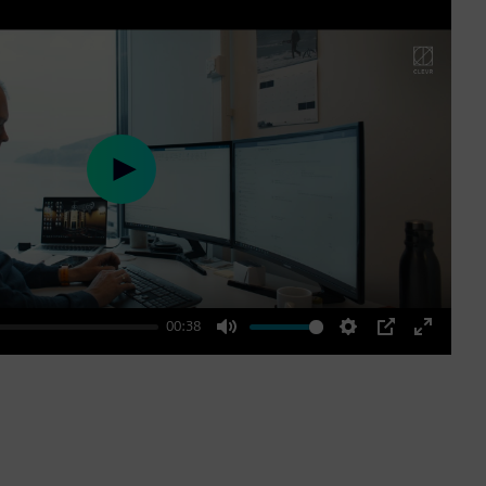
Play
00:38
Mute
Settings
PIP
Enter
fullscre