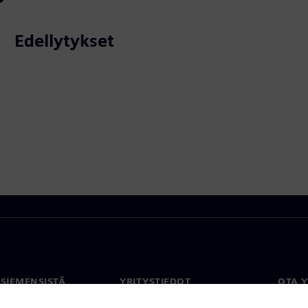
Edellytykset
 SIEMENSISTÄ
YRITYSTIEDOT
OTA 