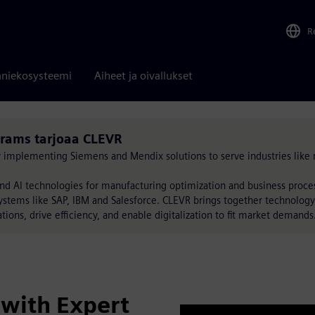
R
niekosysteemi
Aiheet ja oivallukset
rams tarjoaa CLEVR
by implementing Siemens and Mendix solutions to serve industries like 
nd AI technologies for manufacturing optimization and business proc
ystems like SAP, IBM and Salesforce. CLEVR brings together technology
tions, drive efficiency, and enable digitalization to fit market demands
with Expert