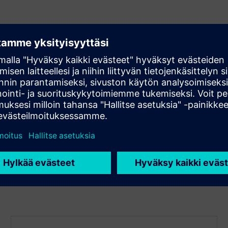
 team
cy
nization
m success
 methodologies
ss rates