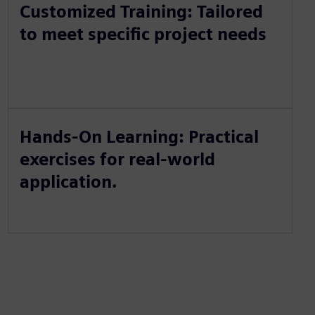
Customized Training: Tailored
to meet specific project needs
Hands-On Learning: Practical
exercises for real-world
application.