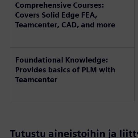
Comprehensive Courses:
Covers Solid Edge FEA,
Teamcenter, CAD, and more
Foundational Knowledge:
Provides basics of PLM with
Teamcenter
Tutustu aineistoihin ja liitt