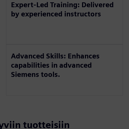
Expert-Led Training: Delivered
by experienced instructors
Advanced Skills: Enhances
capabilities in advanced
Siemens tools.
yviin tuotteisiin