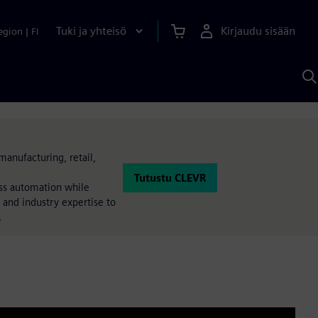
Tuki ja yhteisö
Kirjaudu sisään
egion
|
FI
H
S
A
a
manufacturing, retail,
Tutustu CLEVR
ess automation while
 and industry expertise to
.