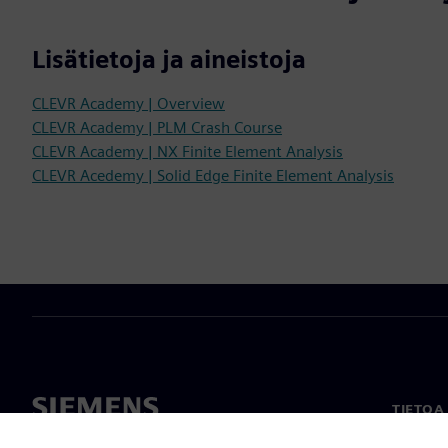
Lisätietoja ja aineistoja
CLEVR Academy | Overview
CLEVR Academy | PLM Crash Course
CLEVR Academy | NX Finite Element Analysis
CLEVR Acedemy | Solid Edge Finite Element Analysis
TIETOA