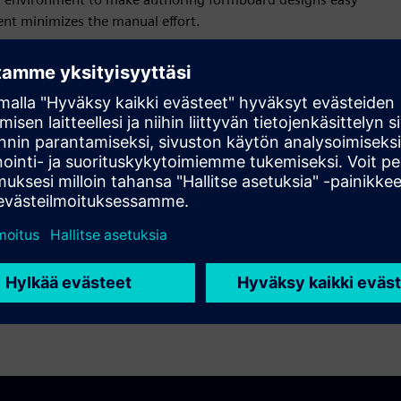
ent minimizes the manual effort.
gn diagram and automate updates in related formboard.
ss management, design change, cross-organization
ocesses. The multiple-view facility simplifies drawing
te complex formboard layouts. Identify problems and enforce
nagement facilities simplify revision management and
ased processes.