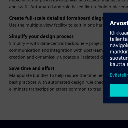
and swift. Automated and rule-based fixture/holder placem
Create full-scale detailed formboard diagrams
Use the multiple-view facility to edit in one harness desi
Simplify your design process
Simplify – with data-centric backbone – project and proce
communication and integration with upstream/downstream pr
creation and dynamically updates all relataed documents.
Save time and effort
Manipulate bundles to help reduce the time needed to crea
best practices with automated design rule checks. Data ma
eliminate transcription errors common to traditional file-b