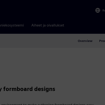
R
niekosysteemi
Aiheet ja oivallukset
Overview
Pro
y formboard designs
 environment to make authoring formboard designs easy