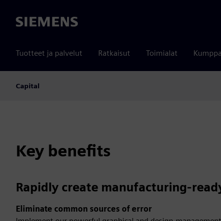
Siemens
Tuotteet ja palvelut
Ratkaisut
Toimialat
Kumppa
Capital
Key benefits
Rapidly create manufacturing-read
Eliminate common sources of error
Implement our powerful graphical and design-management