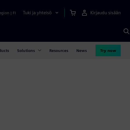
Tuki ja yhteisö
Kirjaudu sisään
egion
|
FI
H
S
A
a
ducts
Solutions
Resources
News
Try now