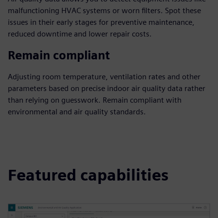
malfunctioning HVAC systems or worn filters. Spot these
issues in their early stages for preventive maintenance,
reduced downtime and lower repair costs.
Remain compliant
Adjusting room temperature, ventilation rates and other
parameters based on precise indoor air quality data rather
than relying on guesswork. Remain compliant with
environmental and air quality standards.
Featured capabilities