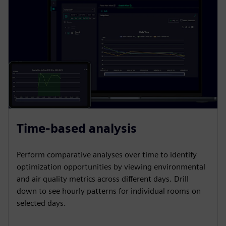
Time-based analysis
Perform comparative analyses over time to identify
optimization opportunities by viewing environmental
and air quality metrics across different days. Drill
down to see hourly patterns for individual rooms on
selected days.