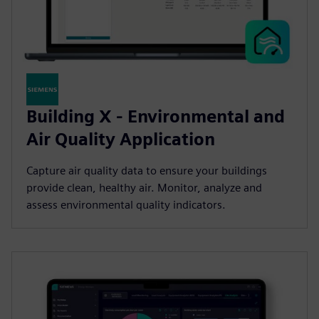
Building X - Environmental and
Air Quality Application
Capture air quality data to ensure your buildings
provide clean, healthy air. Monitor, analyze and
assess environmental quality indicators.