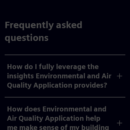
Frequently asked
questions
How do I fully leverage the
insights Environmental and Air
Quality Application provides?
How does Environmental and
Air Quality Application help
me make sense of my building