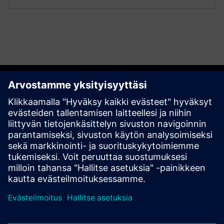
Get started
Contact us