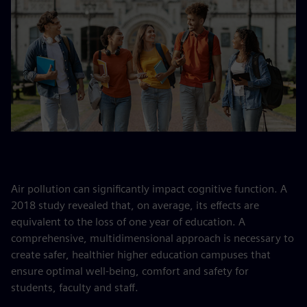
Air pollution can significantly impact cognitive function. A
2018 study revealed that, on average, its effects are
equivalent to the loss of one year of education. A
comprehensive, multidimensional approach is necessary to
create safer, healthier higher education campuses that
ensure optimal well-being, comfort and safety for
students, faculty and staff.