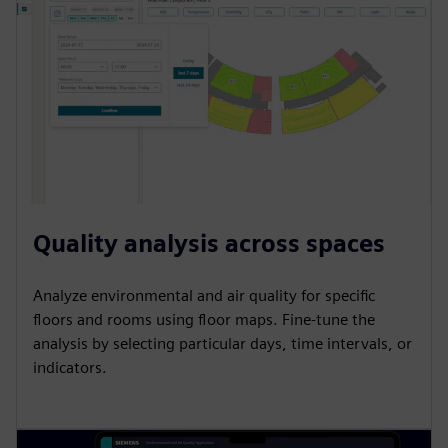
Quality analysis across spaces
Analyze environmental and air quality for specific
floors and rooms using floor maps. Fine-tune the
analysis by selecting particular days, time intervals, or
indicators.