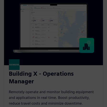
Building X - Operations
Manager
Remotely operate and monitor building equipment
and applications in real time. Boost productivity,
reduce travel costs and minimize downtime.