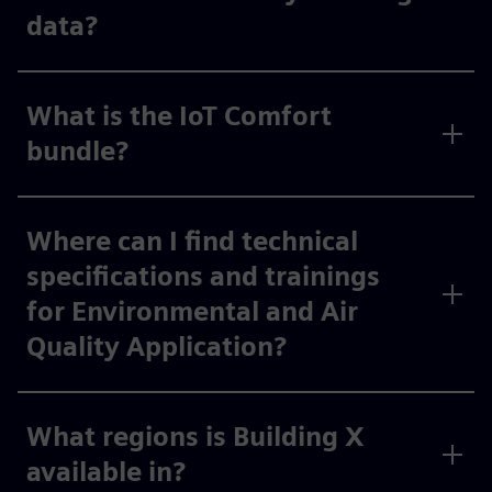
data?
What is the IoT Comfort
bundle?
Where can I find technical
specifications and trainings
for Environmental and Air
Quality Application?
What regions is Building X
available in?