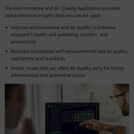
The Environmental and Air Quality Application provides
comprehensive insights that you can act upon:
Improve environmental and air quality to enhance
occupant’s health and wellbeing, comfort, and
productivity
Maintain compliance with environmental and air quality
regulations and standards
Detect issues that can affect air quality early for timely
interventions and preventive action