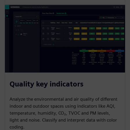
Quality key indicators
Analyze the environmental and air quality of different
indoor and outdoor spaces using indicators like AQI,
temperature, humidity, CO₂, TVOC and PM levels,
light and noise. Classify and interpret data with color
coding.