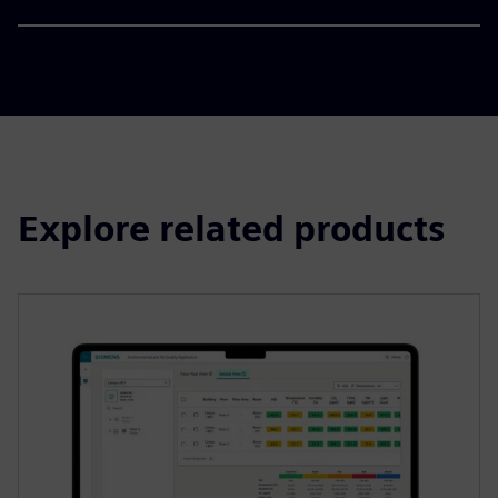
Explore related products