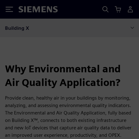
Siemens
Building X
Why Environmental and
Air Quality Application?
Provide clean, healthy air in your buildings by monitoring,
analyzing, and assessing environmental quality indicators.
The Environmental and Air Quality Application, fully based
on Building X™, connects to both existing infrastructure
and new IoT devices that capture air quality data to deliver
an improved user experience, productivity, and OPEX.