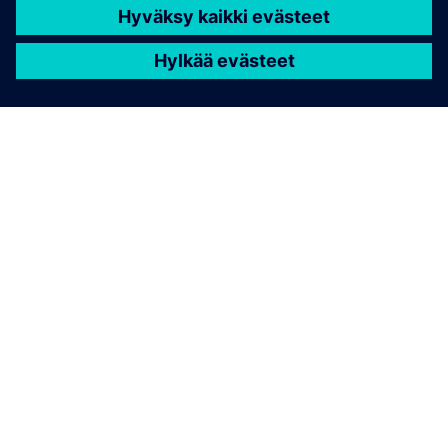
TIETOA SIEMENSISTÄ
YRITYSTIEDOT
OTA YHTEYTTÄ