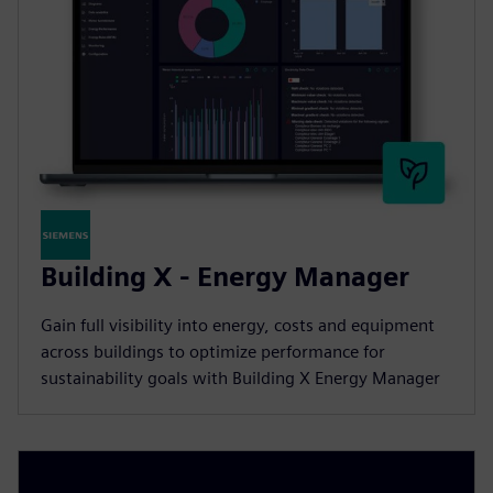
Building X - Energy Manager
Gain full visibility into energy, costs and equipment
across buildings to optimize performance for
sustainability goals with Building X Energy Manager