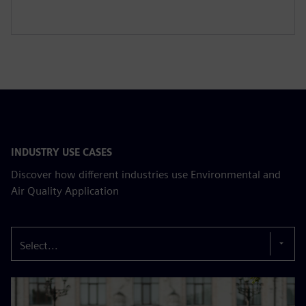
INDUSTRY USE CASES
Discover how different industries use Environmental and
Air Quality Application
Select...