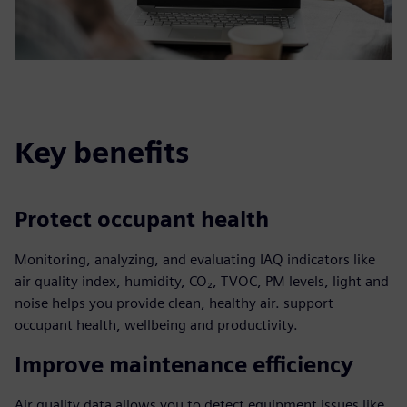
Key benefits
Protect occupant health
Monitoring, analyzing, and evaluating IAQ indicators like
air quality index, humidity, CO₂, TVOC, PM levels, light and
noise helps you provide clean, healthy air. support
occupant health, wellbeing and productivity.
Improve maintenance efficiency
Air quality data allows you to detect equipment issues like