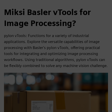
Miksi Basler vTools for
Image Processing?
pylon vTools: Functions for a variety of industrial
applications. Explore the versatile capabilities of image
processing with Basler's pylon vTools, offering practical
tools for integrating and optimizing image processing
workflows. Using traditional algorithms, pylon vTools can
be flexibly combined to solve any machine vision challenge.