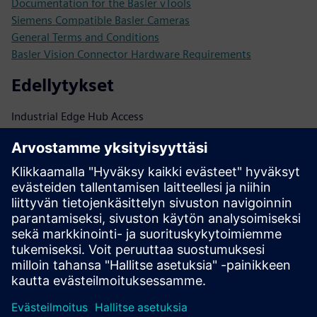
Documentation for the Basler vTools
Siemens Compatible Basler Cameras
General Terms and Conditions
Basler Vision Connector Hardware Requirements
Edellytykset
Industrial Edge Hub Access
pylon for Image Acquisition:
https://www.baslerweb.com/en/software/pylon/
pylon
vTools: https://www.baslerweb.com/en/software/pylon-
vtools/
https://www.baslerweb.com/en/cameras/area-scan-
cameras/?interface=GigE#products
Basler Vision Connector (Single- or Multi-Camera License):