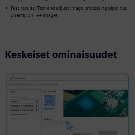
Fast results: Test and adjust image processing pipelines
directly on live images
Keskeiset ominaisuudet