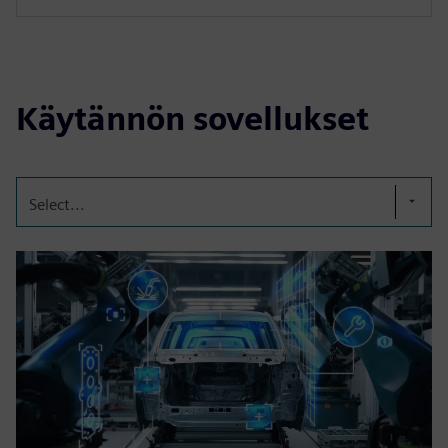
Käytännön sovellukset
Select...