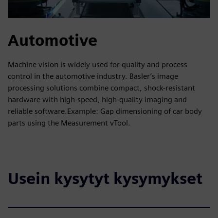
Automotive
Machine vision is widely used for quality and process
control in the automotive industry. Basler’s image
processing solutions combine compact, shock-resistant
hardware with high-speed, high-quality imaging and
reliable software.Example: Gap dimensioning of car body
parts using the Measurement vTool.
Usein kysytyt kysymykset