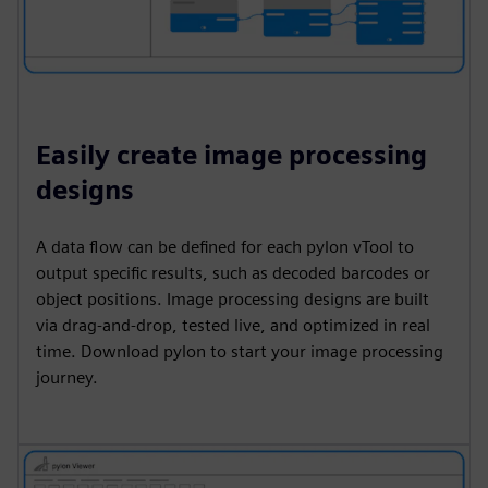
Easily create image processing
designs
A data flow can be defined for each pylon vTool to
output specific results, such as decoded barcodes or
object positions. Image processing designs are built
via drag-and-drop, tested live, and optimized in real
time. Download pylon to start your image processing
journey.