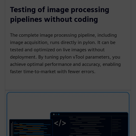
Testing of image processing
pipelines without coding
The complete image processing pipeline, including
image acquisition, runs directly in pylon. It can be
tested and optimized on live images without
deployment. By tuning pylon vTool parameters, you
achieve optimal performance and accuracy, enabling
faster time-to-market with fewer errors.