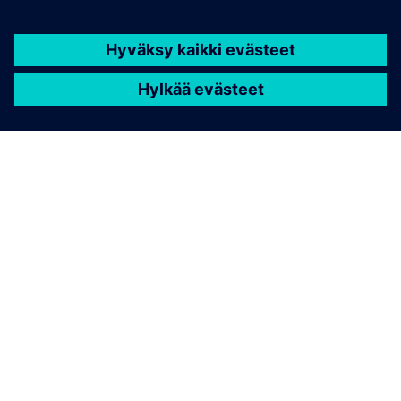
TIETOA SIEMENSISTÄ
YRITYSTIEDOT
OTA YHTEYTTÄ