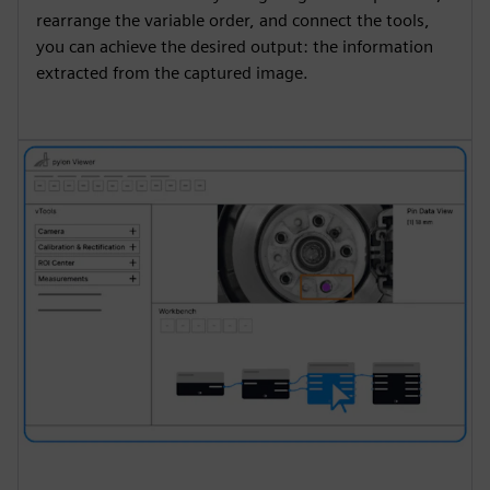
rearrange the variable order, and connect the tools,
you can achieve the desired output: the information
extracted from the captured image.