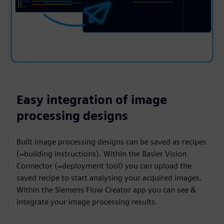
Easy integration of image
processing designs
Built image processing designs can be saved as recipes
(=building instructions). Within the Basler Vision
Connector (=deployment tool) you can upload the
saved recipe to start analysing your acquired images.
Within the Siemens Flow Creator app you can see &
integrate your image processing results.