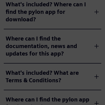
What's included? Where can I
find the pylon app for
download?
Where can I find the
documentation, news and
updates for this app?
What's included? What are
Terms & Conditions?
Where can I find the pylon app