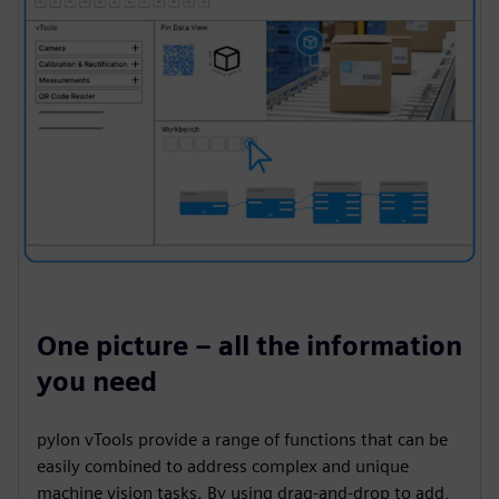
One picture – all the information
you need
pylon vTools provide a range of functions that can be
easily combined to address complex and unique
machine vision tasks. By using drag-and-drop to add,