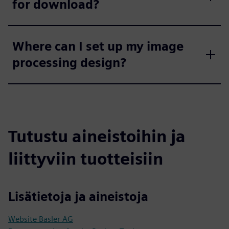
for download?
Where can I set up my image
processing design?
Tutustu aineistoihin ja
liittyviin tuotteisiin
Lisätietoja ja aineistoja
Website Basler AG