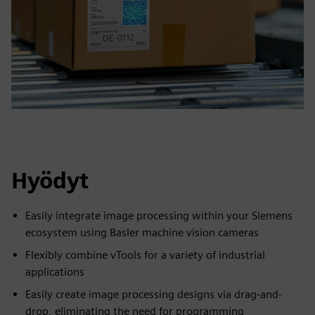
Hyödyt
Easily integrate image processing within your Siemens
ecosystem using Basler machine vision cameras
Flexibly combine vTools for a variety of industrial
applications
Easily create image processing designs via drag-and-
drop, eliminating the need for programming