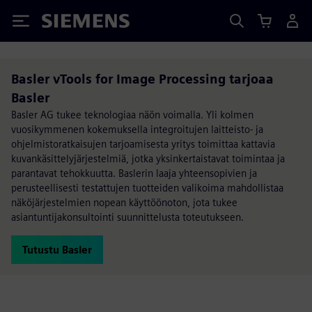
Siemens
Basler vTools for Image Processing tarjoaa
Basler
Basler AG tukee teknologiaa näön voimalla. Yli kolmen
vuosikymmenen kokemuksella integroitujen laitteisto- ja
ohjelmistoratkaisujen tarjoamisesta yritys toimittaa kattavia
kuvankäsittelyjärjestelmiä, jotka yksinkertaistavat toimintaa ja
parantavat tehokkuutta. Baslerin laaja yhteensopivien ja
perusteellisesti testattujen tuotteiden valikoima mahdollistaa
näköjärjestelmien nopean käyttöönoton, jota tukee
asiantuntijakonsultointi suunnittelusta toteutukseen.
Tutustu Basler