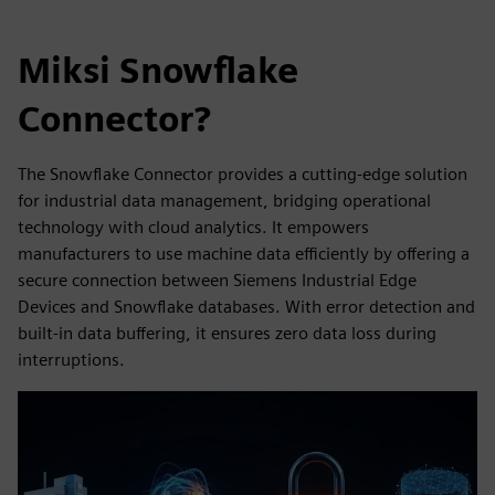
Miksi Snowflake
Connector?
The Snowflake Connector provides a cutting-edge solution
for industrial data management, bridging operational
technology with cloud analytics. It empowers
manufacturers to use machine data efficiently by offering a
secure connection between Siemens Industrial Edge
Devices and Snowflake databases. With error detection and
built-in data buffering, it ensures zero data loss during
interruptions.