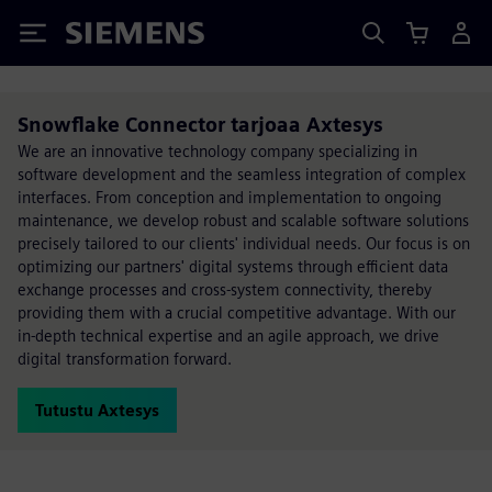
Siemens
Snowflake Connector tarjoaa Axtesys
We are an innovative technology company specializing in
software development and the seamless integration of complex
interfaces. From conception and implementation to ongoing
maintenance, we develop robust and scalable software solutions
precisely tailored to our clients' individual needs. Our focus is on
optimizing our partners' digital systems through efficient data
exchange processes and cross-system connectivity, thereby
providing them with a crucial competitive advantage. With our
in-depth technical expertise and an agile approach, we drive
digital transformation forward.
Tutustu Axtesys