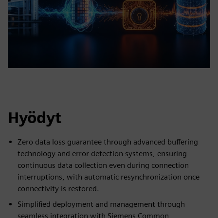
Hyödyt
Zero data loss guarantee through advanced buffering
technology and error detection systems, ensuring
continuous data collection even during connection
interruptions, with automatic resynchronization once
connectivity is restored.
Simplified deployment and management through
seamless integration with Siemens Common