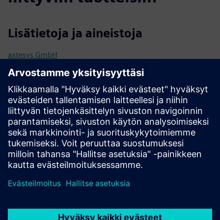
Lisätietoja ja aineistoja
axtesys GmbH
User manual / Technical documentation
Further information
Release notes
Edellytykset
Industrial Edge Hub Access
Common Configurator (necessary to configure connectors)