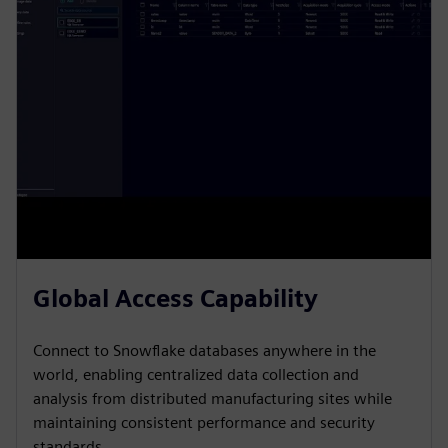
Global Access Capability
Connect to Snowflake databases anywhere in the
world, enabling centralized data collection and
analysis from distributed manufacturing sites while
maintaining consistent performance and security
standards.