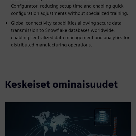
Configurator, reducing setup time and enabling quick
configuration adjustments without specialized training.
Global connectivity capabilities allowing secure data
transmission to Snowflake databases worldwide,
enabling centralized data management and analytics for
distributed manufacturing operations.
Keskeiset ominaisuudet