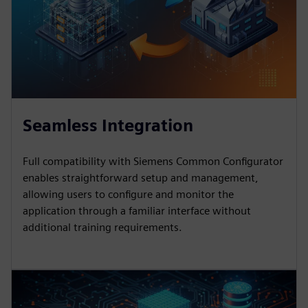
Seamless Integration
Full compatibility with Siemens Common Configurator
enables straightforward setup and management,
allowing users to configure and monitor the
application through a familiar interface without
additional training requirements.