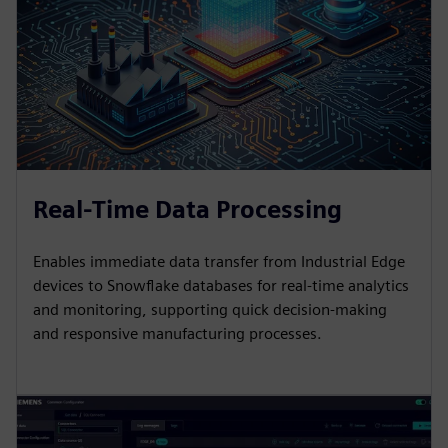
Real-Time Data Processing
Enables immediate data transfer from Industrial Edge
devices to Snowflake databases for real-time analytics
and monitoring, supporting quick decision-making
and responsive manufacturing processes.