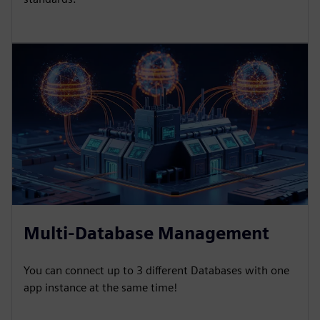
Multi-Database Management
You can connect up to 3 different Databases with one
app instance at the same time!