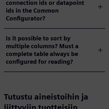
connection ids or datapoint
ids in the Common
Configurator?
Is it possible to sort by
multiple columns? Must a
complete table always be
configured for reading?
Tutustu aineistoihin ja
liittyviin tuotteisiin