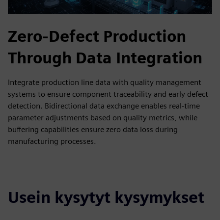
Zero-Defect Production
Through Data Integration
Integrate production line data with quality management
systems to ensure component traceability and early defect
detection. Bidirectional data exchange enables real-time
parameter adjustments based on quality metrics, while
buffering capabilities ensure zero data loss during
manufacturing processes.
Usein kysytyt kysymykset