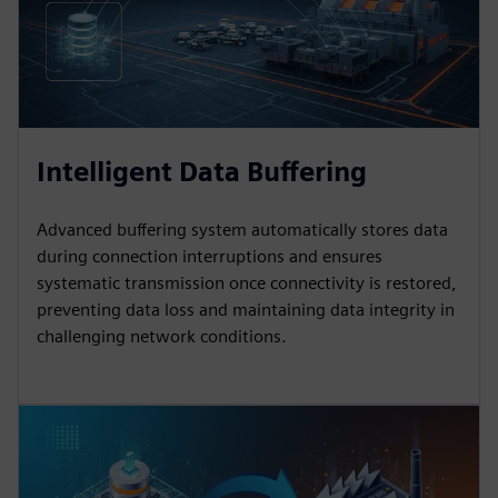
Intelligent Data Buffering
Advanced buffering system automatically stores data
during connection interruptions and ensures
systematic transmission once connectivity is restored,
preventing data loss and maintaining data integrity in
challenging network conditions.