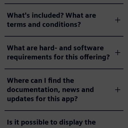
What's included? What are
terms and conditions?
What are hard- and software
requirements for this offering?
Where can I find the
documentation, news and
updates for this app?
Is it possible to display the