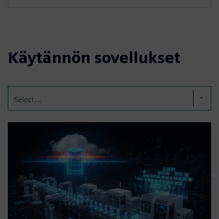
Käytännön sovellukset
Select...