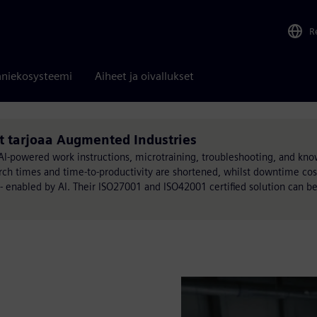
R
niekosysteemi
Aiheet ja oivallukset
t tarjoaa Augmented Industries
-powered work instructions, microtraining, troubleshooting, and kn
ch times and time-to-productivity are shortened, whilst downtime cos
 - enabled by AI. Their ISO27001 and ISO42001 certified solution can b