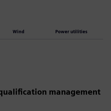
Wind
Power utilities
qualification management