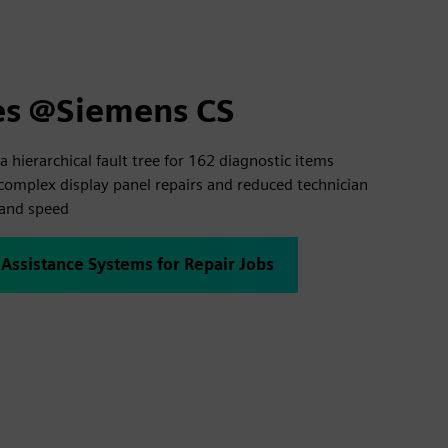
es @Siemens CS
a hierarchical fault tree for 162 diagnostic items
complex display panel repairs and reduced technician
 and speed
 Assistance Systems for Repair Jobs