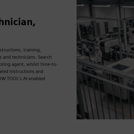
hnician,
ructions, training,
 and technicians. Search
oting agent, whilst time-to-
ated instructions and
LOW TOOL's AI-enabled