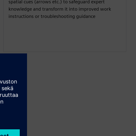
spatial cues (arrows etc.) to safeguard expert
knowledge and transform it into improved work
instructions or troubleshooting guidance