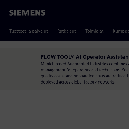
Siemens
Tuotteet ja palvelut
Ratkaisut
Toimialat
Kumppa
FLOW TOOL® AI Operator Assistan
Munich-based Augmented Industries combines AI
management for operators and technicians. Sear
quality costs, and onboarding costs are reduced
deployed across global factory networks.