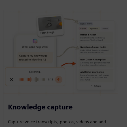
Knowledge capture
Capture voice transcripts, photos, videos and add