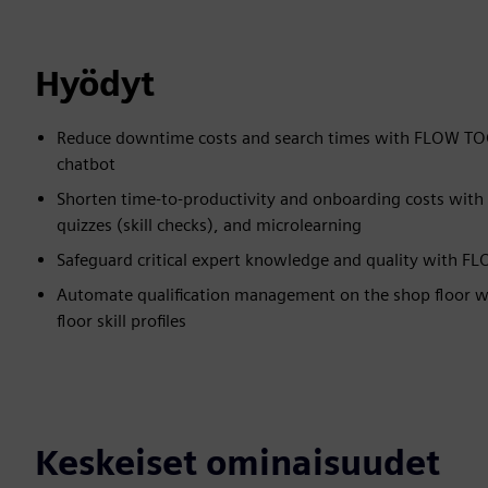
Hyödyt
Reduce downtime costs and search times with FLOW TOOL'
chatbot
Shorten time-to-productivity and onboarding costs with
quizzes (skill checks), and microlearning
Safeguard critical expert knowledge and quality with F
Automate qualification management on the shop floor wi
floor skill profiles
Keskeiset ominaisuudet