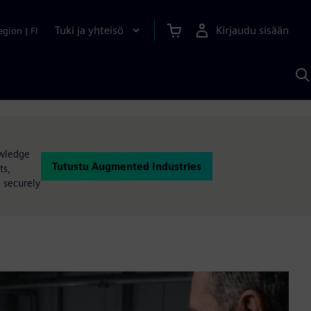
Tuki ja yhteisö
Kirjaudu sisään
egion
|
FI
H
S
A
a
owledge
Tutustu Augmented Industries
ts,
e securely