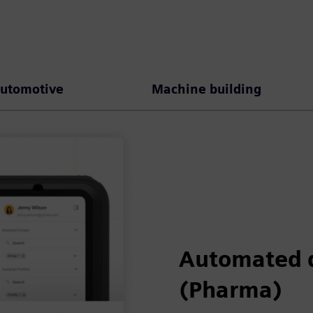
utomotive
Machine building
Automated 
(Pharma)