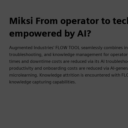
Miksi From operator to tec
empowered by AI?
Augmented Industries' FLOW TOOL seamlessly combines inst
troubleshooting, and knowledge management for operators
times and downtime costs are reduced via its AI troublesho
productivity and onboarding costs are reduced via AI-gener
microlearning. Knowledge attrition is encountered with F
knowledge capturing capabilities.