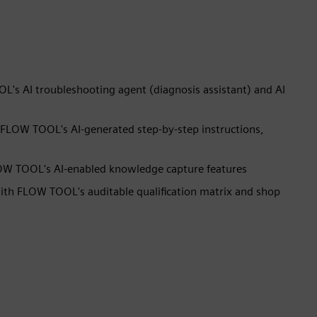
s AI troubleshooting agent (diagnosis assistant) and AI
 FLOW TOOL's AI-generated step-by-step instructions,
LOW TOOL's AI-enabled knowledge capture features
th FLOW TOOL's auditable qualification matrix and shop