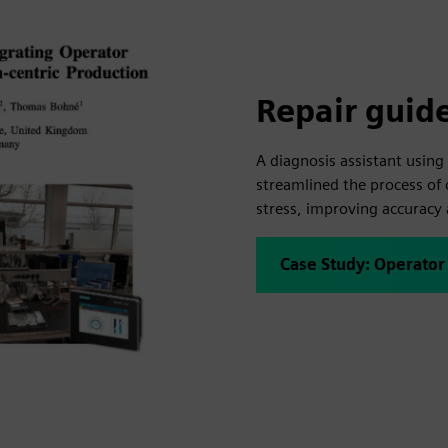
Repair guid
A diagnosis assistant using 
streamlined the process of 
stress, improving accuracy
Case Study: Operator