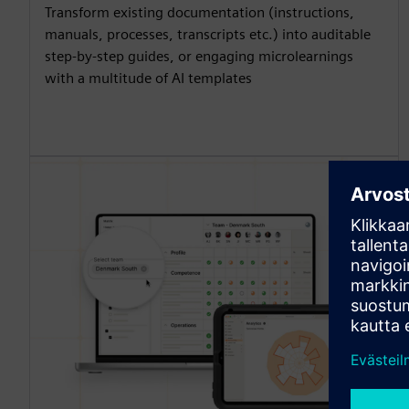
Transform existing documentation (instructions,
manuals, processes, transcripts etc.) into auditable
step-by-step guides, or engaging microlearnings
with a multitude of AI templates