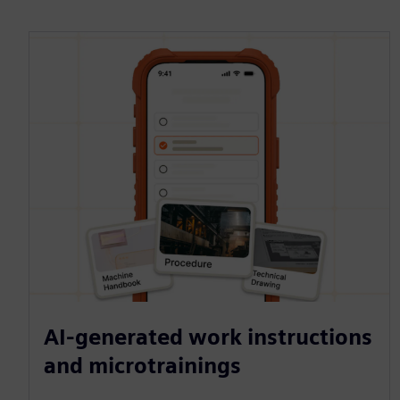
AI-generated work instructions
and microtrainings