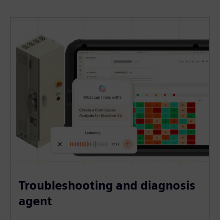
Troubleshooting and diagnosis
agent