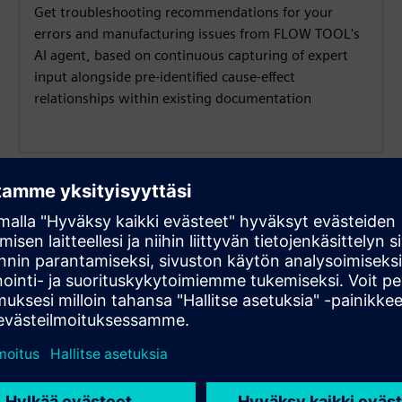
Get troubleshooting recommendations for your
errors and manufacturing issues from FLOW TOOL's
AI agent, based on continuous capturing of expert
input alongside pre-identified cause-effect
relationships within existing documentation