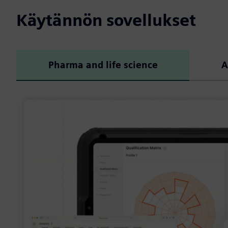
Käytännön sovellukset
Pharma and life science
A