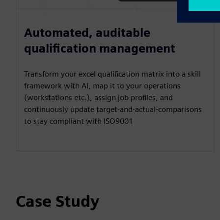
Automated, auditable
qualification management
Transform your excel qualification matrix into a skill
framework with AI, map it to your operations
(workstations etc.), assign job profiles, and
continuously update target-and-actual-comparisons
to stay compliant with ISO9001
Case Study