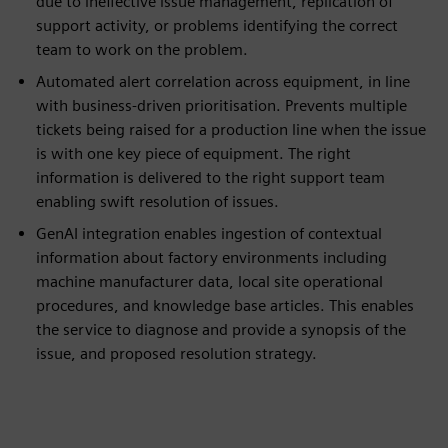
due to ineffective issue management, replication of
support activity, or problems identifying the correct
team to work on the problem.
Automated alert correlation across equipment, in line
with business-driven prioritisation. Prevents multiple
tickets being raised for a production line when the issue
is with one key piece of equipment. The right
information is delivered to the right support team
enabling swift resolution of issues.
GenAI integration enables ingestion of contextual
information about factory environments including
machine manufacturer data, local site operational
procedures, and knowledge base articles. This enables
the service to diagnose and provide a synopsis of the
issue, and proposed resolution strategy.