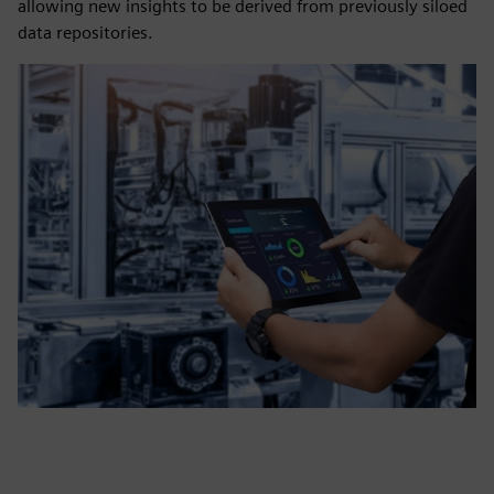
allowing new insights to be derived from previously siloed
data repositories.