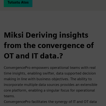
Tutustu Atos
Miksi Deriving insights
from the convergence of
OT and IT data.?
ConvergencePro empowers operational teams with real
time insights, enabling swifter, data supported decision
making in line with business objectives. The ability to
incorporate multiple data sources provides an extensible
core platform, enabling a singular focus for operational
teams.
ConvergencePro facilitates the synergy of IT and OT data