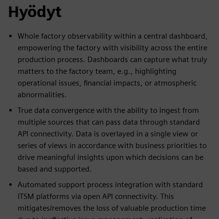
Hyödyt
Whole factory observability within a central dashboard,
empowering the factory with visibility across the entire
production process. Dashboards can capture what truly
matters to the factory team, e.g., highlighting
operational issues, financial impacts, or atmospheric
abnormalities.
True data convergence with the ability to ingest from
multiple sources that can pass data through standard
API connectivity. Data is overlayed in a single view or
series of views in accordance with business priorities to
drive meaningful insights upon which decisions can be
based and supported.
Automated support process integration with standard
ITSM platforms via open API connectivity. This
mitigates/removes the loss of valuable production time