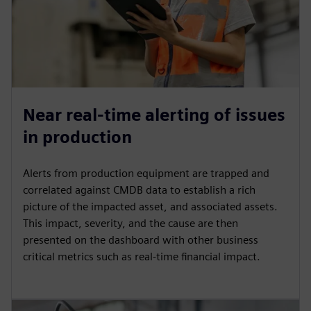
Near real-time alerting of issues
in production
Alerts from production equipment are trapped and
correlated against CMDB data to establish a rich
picture of the impacted asset, and associated assets.
This impact, severity, and the cause are then
presented on the dashboard with other business
critical metrics such as real-time financial impact.