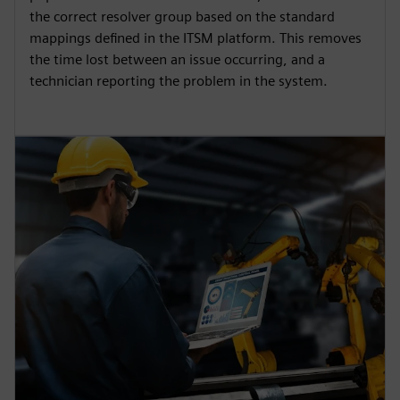
the correct resolver group based on the standard
mappings defined in the ITSM platform. This removes
the time lost between an issue occurring, and a
technician reporting the problem in the system.