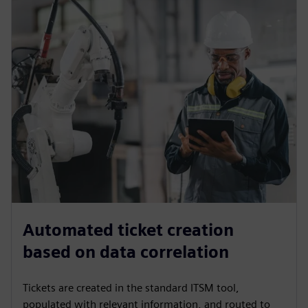
Automated ticket creation
based on data correlation
Tickets are created in the standard ITSM tool,
populated with relevant information, and routed to