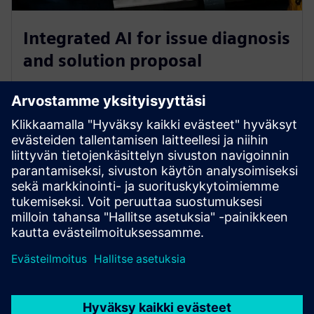
Integrated AI for issue diagnosis
and solution proposal
Identified issues are analysed to produce a synopsis of
the problem which is added to the support ticket.
GenAI leverages previously ingested contextual data
about the factory, common incidents, and historical
records to provide a proposed resolution to the
problem, again within the support ticket.