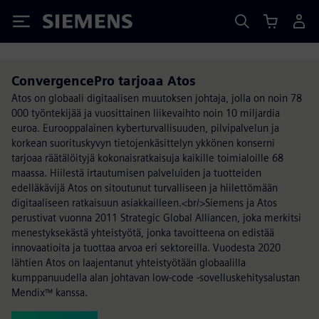
Siemens
ConvergencePro tarjoaa Atos
Atos on globaali digitaalisen muutoksen johtaja, jolla on noin 78
000 työntekijää ja vuosittainen liikevaihto noin 10 miljardia
euroa. Eurooppalainen kyberturvallisuuden, pilvipalvelun ja
korkean suorituskyvyn tietojenkäsittelyn ykkönen konserni
tarjoaa räätälöityjä kokonaisratkaisuja kaikille toimialoille 68
maassa. Hiilestä irtautumisen palveluiden ja tuotteiden
edelläkävijä Atos on sitoutunut turvalliseen ja hiilettömään
digitaaliseen ratkaisuun asiakkailleen.<br/>Siemens ja Atos
perustivat vuonna 2011 Strategic Global Alliancen, joka merkitsi
menestyksekästä yhteistyötä, jonka tavoitteena on edistää
innovaatioita ja tuottaa arvoa eri sektoreilla. Vuodesta 2020
lähtien Atos on laajentanut yhteistyötään globaalilla
kumppanuudella alan johtavan low-code -sovelluskehitysalustan
Mendix™ kanssa.