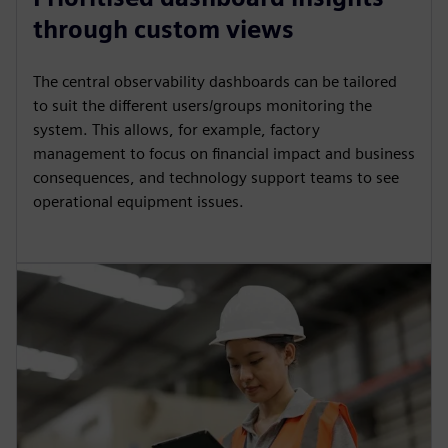
through custom views
The central observability dashboards can be tailored
to suit the different users/groups monitoring the
system. This allows, for example, factory
management to focus on financial impact and business
consequences, and technology support teams to see
operational equipment issues.