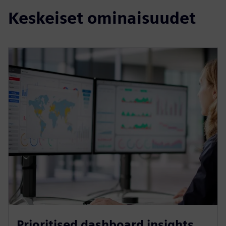
Keskeiset ominaisuudet
Prioritised dashboard insights