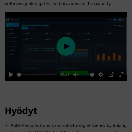
enforces quality gates, and provides full traceability.
Play
00:31
Play
Mute
Settings
PIP
Enter
fulls
Hyödyt
ASM Hercules boosts manufacturing efficiency by linking