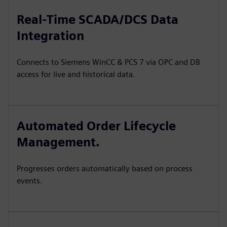
Real-Time SCADA/DCS Data
Integration
Connects to Siemens WinCC & PCS 7 via OPC and DB
access for live and historical data.
Automated Order Lifecycle
Management.
Progresses orders automatically based on process
events.