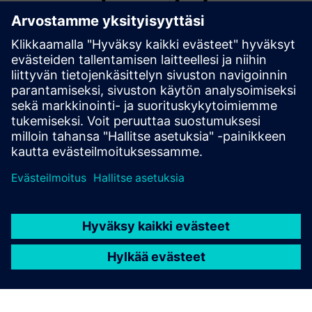
a FeedMill
In a Feedmill plant, ASM Hercules linked Siemens PCS 7 by
automating order execution, quality checks, and
traceability. Result: faster changeovers, reduced downtime,
improved yield, full audit readiness, and real-time visibility
—boosting efficiency without disrupting control systems