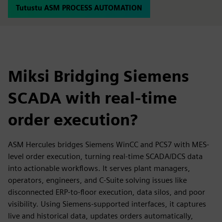
Tutustu ASM PROCESS AUTOMATION
Miksi Bridging Siemens
SCADA with real-time
order execution?
ASM Hercules bridges Siemens WinCC and PCS7 with MES-
level order execution, turning real-time SCADA/DCS data
into actionable workflows. It serves plant managers,
operators, engineers, and C-Suite solving issues like
disconnected ERP-to-floor execution, data silos, and poor
visibility. Using Siemens-supported interfaces, it captures
live and historical data, updates orders automatically,