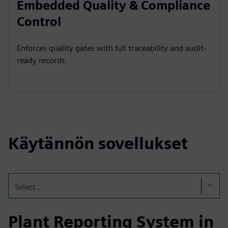
Embedded Quality & Compliance
Control
Enforces quality gates with full traceability and audit-
ready records.
Käytännön sovellukset
Select...
Plant Reporting System in