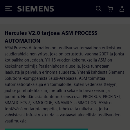
Siemens
Hercules V2.0 tarjoaa ASM PROCESS
AUTOMATION
ASM Process Automation on teollisuusautomaatioon erikoistunut
saudiarabialainen yritys, joka on perustettu vuonna 2007 ja jonka
kotipaikka on Jeddah. Yli 15 vuoden kokemuksella ASM on
keskeinen toimija Persianlahden alueella, joka tunnetaan
laadusta ja palvelun erinomaisuudesta. Yhtenä kahdesta Siemens
Solutions -kumppanista Saudi-Arabiassa, ASM toimittaa
automaatioratkaisuja eri toimialoille, kuten vedenkäsittelyyn,
jauho- ja rehutehtaisiin, metalliin sekä elintarvikkeisiin ja
juomiin. Heidän asiantuntemuksensa ovat PROFIBUS, PROFINET,
SIMATIC PCS 7, SIMOCODE, SINAMICS ja SIMOTION. ASM: n
tehtävänä on tarjota nopeita, tehokkaita ratkaisuja, jotka
vahvistavat infrastruktuuria ja vastaavat alueellisia teollisuuden
vaatimuksia.