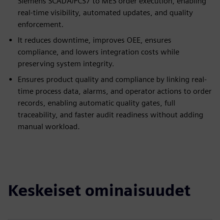
Siemens SCADA/PCS7 to MES order execution, enabling
real-time visibility, automated updates, and quality
enforcement.
It reduces downtime, improves OEE, ensures
compliance, and lowers integration costs while
preserving system integrity.
Ensures product quality and compliance by linking real-
time process data, alarms, and operator actions to order
records, enabling automatic quality gates, full
traceability, and faster audit readiness without adding
manual workload.
Keskeiset ominaisuudet