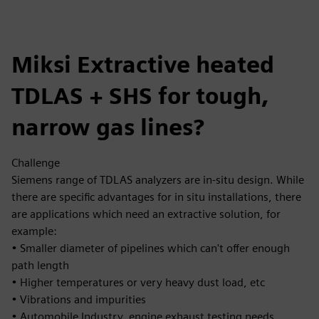
Miksi Extractive heated
TDLAS + SHS for tough,
narrow gas lines?
Challenge
Siemens range of TDLAS analyzers are in-situ design. While
there are specific advantages for in situ installations, there
are applications which need an extractive solution, for
example:
• Smaller diameter of pipelines which can't offer enough
path length
• Higher temperatures or very heavy dust load, etc
• Vibrations and impurities
• Automobile Industry, engine exhaust testing needs