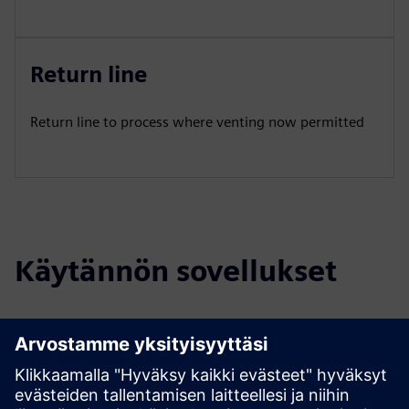
Return line
Return line to process where venting now permitted
Käytännön sovellukset
Select...