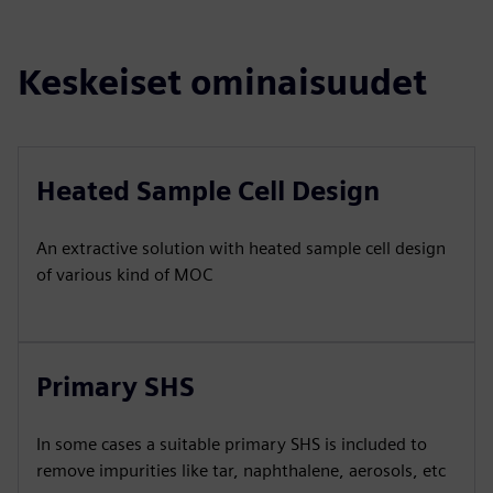
Keskeiset ominaisuudet
Heated Sample Cell Design
An extractive solution with heated sample cell design
of various kind of MOC
Primary SHS
In some cases a suitable primary SHS is included to
remove impurities like tar, naphthalene, aerosols, etc