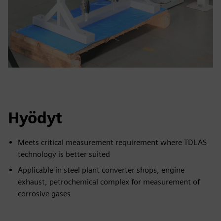
Hyödyt
Meets critical measurement requirement where TDLAS
technology is better suited
Applicable in steel plant converter shops, engine
exhaust, petrochemical complex for measurement of
corrosive gases