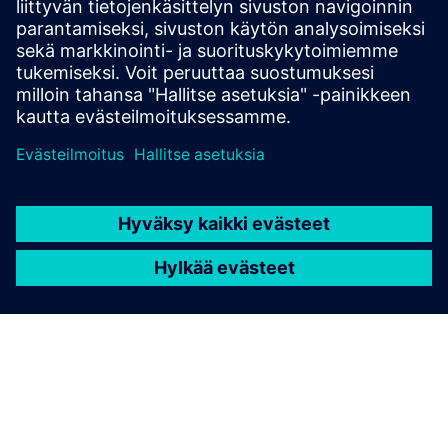
Engine Exhaust
In the Automobile Industry, engine exhaust testing needs
extractive solutions