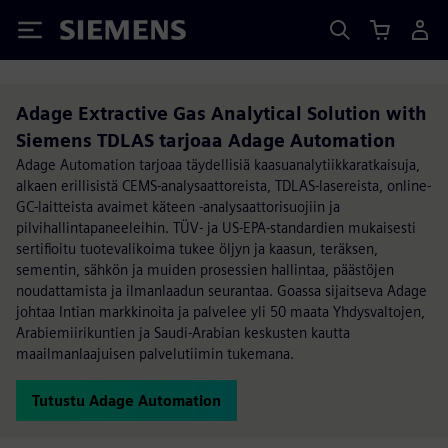
Siemens
Adage Extractive Gas Analytical Solution with
Siemens TDLAS tarjoaa Adage Automation
Adage Automation tarjoaa täydellisiä kaasuanalytiikkaratkaisuja,
alkaen erillisistä CEMS-analysaattoreista, TDLAS-lasereista, online-
GC-laitteista avaimet käteen -analysaattorisuojiin ja
pilvihallintapaneeleihin. TÜV- ja US-EPA-standardien mukaisesti
sertifioitu tuotevalikoima tukee öljyn ja kaasun, teräksen,
sementin, sähkön ja muiden prosessien hallintaa, päästöjen
noudattamista ja ilmanlaadun seurantaa. Goassa sijaitseva Adage
johtaa Intian markkinoita ja palvelee yli 50 maata Yhdysvaltojen,
Arabiemiirikuntien ja Saudi-Arabian keskusten kautta
maailmanlaajuisen palvelutiimin tukemana.
Tutustu Adage Automation