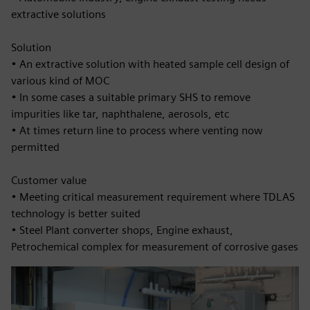
extractive solutions
Solution
• An extractive solution with heated sample cell design of
various kind of MOC
• In some cases a suitable primary SHS to remove
impurities like tar, naphthalene, aerosols, etc
• At times return line to process where venting now
permitted
Customer value
• Meeting critical measurement requirement where TDLAS
technology is better suited
• Steel Plant converter shops, Engine exhaust,
Petrochemical complex for measurement of corrosive gases