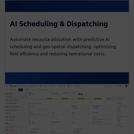
AI Scheduling & Dispatching
Automate resource allocation with predictive AI
scheduling and geo-spatial dispatching, optimising
field efficiency and reducing operational costs.