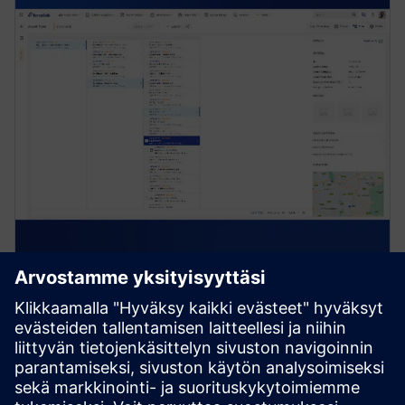
Asset & Materials Management
Track, maintain, and manage asset registers, lifecycle
info, stock levels, and procurement across mobile and
cloud systems with AIoT integration.