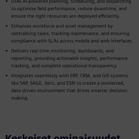
Uses AI-powered planning, scheduling, and dispatching
to optimise field performance, reduce downtime, and
ensure the right resources are deployed efficiently.
Enhances workforce and asset management by
centralising tasks, tracking maintenance, and ensuring
compliance with SLAs across mobile and web interfaces.
Delivers real-time monitoring, dashboards, and
reporting, providing actionable insights, performance
tracking, and complete operational transparency.
Integrates seamlessly with ERP, CRM, and GIS systems
like SAP, SAGE, Xero, and ESRI to create a connected,
data-driven environment that drives smarter decision-
making.
Keskeiset ominaisuudet