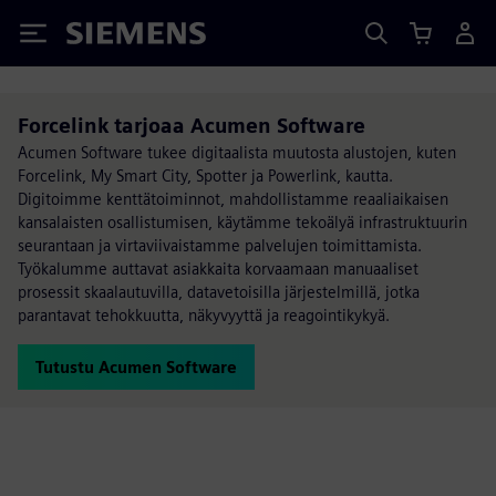
Siemens
Forcelink tarjoaa Acumen Software
Acumen Software tukee digitaalista muutosta alustojen, kuten
Forcelink, My Smart City, Spotter ja Powerlink, kautta.
Digitoimme kenttätoiminnot, mahdollistamme reaaliaikaisen
kansalaisten osallistumisen, käytämme tekoälyä infrastruktuurin
seurantaan ja virtaviivaistamme palvelujen toimittamista.
Työkalumme auttavat asiakkaita korvaamaan manuaaliset
prosessit skaalautuvilla, datavetoisilla järjestelmillä, jotka
parantavat tehokkuutta, näkyvyyttä ja reagointikykyä.
Tutustu Acumen Software