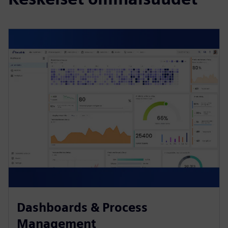
Dashboards & Process
Management