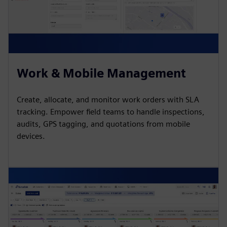
Work & Mobile Management
Create, allocate, and monitor work orders with SLA
tracking. Empower field teams to handle inspections,
audits, GPS tagging, and quotations from mobile
devices.