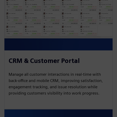
CRM & Customer Portal
Manage all customer interactions in real-time with
back-office and mobile CRM, improving satisfaction,
engagement tracking, and issue resolution while
providing customers visibility into work progress.