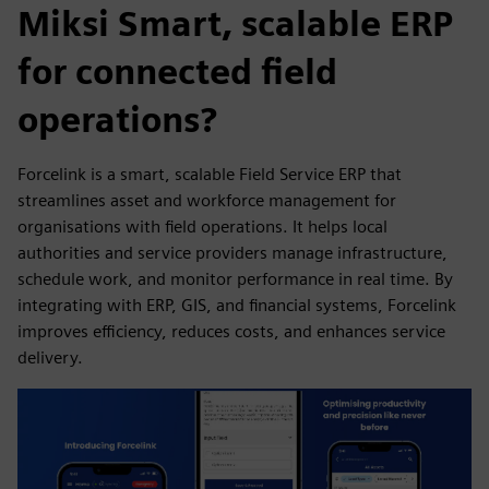
Miksi Smart, scalable ERP
for connected field
operations?
Forcelink is a smart, scalable Field Service ERP that
streamlines asset and workforce management for
organisations with field operations. It helps local
authorities and service providers manage infrastructure,
schedule work, and monitor performance in real time. By
integrating with ERP, GIS, and financial systems, Forcelink
improves efficiency, reduces costs, and enhances service
delivery.