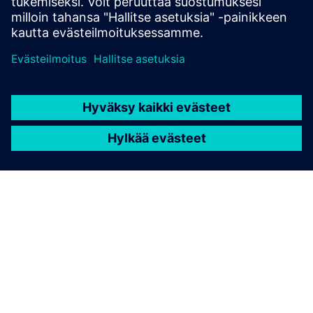
TIETOA SIEMENSISTÄ