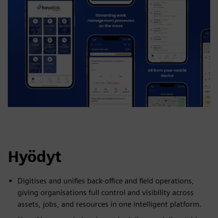
Hyödyt
Digitises and unifies back-office and field operations,
giving organisations full control and visibility across
assets, jobs, and resources in one intelligent platform.