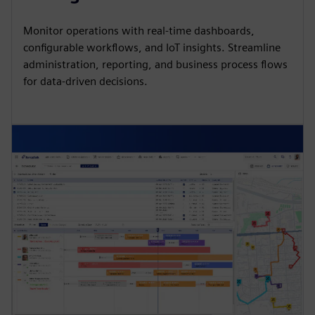
Monitor operations with real-time dashboards,
configurable workflows, and IoT insights. Streamline
administration, reporting, and business process flows
for data-driven decisions.