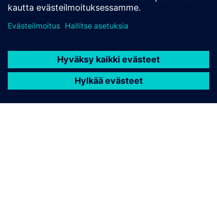
TIETOA SIEMENSISTÄ