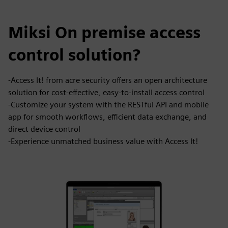
Miksi On premise access
control solution?
-Access It! from acre security offers an open architecture
solution for cost-effective, easy-to-install access control
-Customize your system with the RESTful API and mobile
app for smooth workflows, efficient data exchange, and
direct device control
-Experience unmatched business value with Access It!