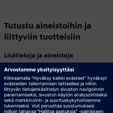
Tutustu aineistoihin ja
liittyviin tuotteisiin
Lisätietoja ja aineistoja
Data sheet: Security as a Service
Data sheet: On premise access control
More information
Case study: Access control for George Mason University
Edellytykset
None