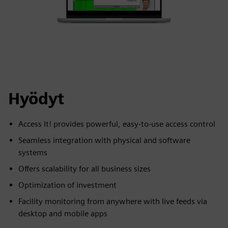
Hyödyt
Access It! provides powerful, easy-to-use access control
Seamless integration with physical and software
systems
Offers scalability for all business sizes
Optimization of investment
Facility monitoring from anywhere with live feeds via
desktop and mobile apps