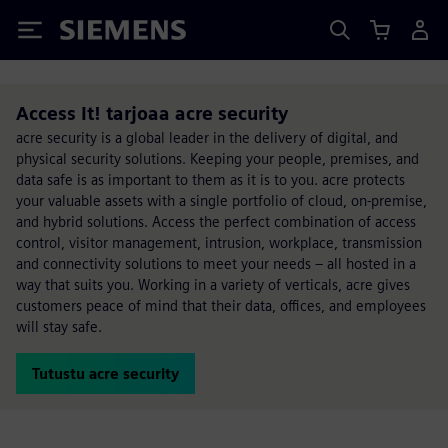
Siemens
Access It! tarjoaa acre security
acre security is a global leader in the delivery of digital, and
physical security solutions. Keeping your people, premises, and
data safe is as important to them as it is to you. acre protects
your valuable assets with a single portfolio of cloud, on-premise,
and hybrid solutions. Access the perfect combination of access
control, visitor management, intrusion, workplace, transmission
and connectivity solutions to meet your needs – all hosted in a
way that suits you. Working in a variety of verticals, acre gives
customers peace of mind that their data, offices, and employees
will stay safe.
Tutustu acre security