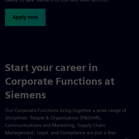
Apply now
Start your career in
Corporate Functions at
Siemens
Our Corporate Functions bring together a wide range of
disciplines. People & Organization (P&O/HR),
Communications and Marketing, Supply Chain
Management, Legal, and Compliance are just a few