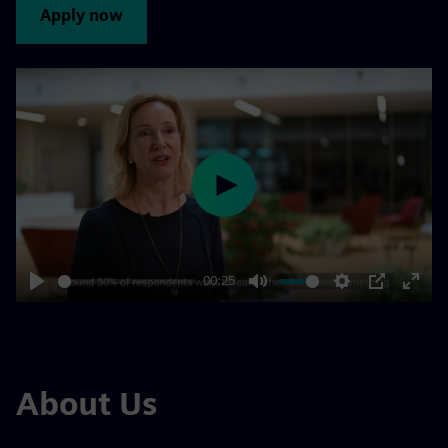
Apply now
Play
00:25
Play
Mute
Settings
PIP
Enter
fulls
About Us