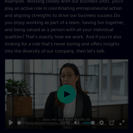
examples. Working closely with our business units, you’ll
play an active role in coordinating entrepreneurial action
and aligning strengths to drive our business success.Do
you enjoy working as part of a team, having fun together,
and being valued as a person with all your individual
qualities? That’s exactly how we work. And if you’re also
looking for a role that’s never boring and offers insights
into the diversity of our company, then let’s talk.
Play
00:48
Play
Mute
Settings
PIP
Enter