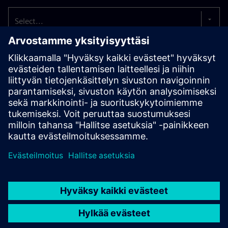
Select...
The well-being of our employees comes first.
That’s
why we strive to offer you an attractive working
environment with a wide range of appealing benefits.
These include internal training opportunities, support for
external further education, attractive vacation and
sabbatical options, as well as coaching and career
development opportunities.