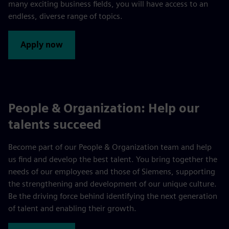
many exciting business fields, you will have access to an
endless, diverse range of topics.
Apply now
People & Organization: Help our
talents succeed
Become part of our People & Organization team and help
us find and develop the best talent. You bring together the
needs of our employees and those of Siemens, supporting
the strengthening and development of our unique culture.
Be the driving force behind identifying the next generation
of talent and enabling their growth.