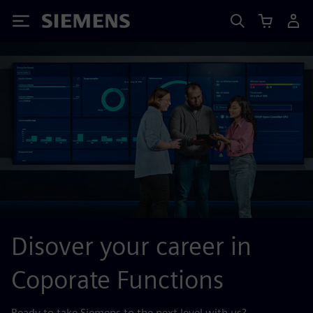
Siemens
Disover your career in
Coporate Functions
Ready to take Siemens to the next level with us?