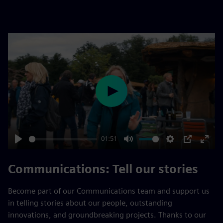
fulls
Play
01:51
Play
Mute
Settings
PIP
Enter
fulls
Communications: Tell our stories
Become part of our Communications team and support us
in telling stories about our people, outstanding
innovations, and groundbreaking projects. Thanks to our