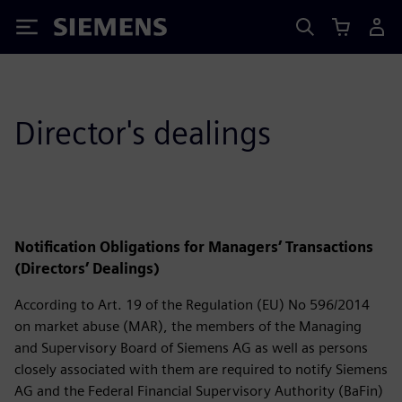
Siemens
Director's dealings
Notification Obligations for Managers’ Transactions
(Directors’ Dealings)
According to Art. 19 of the Regulation (EU) No 596/2014
on market abuse (MAR), the members of the Managing
and Supervisory Board of Siemens AG as well as persons
closely associated with them are required to notify Siemens
AG and the Federal Financial Supervisory Authority (BaFin)