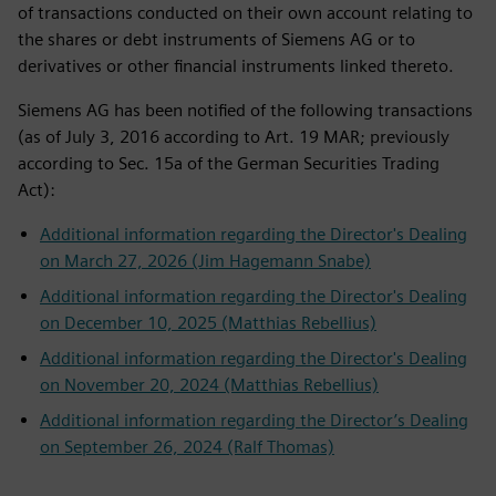
of transactions conducted on their own account relating to
the shares or debt instruments of Siemens AG or to
derivatives or other financial instruments linked thereto.
Siemens AG has been notified of the following transactions
(as of July 3, 2016 according to Art. 19 MAR; previously
according to Sec. 15a of the German Securities Trading
Act):
Additional information regarding the Director's Dealing
on March 27, 2026 (Jim Hagemann Snabe)
Additional information regarding the Director's Dealing
on December 10, 2025 (Matthias Rebellius)
Additional information regarding the Director's Dealing
on November 20, 2024 (Matthias Rebellius)
Additional information regarding the Director’s Dealing
on September 26, 2024 (Ralf Thomas)