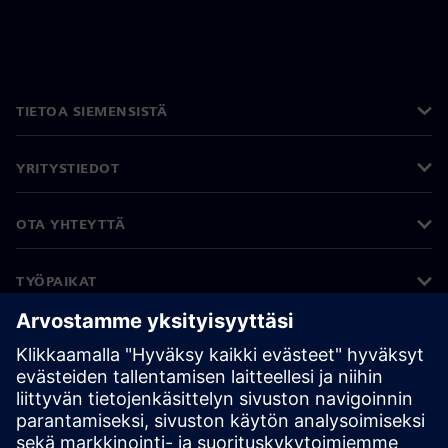
TIETOA SIEMENSISTÄ
YRITYSTIEDOT
OTA YHTEYTTÄ
TYÖPAIKAT
©
Siemens
2026
Yritystiedot