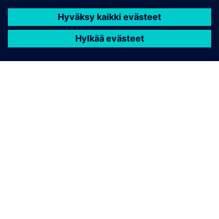
Contact us