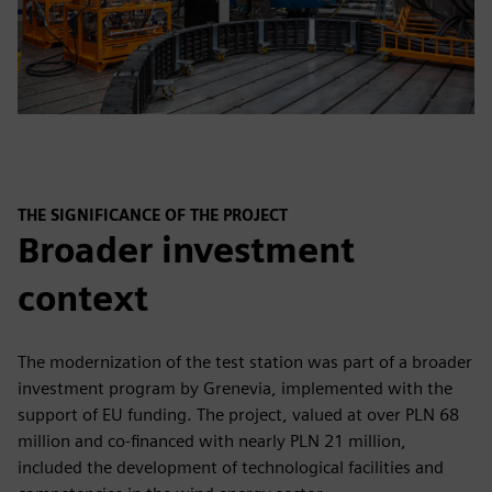
THE SIGNIFICANCE OF THE PROJECT
Broader investment
context
The modernization of the test station was part of a broader
investment program by Grenevia, implemented with the
support of EU funding. The project, valued at over PLN 68
million and co-financed with nearly PLN 21 million,
included the development of technological facilities and