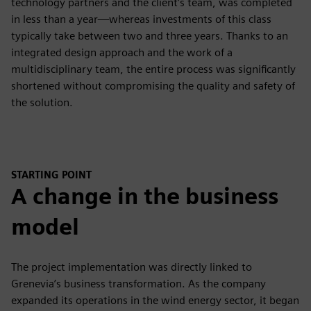
technology partners and the client’s team, was completed
in less than a year—whereas investments of this class
typically take between two and three years. Thanks to an
integrated design approach and the work of a
multidisciplinary team, the entire process was significantly
shortened without compromising the quality and safety of
the solution.
STARTING POINT
A change in the business
model
The project implementation was directly linked to
Grenevia’s business transformation. As the company
expanded its operations in the wind energy sector, it began