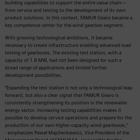
building capabilities to support the entire value chain—
from service and testing to the development of its own
product solutions. In this context, FAMUR Gearo became a
key competence center for the wind gearbox segment.
With growing technological ambitions, it became
necessary to create infrastructure enabling advanced load
testing of gearboxes. The existing test station, with a
capacity of 1.8 MW, had not been designed for such a
broad range of applications and limited further
development possibilities.
“Expanding the test station is not only a technological leap
forward, but also a clear signal that FAMUR Gearo is
consistently strengthening its position in the renewable
energy sector. Increasing testing capabilities makes it
possible to develop service operations and prepare for the
production of our own higher-capacity wind gearboxes,”
- emphasizes Paweł Majcherkiewicz, Vice President of the