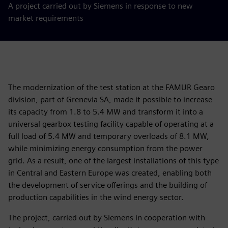
A project carried out by Siemens in response to new
market requirements
The modernization of the test station at the FAMUR Gearo
division, part of Grenevia SA, made it possible to increase
its capacity from 1.8 to 5.4 MW and transform it into a
universal gearbox testing facility capable of operating at a
full load of 5.4 MW and temporary overloads of 8.1 MW,
while minimizing energy consumption from the power
grid. As a result, one of the largest installations of this type
in Central and Eastern Europe was created, enabling both
the development of service offerings and the building of
production capabilities in the wind energy sector.
The project, carried out by Siemens in cooperation with