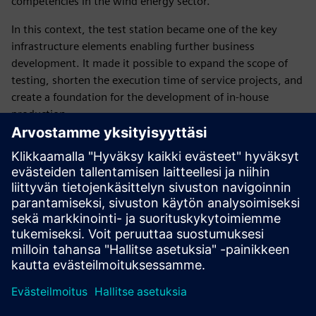
competencies in the wind energy sector.
In this context, the test station became one of the key
infrastructure elements enabling further business
development. It made it possible to expand the scope of
testing, shorten the execution time of service projects, and
create a foundation for the development of in-house
production.
From Siemens’ perspective, this project demonstrated the
importance of tailored solutions, especially in areas where
standard technologies do not meet complex industrial
requirements. In such cases, value is created not only
through technology itself, but also through the integration
of competencies and collaboration between partners, who
jointly develop new approaches to existing challenges.