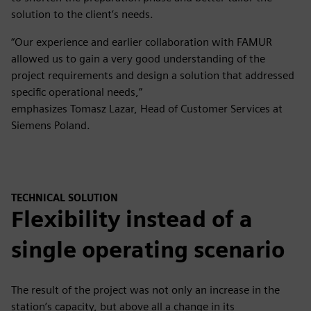
solution to the client’s needs.
“Our experience and earlier collaboration with FAMUR
allowed us to gain a very good understanding of the
project requirements and design a solution that addressed
specific operational needs,”
emphasizes Tomasz Lazar, Head of Customer Services at
Siemens Poland.
TECHNICAL SOLUTION
Flexibility instead of a
single operating scenario
The result of the project was not only an increase in the
station’s capacity, but above all a change in its