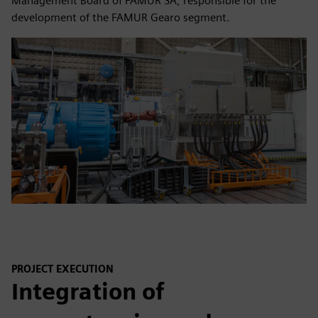
Management Board of FAMUR SA, responsible for the
development of the FAMUR Gearo segment.
PROJECT EXECUTION
Integration of