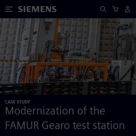
Siemens
CASE STUDY
Modernization of the
FAMUR Gearo test station