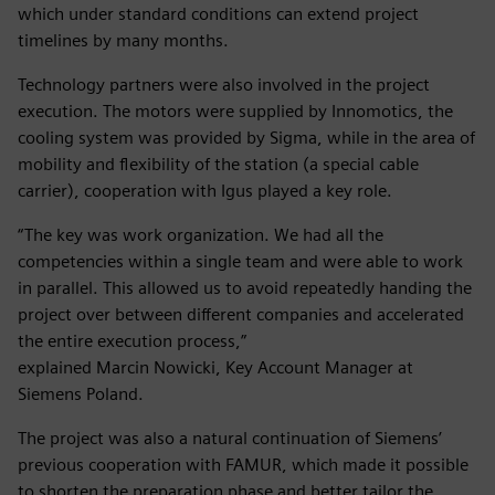
which under standard conditions can extend project
timelines by many months.
Technology partners were also involved in the project
execution. The motors were supplied by Innomotics, the
cooling system was provided by Sigma, while in the area of
mobility and flexibility of the station (a special cable
carrier), cooperation with Igus played a key role.
“The key was work organization. We had all the
competencies within a single team and were able to work
in parallel. This allowed us to avoid repeatedly handing the
project over between different companies and accelerated
the entire execution process,”
explained Marcin Nowicki, Key Account Manager at
Siemens Poland.
The project was also a natural continuation of Siemens’
previous cooperation with FAMUR, which made it possible
to shorten the preparation phase and better tailor the