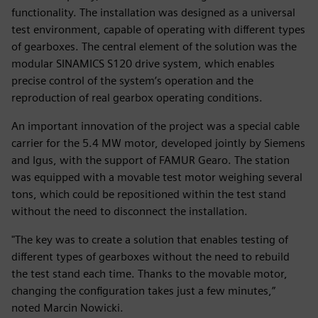
functionality. The installation was designed as a universal
test environment, capable of operating with different types
of gearboxes. The central element of the solution was the
modular SINAMICS S120 drive system, which enables
precise control of the system’s operation and the
reproduction of real gearbox operating conditions.
An important innovation of the project was a special cable
carrier for the 5.4 MW motor, developed jointly by Siemens
and Igus, with the support of FAMUR Gearo. The station
was equipped with a movable test motor weighing several
tons, which could be repositioned within the test stand
without the need to disconnect the installation.
"The key was to create a solution that enables testing of
different types of gearboxes without the need to rebuild
the test stand each time. Thanks to the movable motor,
changing the configuration takes just a few minutes,”
noted Marcin Nowicki.