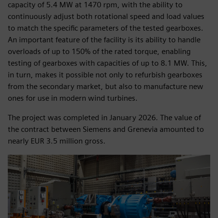
capacity of 5.4 MW at 1470 rpm, with the ability to
continuously adjust both rotational speed and load values
to match the specific parameters of the tested gearboxes.
An important feature of the facility is its ability to handle
overloads of up to 150% of the rated torque, enabling
testing of gearboxes with capacities of up to 8.1 MW. This,
in turn, makes it possible not only to refurbish gearboxes
from the secondary market, but also to manufacture new
ones for use in modern wind turbines.
The project was completed in January 2026. The value of
the contract between Siemens and Grenevia amounted to
nearly EUR 3.5 million gross.