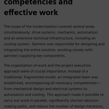
competencies and
effective work
The scope of the modernization covered several areas
simultaneously: drive systems, mechanics, automation,
and an extensive technical infrastructure, including an
cooling system. Siemens was responsible for designing and
integrating the entire solution, working closely with
partners supplying key components.
The organization of work and the project execution
approach were of crucial importance. Instead of a
traditional, fragmented model, an integrated team was
established, encompassing all necessary competencies—
from mechanical design and electrical systems to
automation and cooling. This approach made it possible to
carry out work in parallel, significantly shorten decision-
making paths, and reduce the number of design iterations,