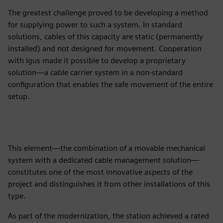
The greatest challenge proved to be developing a method
for supplying power to such a system. In standard
solutions, cables of this capacity are static (permanently
installed) and not designed for movement. Cooperation
with Igus made it possible to develop a proprietary
solution—a cable carrier system in a non-standard
configuration that enables the safe movement of the entire
setup.
This element—the combination of a movable mechanical
system with a dedicated cable management solution—
constitutes one of the most innovative aspects of the
project and distinguishes it from other installations of this
type.
As part of the modernization, the station achieved a rated