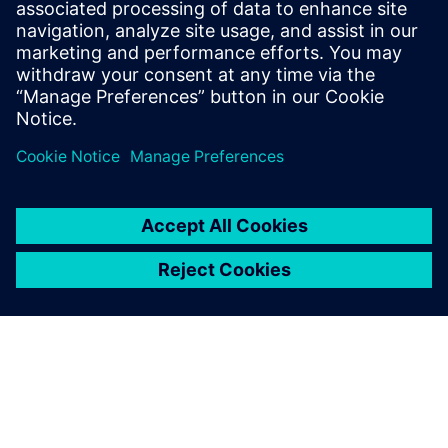
Siemens’ Opcenter Quality software helps manufacturers
meet their quality goals
Read the ebook