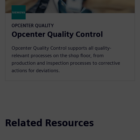
OPCENTER QUALITY
Opcenter Quality Control
Opcenter Quality Control supports all quality-
relevant processes on the shop floor, from
production and inspection processes to corrective
actions for deviations.
Related Resources