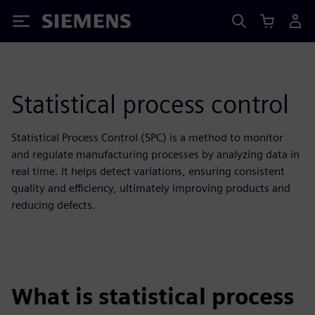
Siemens
Statistical process control
Statistical Process Control (SPC) is a method to monitor
and regulate manufacturing processes by analyzing data in
real time. It helps detect variations, ensuring consistent
quality and efficiency, ultimately improving products and
reducing defects.
What is statistical process