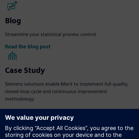
Blog
Streamline your statistical process control
Read the blog post
Case Study
Siemens solutions enable Merit to implement full quality,
closed-loop cycle and continuous improvement
methodology
Read more
eBook