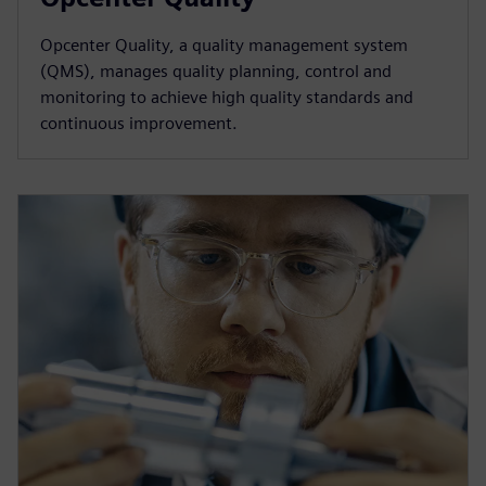
Opcenter Quality, a quality management system
(QMS), manages quality planning, control and
monitoring to achieve high quality standards and
continuous improvement.