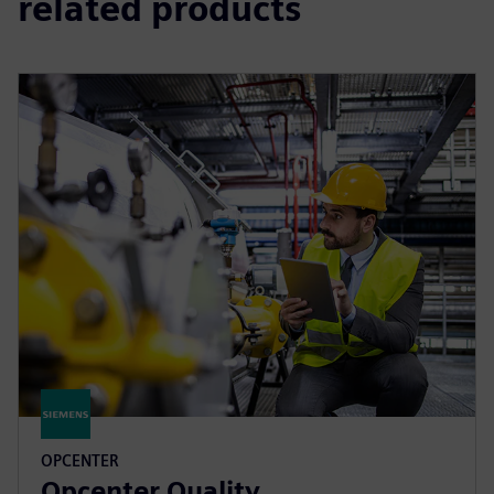
related products
OPCENTER
Opcenter Quality