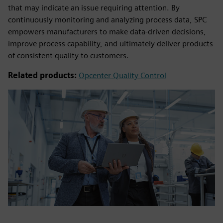
that may indicate an issue requiring attention. By
continuously monitoring and analyzing process data, SPC
empowers manufacturers to make data-driven decisions,
improve process capability, and ultimately deliver products
of consistent quality to customers.
Related products:
Opcenter Quality Control