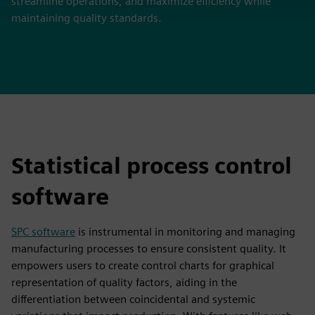
streamline operations, and maximize efficiency while
maintaining quality standards.
Statistical process control
software
SPC software
is instrumental in monitoring and managing
manufacturing processes to ensure consistent quality. It
empowers users to create control charts for graphical
representation of quality factors, aiding in the
differentiation between coincidental and systemic