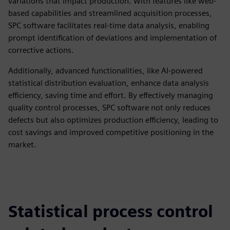
variations that impact production. With features like web-
based capabilities and streamlined acquisition processes,
SPC software facilitates real-time data analysis, enabling
prompt identification of deviations and implementation of
corrective actions.
Additionally, advanced functionalities, like AI-powered
statistical distribution evaluation, enhance data analysis
efficiency, saving time and effort. By effectively managing
quality control processes, SPC software not only reduces
defects but also optimizes production efficiency, leading to
cost savings and improved competitive positioning in the
market.
Statistical process control