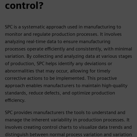
control?
SPC is a systematic approach used in manufacturing to
monitor and regulate production processes. It involves
analyzing real-time data to ensure manufacturing
processes operate efficiently and consistently, with minimal
variation. By collecting and analyzing data at various stages
of production, SPC helps identify any deviations or
abnormalities that may occur, allowing for timely
corrective actions to be implemented. This proactive
approach enables manufacturers to maintain high-quality
standards, reduce defects, and optimize production
efficiency.
SPC provides manufacturers the tools to understand and
manage the inherent variability in production processes. It
involves creating control charts to visualize data trends and
distinguish between normal process variation and variation