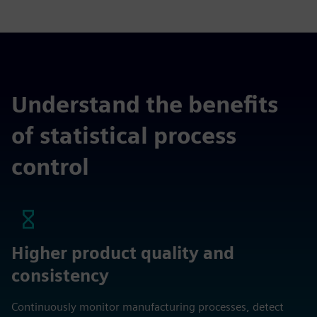
Understand the benefits
of statistical process
control
Higher product quality and
consistency
Continuously monitor manufacturing processes, detect