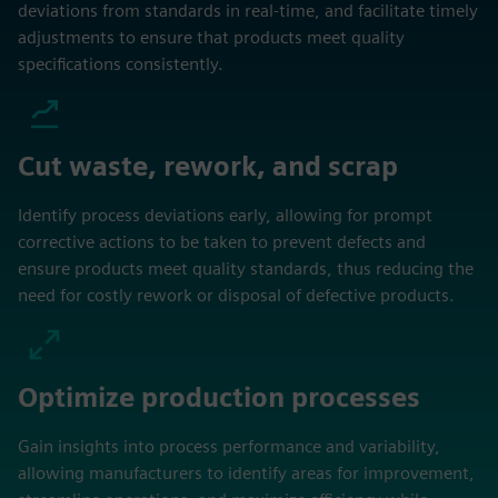
deviations from standards in real-time, and facilitate timely
adjustments to ensure that products meet quality
specifications consistently.
Cut waste, rework, and scrap
Identify process deviations early, allowing for prompt
corrective actions to be taken to prevent defects and
ensure products meet quality standards, thus reducing the
need for costly rework or disposal of defective products.
Optimize production processes
Gain insights into process performance and variability,
allowing manufacturers to identify areas for improvement,