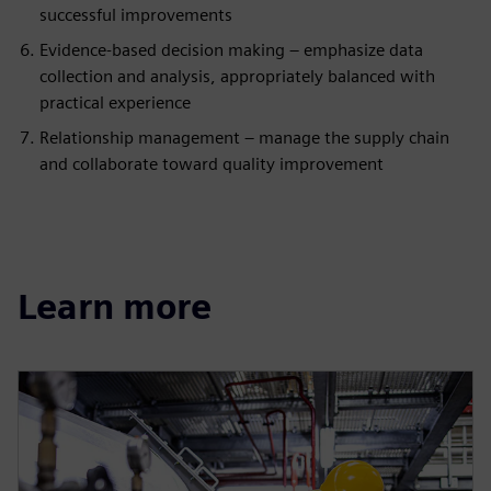
successful improvements
Evidence-based decision making – emphasize data
collection and analysis, appropriately balanced with
practical experience
Relationship management – manage the supply chain
and collaborate toward quality improvement
Learn more