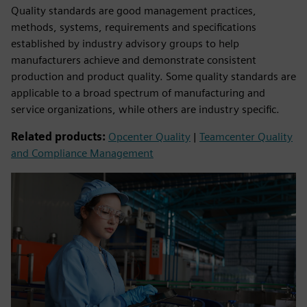
Quality standards are good management practices,
methods, systems, requirements and specifications
established by industry advisory groups to help
manufacturers achieve and demonstrate consistent
production and product quality. Some quality standards are
applicable to a broad spectrum of manufacturing and
service organizations, while others are industry specific.
Related products:
Opcenter Quality
|
Teamcenter Quality
and Compliance Management