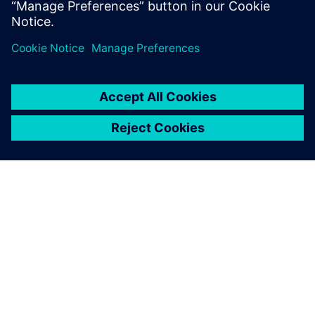
Read more
SIEMENSIST