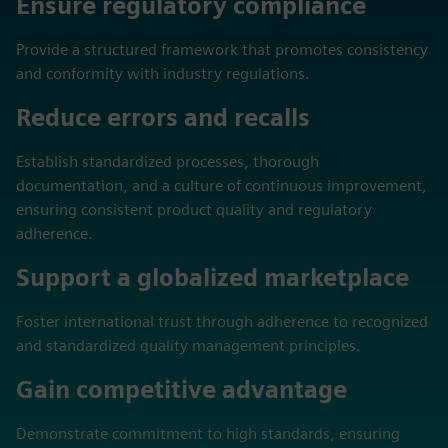
Ensure regulatory compliance
Provide a structured framework that promotes consistency
and conformity with industry regulations.
Reduce errors and recalls
Establish standardized processes, thorough
documentation, and a culture of continuous improvement,
ensuring consistent product quality and regulatory
adherence.
Support a globalized marketplace
Foster international trust through adherence to recognized
and standardized quality management principles.
Gain competitive advantage
Demonstrate commitment to high standards, ensuring