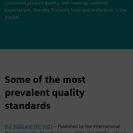
consistent product quality, and meeting customer
expectations, thereby fostering trust and preference in the
market.
Some of the most
prevalent quality
standards
ISO 9000 and ISO 9001
– Published by the International