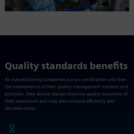
Quality standards benefits
As manufacturing companies pursue certification and then
the maintenance of their quality management systems and
practices, they almost always improve quality outcomes of
their operations and may also increase efficiency and
decrease costs.