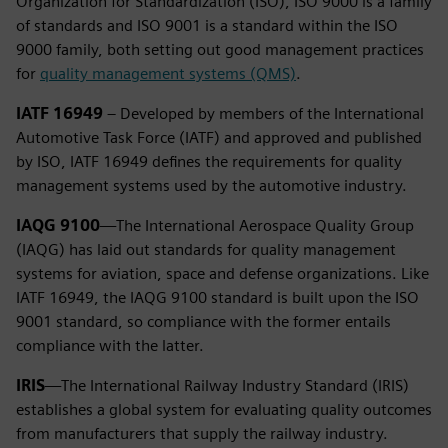
Organization for Standardization (ISO), ISO 9000 is a family
of standards and ISO 9001 is a standard within the ISO
9000 family, both setting out good management practices
for
quality management systems (QMS)
.
IATF 16949
– Developed by members of the International
Automotive Task Force (IATF) and approved and published
by ISO, IATF 16949 defines the requirements for quality
management systems used by the automotive industry.
IAQG 9100
—The International Aerospace Quality Group
(IAQG) has laid out standards for quality management
systems for aviation, space and defense organizations. Like
IATF 16949, the IAQG 9100 standard is built upon the ISO
9001 standard, so compliance with the former entails
compliance with the latter.
IRIS
—The International Railway Industry Standard (IRIS)
establishes a global system for evaluating quality outcomes
from manufacturers that supply the railway industry.