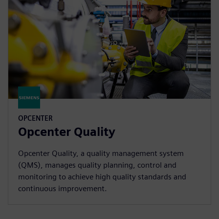
OPCENTER
Opcenter Quality
Opcenter Quality, a quality management system
(QMS), manages quality planning, control and
monitoring to achieve high quality standards and
continuous improvement.