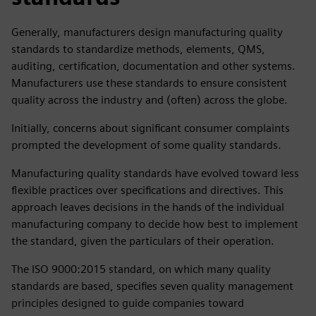
Generally, manufacturers design manufacturing quality
standards to standardize methods, elements, QMS,
auditing, certification, documentation and other systems.
Manufacturers use these standards to ensure consistent
quality across the industry and (often) across the globe.
Initially, concerns about significant consumer complaints
prompted the development of some quality standards.
Manufacturing quality standards have evolved toward less
flexible practices over specifications and directives. This
approach leaves decisions in the hands of the individual
manufacturing company to decide how best to implement
the standard, given the particulars of their operation.
The ISO 9000:2015 standard, on which many quality
standards are based, specifies seven quality management
principles designed to guide companies toward