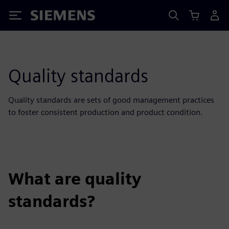
Siemens
Quality standards
Quality standards are sets of good management practices
to foster consistent production and product condition.
What are quality
standards?