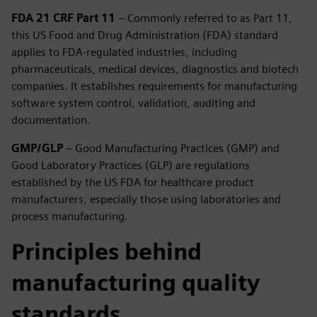
FDA 21 CRF Part 11
– Commonly referred to as Part 11,
this US Food and Drug Administration (FDA) standard
applies to FDA-regulated industries, including
pharmaceuticals, medical devices, diagnostics and biotech
companies. It establishes requirements for manufacturing
software system control, validation, auditing and
documentation.
GMP/GLP
– Good Manufacturing Practices (GMP) and
Good Laboratory Practices (GLP) are regulations
established by the US FDA for healthcare product
manufacturers, especially those using laboratories and
process manufacturing.
Principles behind
manufacturing quality
standards