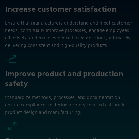
Increase customer satisfaction
Ensure that manufacturers understand and meet customer
needs, continually improve processes, engage employees
effectively, and make evidence-based decisions, ultimately
delivering consistent and high-quality products
Improve product and production
safety
Standardize methods, processes, and documentation
ensure compliance, fostering a safety-focused culture in
product design and manufacturing.