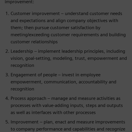
improvement:
Customer improvement – understand customer needs
and expectations and align company objectives with
them; then pursue customer satisfaction by
meeting/exceeding customer requirements and building
customer relationships
Leadership – implement leadership principles, including
vision, goal-setting, modeling, trust, empowerment and
recognition
Engagement of people – invest in employee
empowerment, communication, accountability and
recognition
Process approach – manage and measure activities as
processes with value-adding inputs, steps and outputs
as well as interfaces with other processes
Improvement – plan, enact and measure improvements
to company performance and capabilities and recognize