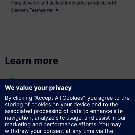
Plan, develop and deliver innovative products with
Siemens Teamcenter X.
Learn more
Quality management resources
Quality Management Systems (QMS) can identify potential
problems before quality issues occur when integrated
effectively as part of a closed-loop quality process.