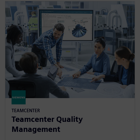
TEAMCENTER
Teamcenter Quality
Management