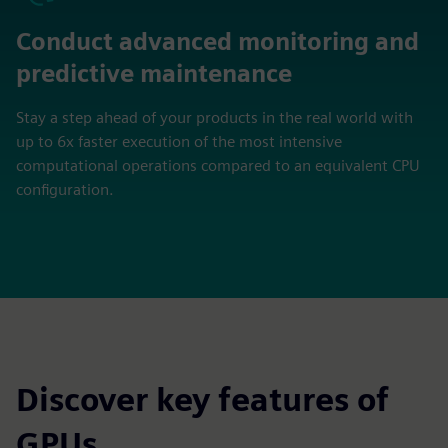
Conduct advanced monitoring and
predictive maintenance
Stay a step ahead of your products in the real world with
up to 6x faster execution of the most intensive
computational operations compared to an equivalent CPU
configuration.
Discover key features of
GPUs