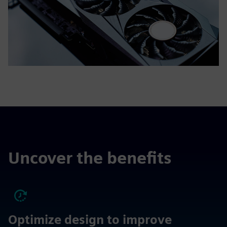
Uncover the benefits
Optimize design to improve