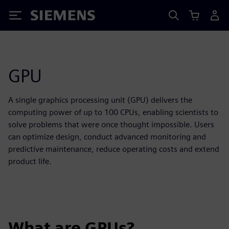
Siemens
GPU
A single graphics processing unit (GPU) delivers the
computing power of up to 100 CPUs, enabling scientists to
solve problems that were once thought impossible. Users
can optimize design, conduct advanced monitoring and
predictive maintenance, reduce operating costs and extend
product life.
What are GPUs?