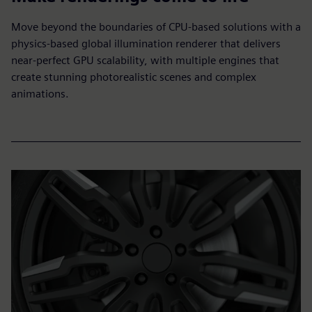
Move beyond the boundaries of CPU-based solutions with a
physics-based global illumination renderer that delivers
near-perfect GPU scalability, with multiple engines that
create stunning photorealistic scenes and complex
animations.