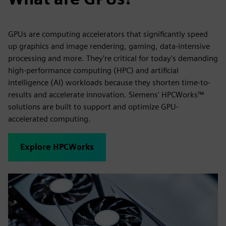
GPUs are computing accelerators that significantly speed
up graphics and image rendering, gaming, data-intensive
processing and more. They're critical for today's demanding
high-performance computing (HPC) and artificial
intelligence (AI) workloads because they shorten time-to-
results and accelerate innovation. Siemens' HPCWorks™
solutions are built to support and optimize GPU-
accelerated computing.
Explore HPCWorks