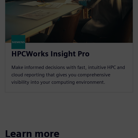
HPCWorks Insight Pro
Make informed decisions with fast, intuitive HPC and
cloud reporting that gives you comprehensive
visibility into your computing environment.
Learn more