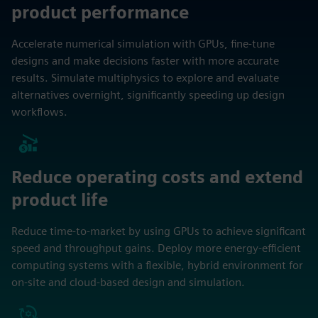
product performance
Accelerate numerical simulation with GPUs, fine-tune
designs and make decisions faster with more accurate
results. Simulate multiphysics to explore and evaluate
alternatives overnight, significantly speeding up design
workflows.
Reduce operating costs and extend
product life
Reduce time-to-market by using GPUs to achieve significant
speed and throughput gains. Deploy more energy-efficient
computing systems with a flexible, hybrid environment for
on-site and cloud-based design and simulation.