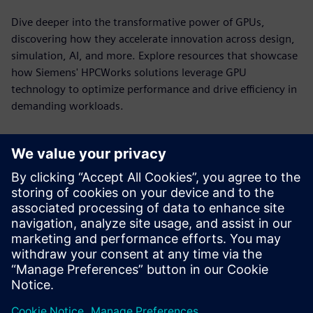
Dive deeper into the transformative power of GPUs,
discovering how they accelerate innovation across design,
simulation, AI, and more. Explore resources that showcase
how Siemens' HPCWorks solutions leverage GPU
technology to optimize performance and drive efficiency in
demanding workloads.
HPCWorks PBS Professional for
NVIDIA DGX Systems
Power GPU-accelerated computing with workload
orchestration built for the demands of HPC, AI and
analytics.
See more