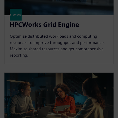
HPCWorks Grid Engine
Optimize distributed workloads and computing
resources to improve throughput and performance.
Maximize shared resources and get comprehensive
reporting.