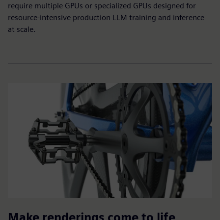
require multiple GPUs or specialized GPUs designed for
resource-intensive production LLM training and inference
at scale.
Make renderings come to life