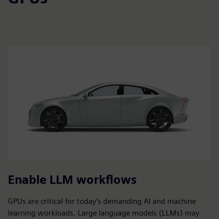
Enable LLM workflows
GPUs are critical for today’s demanding AI and machine
learning workloads. Large language models (LLMs) may