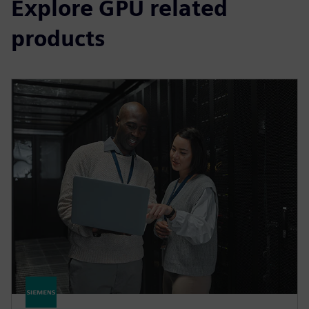
Explore GPU related
products