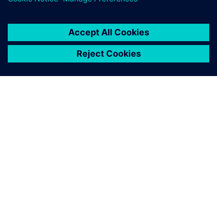
SIEMENSIST
ETTEVÕTTE INFO