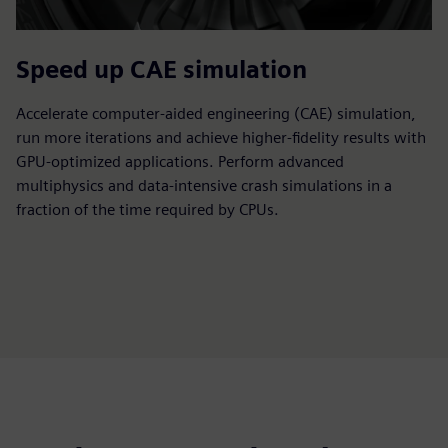
Speed up CAE simulation
Accelerate computer-aided engineering (CAE) simulation,
run more iterations and achieve higher-fidelity results with
GPU-optimized applications. Perform advanced
multiphysics and data-intensive crash simulations in a
fraction of the time required by CPUs.