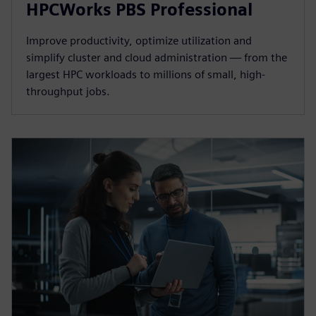
HPCWorks PBS Professional
Improve productivity, optimize utilization and
simplify cluster and cloud administration — from the
largest HPC workloads to millions of small, high-
throughput jobs.