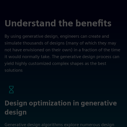
Understand the benefits
By using generative design, engineers can create and
simulate thousands of designs (many of which they may
not have envisioned on their own) in a fraction of the time
it would normally take. The generative design process can
yield highly customized complex shapes as the best
solutions
Design optimization in generative
design
Generative design algorithms explore numerous design