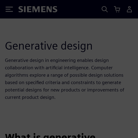
Siemens
Generative design
Generative design in engineering enables design
collaboration with artificial intelligence. Computer
algorithms explore a range of possible design solutions
based on specified criteria and constraints to generate
potential designs for new products or improvements of
current product design.
What is generative