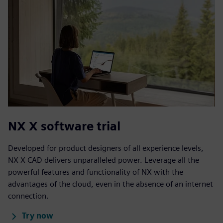
NX X software trial
Developed for product designers of all experience levels,
NX X CAD delivers unparalleled power. Leverage all the
powerful features and functionality of NX with the
advantages of the cloud, even in the absence of an internet
connection.
Try now