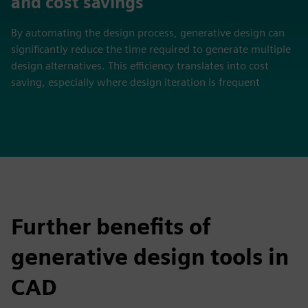
and cost savings
By automating the design process, generative design can
significantly reduce the time required to generate multiple
design alternatives. This efficiency translates into cost
saving, especially where design iteration is frequent
Further benefits of
generative design tools in
CAD