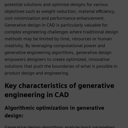
potential solutions and optimize designs for various
objectives such as weight reduction, material efficiency,
cost minimization and performance enhancement.
Generative design in CAD is particularly valuable for
complex engineering challenges where traditional design
methods may be limited by time, resources or human
creativity. By leveraging computational power and
generative engineering algorithms, generative design
empowers designers to create optimized, innovative
solutions that push the boundaries of what is possible in
product design and engineering.
Key characteristics of generative
engineering in CAD
Algorithmic optimization in generative
design:
Generative design algorithms analyze input parameters