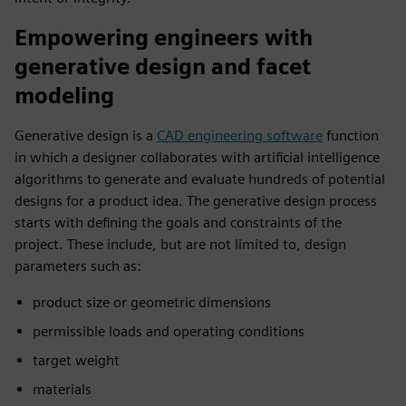
Empowering engineers with
generative design and facet
modeling
Generative design is a
CAD engineering software
function
in which a designer collaborates with artificial intelligence
algorithms to generate and evaluate hundreds of potential
designs for a product idea. The generative design process
starts with defining the goals and constraints of the
project. These include, but are not limited to, design
parameters such as:
product size or geometric dimensions
permissible loads and operating conditions
target weight
materials