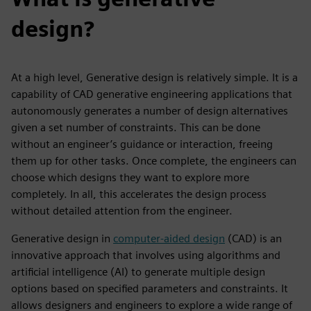
design?
At a high level, Generative design is relatively simple. It is a
capability of CAD generative engineering applications that
autonomously generates a number of design alternatives
given a set number of constraints. This can be done
without an engineer’s guidance or interaction, freeing
them up for other tasks. Once complete, the engineers can
choose which designs they want to explore more
completely. In all, this accelerates the design process
without detailed attention from the engineer.
Generative design in
computer-aided design
(CAD) is an
innovative approach that involves using algorithms and
artificial intelligence (AI) to generate multiple design
options based on specified parameters and constraints. It
allows designers and engineers to explore a wide range of