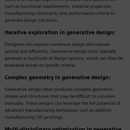
such as functional requirements, material properties,
manufacturing constraints and performance criteria to
generate design solutions.
Iterative exploration in generative design
:
Designers can explore numerous design alternatives
quickly and efficiently. Generative design tools typically
generate a multitude of design options, which can then be
evaluated based on specific criteria.
Complex geometry in generative design
:
Generative design often produces complex geometric
shapes and structures that may be difficult to conceive
manually. These designs can leverage the full potential of
advanced manufacturing techniques such as additive
manufacturing (3D printing).
Multi-disciplinary optimization in generative