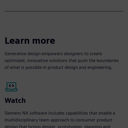
Learn more
Generative design empowers designers to create
optimized, innovative solutions that push the boundaries
of what is possible in product design and engineering.
Watch
Siemens NX software includes capabilities that enable a
multidisciplinary team approach to consumer product
design that brings design, prototyping, planning and