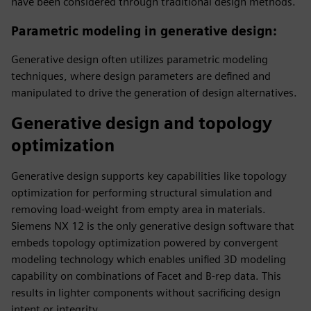
have been considered through traditional design methods.
Parametric modeling in generative design
:
Generative design often utilizes parametric modeling
techniques, where design parameters are defined and
manipulated to drive the generation of design alternatives.
Generative design and topology
optimization
Generative design supports key capabilities like topology
optimization for performing structural simulation and
removing load-weight from empty area in materials.
Siemens NX 12 is the only generative design software that
embeds topology optimization powered by convergent
modeling technology which enables unified 3D modeling
capability on combinations of Facet and B-rep data. This
results in lighter components without sacrificing design
intent or integrity.