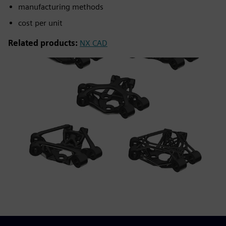
manufacturing methods
cost per unit
Related products:
NX CAD