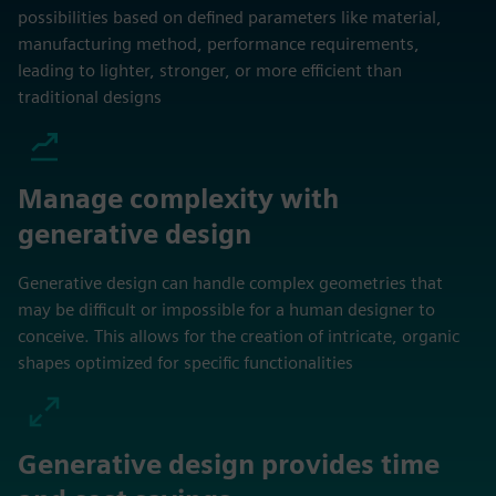
possibilities based on defined parameters like material,
manufacturing method, performance requirements,
leading to lighter, stronger, or more efficient than
traditional designs
Manage complexity with
generative design
Generative design can handle complex geometries that
may be difficult or impossible for a human designer to
conceive. This allows for the creation of intricate, organic
shapes optimized for specific functionalities
Generative design provides time