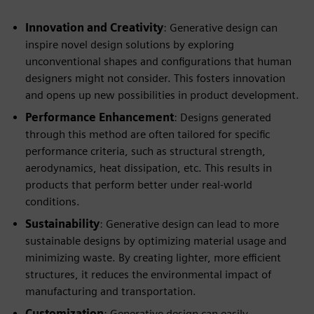
Innovation and Creativity
: Generative design can
inspire novel design solutions by exploring
unconventional shapes and configurations that human
designers might not consider. This fosters innovation
and opens up new possibilities in product development.
Performance Enhancement
: Designs generated
through this method are often tailored for specific
performance criteria, such as structural strength,
aerodynamics, heat dissipation, etc. This results in
products that perform better under real-world
conditions.
Sustainability
: Generative design can lead to more
sustainable designs by optimizing material usage and
minimizing waste. By creating lighter, more efficient
structures, it reduces the environmental impact of
manufacturing and transportation.
Customization
: Generative design can easily