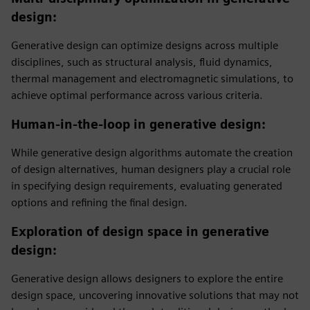
design
:
Generative design can optimize designs across multiple
disciplines, such as structural analysis, fluid dynamics,
thermal management and electromagnetic simulations, to
achieve optimal performance across various criteria.
Human-in-the-loop in generative design
:
While generative design algorithms automate the creation
of design alternatives, human designers play a crucial role
in specifying design requirements, evaluating generated
options and refining the final design.
Exploration of design space in generative
design
:
Generative design allows designers to explore the entire
design space, uncovering innovative solutions that may not