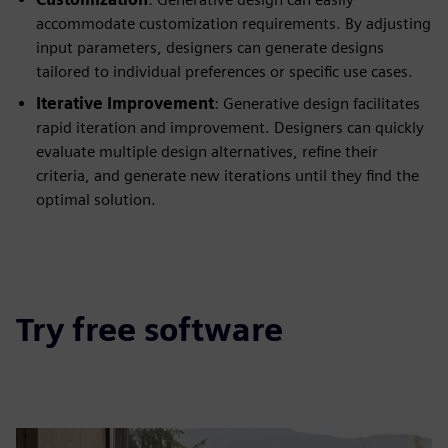
accommodate customization requirements. By adjusting
input parameters, designers can generate designs
tailored to individual preferences or specific use cases.
Iterative Improvement
: Generative design facilitates
rapid iteration and improvement. Designers can quickly
evaluate multiple design alternatives, refine their
criteria, and generate new iterations until they find the
optimal solution.
Try free software