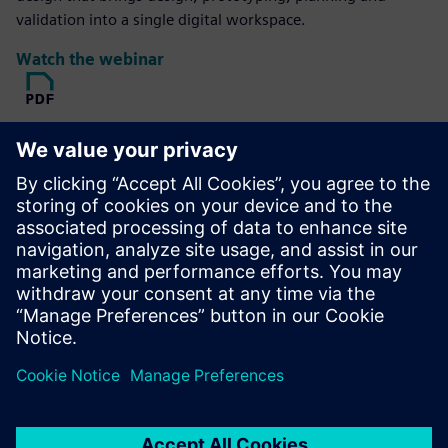
validation into a single digital workspace.
Watch the webinar
Read
Produce an organic, reduced-mass geometric solution of a
specific material optimized within a defined space,
accounting for permissible loads and constraints.
Download the ebook
Explore
Hall Designs offers design, fixturing and reverse
engineering services for the motorsports industry, turning
ideas and samples into manufacturing-ready CAD formats.