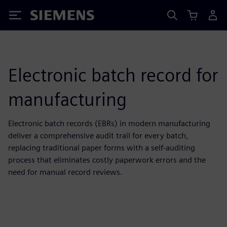
Siemens
Electronic batch record for
manufacturing
Electronic batch records (EBRs) in modern manufacturing
deliver a comprehensive audit trail for every batch,
replacing traditional paper forms with a self-auditing
process that eliminates costly paperwork errors and the
need for manual record reviews.