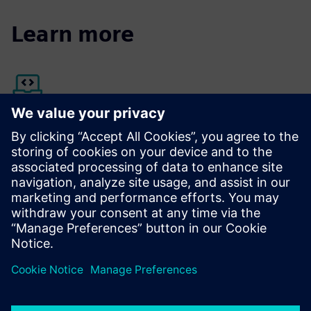
Learn more
Siemens Xcelerator Marketplace
Discover more about Opcenter Execution Pharma
The platform that helps you win the race against time
provides electronic batch records for the pharmaceutical
industry.
Learn more