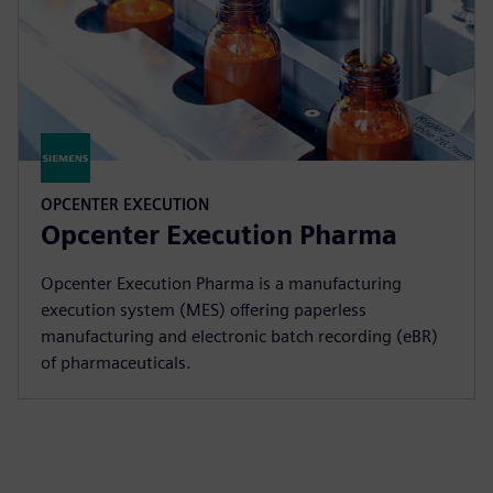
OPCENTER EXECUTION
Opcenter Execution Pharma
Opcenter Execution Pharma is a manufacturing
execution system (MES) offering paperless
manufacturing and electronic batch recording (eBR)
of pharmaceuticals.