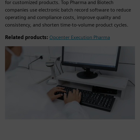
for customized products. Top Pharma and Biotech
companies use electronic batch record software to reduce
operating and compliance costs, improve quality and
consistency, and shorten time-to-volume product cycles.
Related products:
Opcenter Execution Pharma