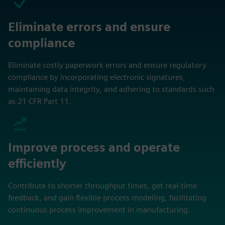
Eliminate errors and ensure
compliance
Eliminate costly paperwork errors and ensure regulatory
compliance by incorporating electronic signatures,
maintaining data integrity, and adhering to standards such
as 21 CFR Part 11.
Improve process and operate
efficiently
Contribute to shorter throughput times, get real-time
feedback, and gain flexible process modeling, facilitating
continuous process improvement in manufacturing.