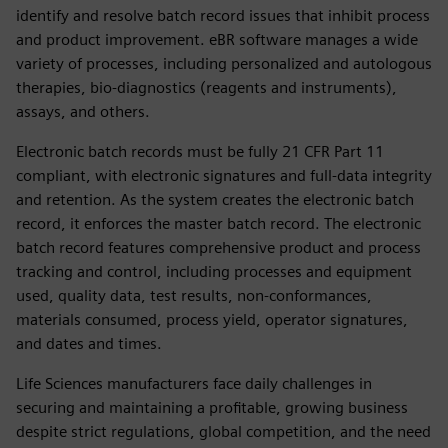
identify and resolve batch record issues that inhibit process
and product improvement. eBR software manages a wide
variety of processes, including personalized and autologous
therapies, bio-diagnostics (reagents and instruments),
assays, and others.
Electronic batch records must be fully 21 CFR Part 11
compliant, with electronic signatures and full-data integrity
and retention. As the system creates the electronic batch
record, it enforces the master batch record. The electronic
batch record features comprehensive product and process
tracking and control, including processes and equipment
used, quality data, test results, non-conformances,
materials consumed, process yield, operator signatures,
and dates and times.
Life Sciences manufacturers face daily challenges in
securing and maintaining a profitable, growing business
despite strict regulations, global competition, and the need