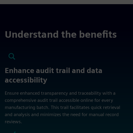
Understand the benefits
Enhance audit trail and data
accessibility
Ensure enhanced transparency and traceability with a
comprehensive audit trail accessible online for every
manufacturing batch. This trail facilitates quick retrieval
and analysis and minimizes the need for manual record
reviews.