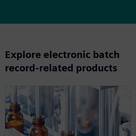
Explore electronic batch
record-related products