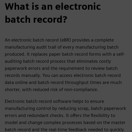
What is an electronic
batch record?
An electronic batch record (eBR) provides a complete
manufacturing audit trail of every manufacturing batch
produced. It replaces paper batch record forms with a self-
auditing batch record process that eliminates costly
paperwork errors and the requirement to review batch
records manually. You can access electronic batch record
data online and batch record throughput times are much
shorter, with reduced risk of non-compliance.
Electronic batch record software helps to ensure
manufacturing control by reducing scrap, batch paperwork
errors and redundant checks. It offers the flexibility to
model and change complex processes based on the master
batch record and the real-time feedback needed to quickly