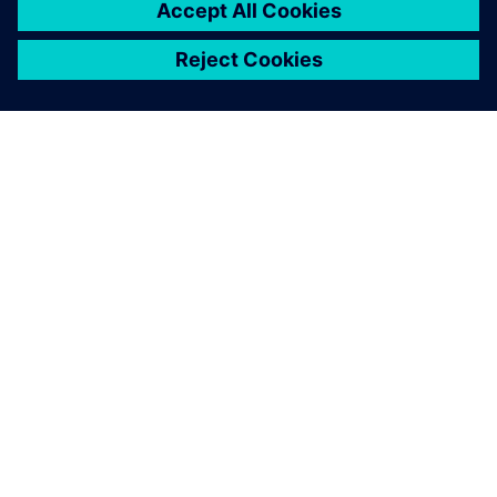
SIEMENSIST
ETTEVÕTTE INFO
VÕTKE ÜHENDUST