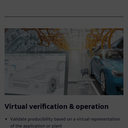
Virtual verification & operation
Validate producibility based on a virtual representation
of the application or plant