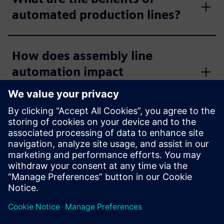
automated production lines?
How does assembly line
automation impact
productivity?
How does standardization
impact line automation
engineering?