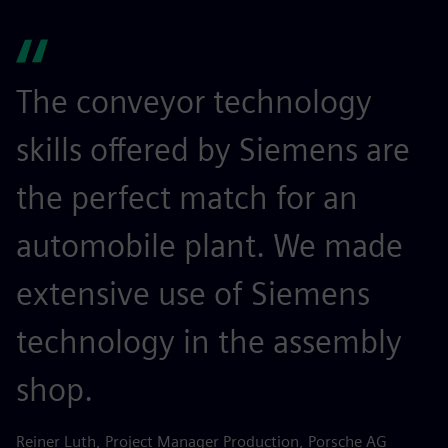
The conveyor technology
skills offered by Siemens are
the perfect match for an
automobile plant. We made
extensive use of Siemens
technology in the assembly
shop.
Reiner Luth, Project Manager Production, Porsche AG