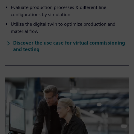
Evaluate production processes & different line
configurations by simulation
Utilize the digital twin to optimize production and
material flow
Discover the use case for virtual commissioning
and testing