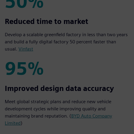
50%
50%
Reduced time to market
Develop a scalable greenfield factory in less than two years
and build a fully digital factory 50 percent faster than
usual.
Vinfast
95%
95%
Improved design data accuracy
Meet global strategic plans and reduce new vehicle
development cycles while improving quality and
maintaining brand reputation. (
BYD Auto Company
Limited
)