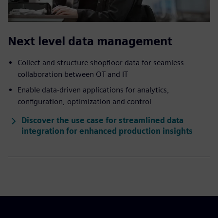
Next level data management
Collect and structure shopfloor data for seamless
collaboration between OT and IT
Enable data-driven applications for analytics,
configuration, optimization and control
Discover the use case for streamlined data
integration for enhanced production insights