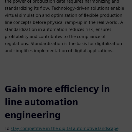
the power of production data requires harmonizing and
standardizing its flow. Technology-driven solutions enable
virtual simulation and optimization of flexible production
line concepts before physical ramp-up in the real world. A
standardization in automation reduces risk, ensures
profitability and contributes to the compliance of
regulations. Standardization is the basis for digitalization
and simplifies implementation of digital applications.
Gain more efficiency in
line automation
engineering
To
stay competitive in the digital automotive landscape,