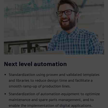
Next level automation
Standardization using proven and validated templates
and libraries to reduce design time and facilitate a
smooth ramp-up of production lines.
Standardization of automation equipment to optimize
maintenance and spare parts management, and to
enable the implementation of digital applications.