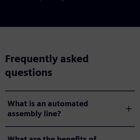
Frequently asked
questions
What is an automated
assembly line?
What are the benefits of