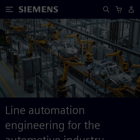
Siemens
Line automation
engineering for the