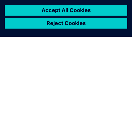
SIEMENSIST
ETTEVÕTTE INFO
VÕTKE ÜHENDUST