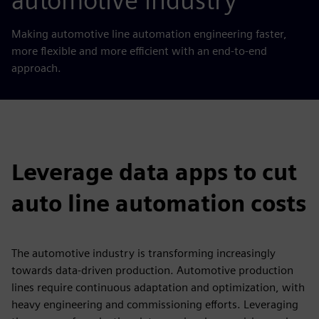
automotive industry
Making automotive line automation engineering faster,
more flexible and more efficient with an end-to-end
approach.
Leverage data apps to cut
auto line automation costs
The automotive industry is transforming increasingly
towards data-driven production. Automotive production
lines require continuous adaptation and optimization, with
heavy engineering and commissioning efforts. Leveraging