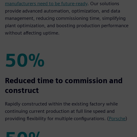
manufacturers need to be future-ready
. Our solutions
provide advanced automation, optimization, and data
management, reducing commissioning time, simplifying
plant optimization, and boosting production performance
without affecting uptime.
50%
50%
Reduced time to commission and
construct
Rapidly constructed within the existing factory while
continuing current production at full line speed and
providing flexibility for multiple configurations. (
Porsche
)