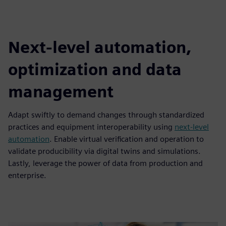
Next-level automation,
optimization and data
management
Adapt swiftly to demand changes through standardized
practices and equipment interoperability using
next-level
automation
. Enable virtual verification and operation to
validate producibility via digital twins and simulations.
Lastly, leverage the power of data from production and
enterprise.