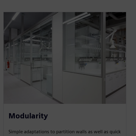
Modularity
Simple adaptations to partition walls as well as quick