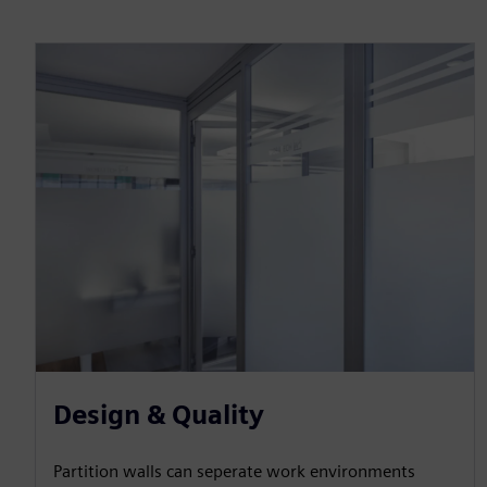
Design & Quality
Partition walls can seperate work environments