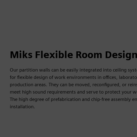
Miks Flexible Room Desig
Our partition walls can be easily integrated into ceiling s
for flexible design of work environments in offices, laborato
production areas. They can be moved, reconfigured, or reins
meet high sound requirements and serve to protect your wor
The high degree of prefabrication and chip-free assembly e
installation.