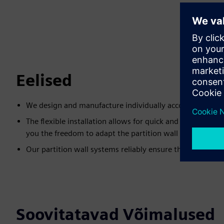
Eelised
We design and manufacture individually according to c
The flexible installation allows for quick and easy adjus
you the freedom to adapt the partition wall systems at 
Our partition wall systems reliably ensure the protectio
Soovitatavad Võimalused