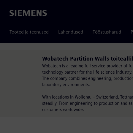
Siemens
Tooted ja teenused
Lahendused
Tööstusharud
P
Wobatech Partition Walls toiteal
Wobatech is a leading full-service provider of fu
technology partner for the life science industry,
The company combines engineering, production, d
laboratory environments.
With locations in Wollerau – Switzerland, Tettn
steadily. From engineering to production and ass
customers worldwide.