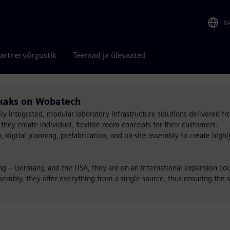
R
artnervõrgustik
Teemad ja ülevaated
likaks on Wobatech
lly integrated, modular laboratory infrastructure solutions delivered fr
 they create individual, flexible room concepts for their customers.
igital planning, prefabrication, and on-site assembly to create highly 
ang – Germany, and the USA, they are on an international expansion co
embly, they offer everything from a single source, thus ensuring the s