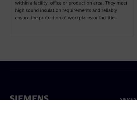
within a facility, office or production area. They meet
high sound insulation requirements and reliably
ensure the protection of workplaces or facilities.
SIEMEN
Meist
Juhtimi
Uudised 