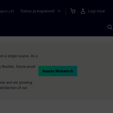
Toetus ja kogukond
Logi sisse
egion
|
ET
O
S
A
om a single source. As a
flexible, future-proof
Avasta Wobatech
urse and are growing
atisfaction of our