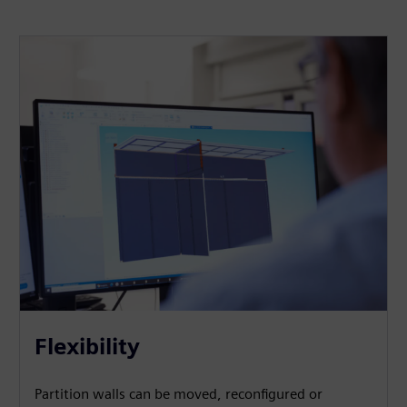
Flexibility
Partition walls can be moved, reconfigured or