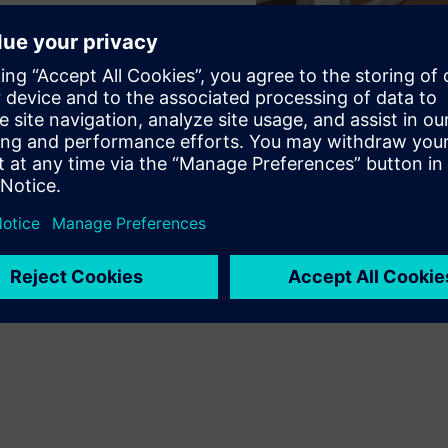
ustomer requirements to meet your needs.
tment of the position at any time. The modular design offers
any time.
n of your workplaces.