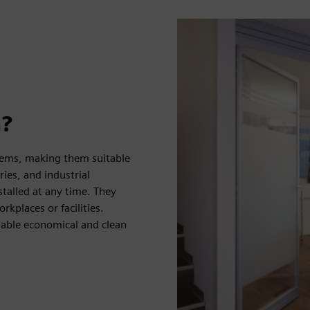
n?
ystems, making them suitable
ries, and industrial
talled at any time. They
kplaces or facilities.
nable economical and clean