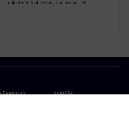
adjustments of the position are possible.
E ÜHENDUST
KARJÄÄR
kt
Töökohad ja karjäär
rid üle maailma
Tööpakkumised