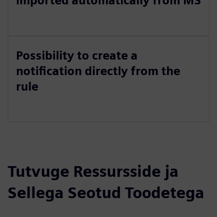
imported automatically from MS
Possibility to create a
notification directly from the
rule
Tutvuge Ressursside ja
Sellega Seotud Toodetega