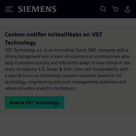
Siemens
Custom notifier toiteallikaks on VDT
Technology
VDT Technology a.s. is an innovative Czech SME company with a
strong background and a team of experienced professionals who
help customers quickly and efficiently adapt to new trends in the
areas of Industry 4.0, Smart & Safe Cities and Sustainability with
a special focus on delivering complex solutions based on IoT
technology, engineering and asset management platforms and
advanced video analytics techniques.
Avasta VDT Technology