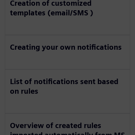
Creation of customized
templates (email/SMS )
Creating your own notifications
List of notifications sent based
on rules
Overview of created rules