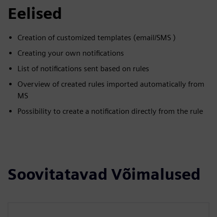
Eelised
Creation of customized templates (email/SMS )
Creating your own notifications
List of notifications sent based on rules
Overview of created rules imported automatically from
MS
Possibility to create a notification directly from the rule
Soovitatavad Võimalused