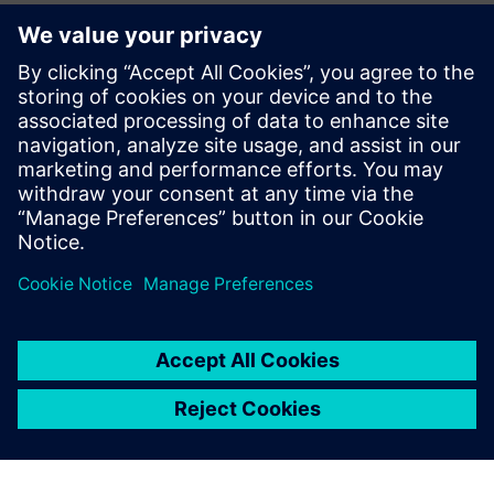
Täiendav Teave ja Ressursid
More information
Eeltingimused
Any Insight Hub Capability Packagy (Basic / Standart /
Premium)