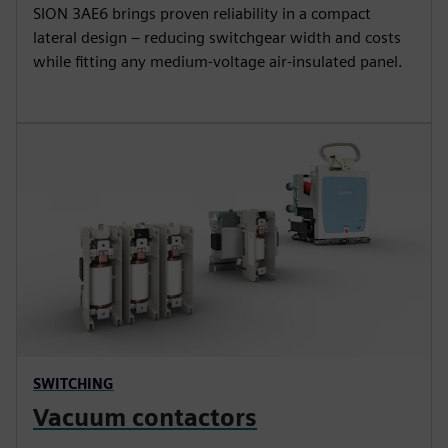
SION 3AE6 brings proven reliability in a compact
lateral design – reducing switchgear width and costs
while fitting any medium-voltage air-insulated panel.
SWITCHING
Vacuum contactors