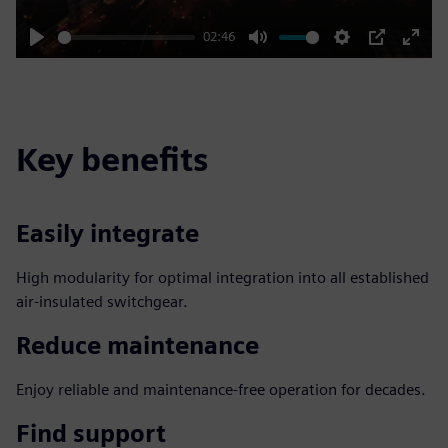
02:46
Play
Mute
Settings
PIP
Enter
fulls
Key benefits
Easily integrate
High modularity for optimal integration into all established
air-insulated switchgear.
Reduce maintenance
Enjoy reliable and maintenance-free operation for decades.
Find support