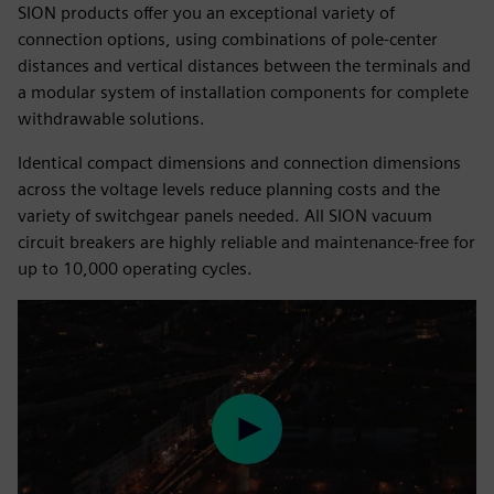
SION products offer you an exceptional variety of
connection options, using combinations of pole-center
distances and vertical distances between the terminals and
a modular system of installation components for complete
withdrawable solutions.
Identical compact dimensions and connection dimensions
across the voltage levels reduce planning costs and the
variety of switchgear panels needed. All SION vacuum
circuit breakers are highly reliable and maintenance-free for
up to 10,000 operating cycles.
Play