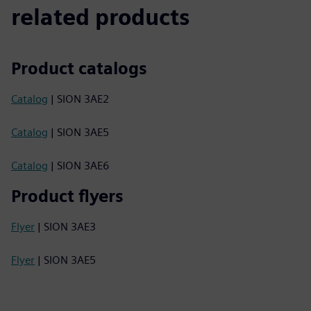
related products
Product catalogs
Catalog
| SION 3AE2
Catalog
| SION 3AE5
Catalog
| SION 3AE6
Product flyers
Flyer
| SION 3AE3
Flyer
| SION 3AE5