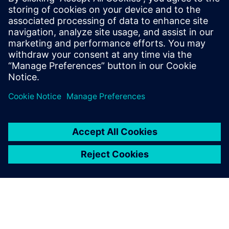
Our vacuum interrupters offer top performance, with
valuable features like high short-circuit switching
capacity and minimum forward resistance.