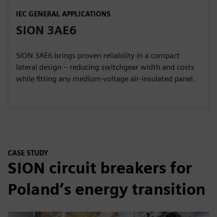
IEC GENERAL APPLICATIONS
SION 3AE6
SION 3AE6 brings proven reliability in a compact
lateral design – reducing switchgear width and costs
while fitting any medium-voltage air-insulated panel.
CASE STUDY
SION circuit breakers for
Poland’s energy transition