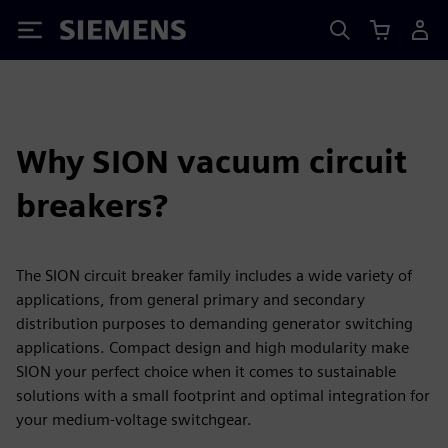
Siemens
Why SION vacuum circuit
breakers?
The SION circuit breaker family includes a wide variety of
applications, from general primary and secondary
distribution purposes to demanding generator switching
applications. Compact design and high modularity make
SION your perfect choice when it comes to sustainable
solutions with a small footprint and optimal integration for
your medium-voltage switchgear.