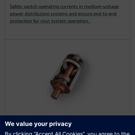
Safely switch operating currents in medium-voltage
power distribution systems and ensure end-to-end
protection for your system operation.
COMPONENTS
Vacuum interrupters