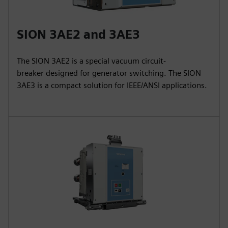
SION 3AE2 and 3AE3
The SION 3AE2 is a special vacuum circuit-
breaker designed for generator switching. The SION
3AE3 is a compact solution for IEEE/ANSI applications.