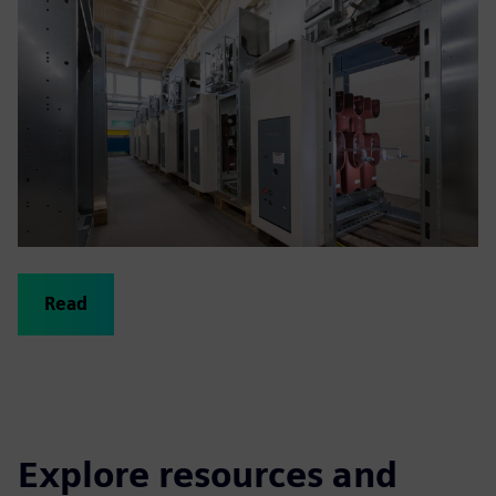
Read
Explore resources and