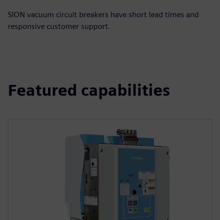
SION vacuum circuit breakers have short lead times and
responsive customer support.
Featured capabilities