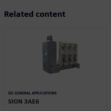
Related content
IEC GENERAL APPLICATIONS
SION 3AE6