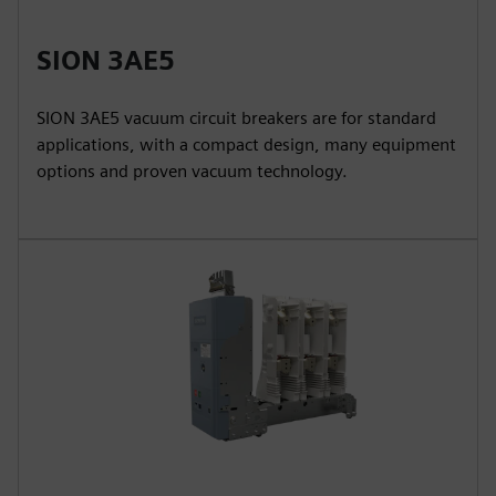
SION 3AE5
SION 3AE5 vacuum circuit breakers are for standard
applications, with a compact design, many equipment
options and proven vacuum technology.