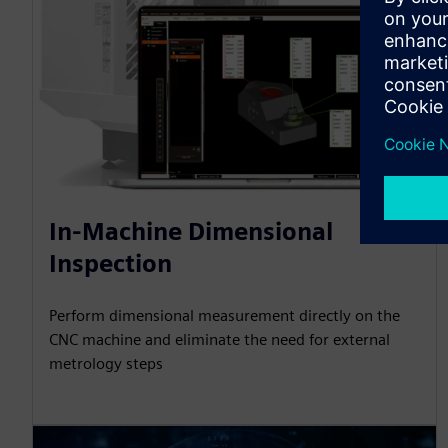
In-Machine Dimensional
Inspection
Perform dimensional measurement directly on the
CNC machine and eliminate the need for external
metrology steps