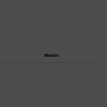
Metals