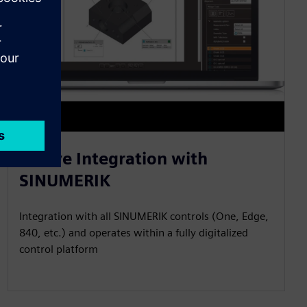
Native Integration with
SINUMERIK
Integration with all SINUMERIK controls (One, Edge,
840, etc.) and operates within a fully digitalized
control platform