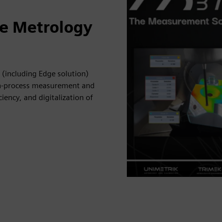
ne Metrology
(including Edge solution)
in-process measurement and
iency, and digitalization of