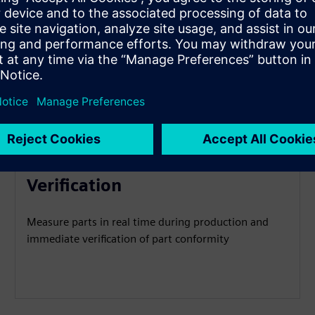
Real-Time Measurement &
Verification
Measure parts in real time during production and
immediate verification of part conformity