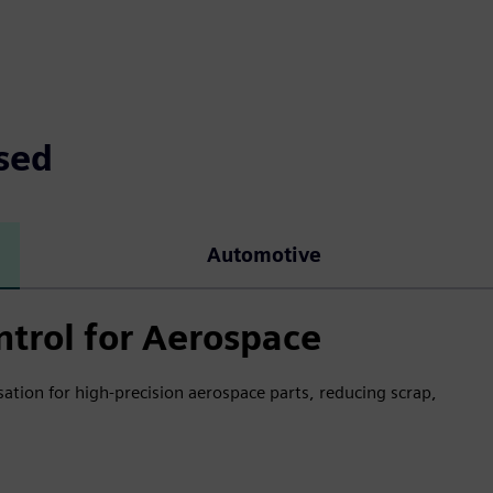
sed
Automotive
ntrol for Aerospace
ion for high-precision aerospace parts, reducing scrap,