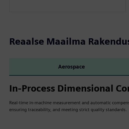
Reaalse Maailma Rakendu
Aerospace
In-Process Dimensional Co
Real-time in-machine measurement and automatic compensat
ensuring traceability, and meeting strict quality standards.