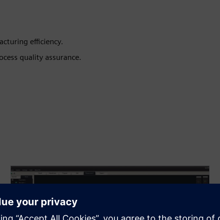
turing efficiency.
ocess quality assurance.