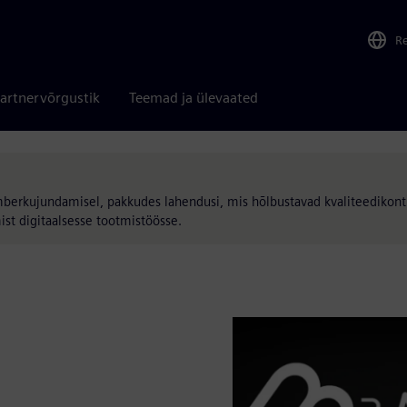
R
artnervõrgustik
Teemad ja ülevaated
mberkujundamisel, pakkudes lahendusi, mis hõlbustavad kvaliteedikontr
ist digitaalsesse tootmistöösse.