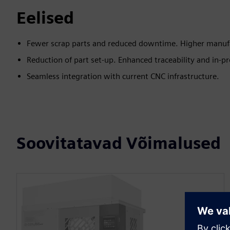
Eelised
Fewer scrap parts and reduced downtime. Higher manufac
Reduction of part set-up. Enhanced traceability and in-pr
Seamless integration with current CNC infrastructure.
Soovitatavad Võimalused