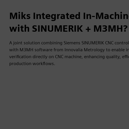
Miks Integrated In-Machi
with SINUMERIK + M3MH?
A joint solution combining Siemens SINUMERIK CNC control 
with M3MH software from Innovalia Metrology to enable 
verification directly on CNC machine, enhancing quality, effic
production workflows.