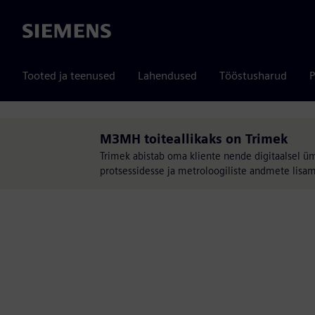
Siemens
Tooted ja teenused
Lahendused
Tööstusharud
P
M3MH toiteallikaks on Trimek
Trimek abistab oma kliente nende digitaalsel ü
protsessidesse ja metroloogiliste andmete lisam