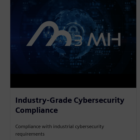
Industry-Grade Cybersecurity
Compliance
Compliance with industrial cybersecurity
requirements