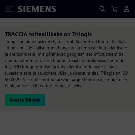
Siemens
TRACCIA toiteallikaks on Trilogis
Trilogis on uuenduslik VKE, mis asub Roveretos (Trento, Itaalia).
Trilogis on spetsialiseerunud tarkvara ja teenuste kujundamisele
ja arendamisele, mis põhinevad geograafiliste infosüsteemide,
ruumiandmete infrastruktuuride, reaalajas asukohasüsteemide,
IoT, RFID integreerimisel ja kohandamisel erinevate varade
tuvastamiseks ja asukohale välis- ja siseruumides. Trilogis on ISO
9001-2015 sertifitseeritud tarkvara projekteerimise, arendamise,
hooldamise ja klienditoe teenuste jaoks.
Avasta Trilogis