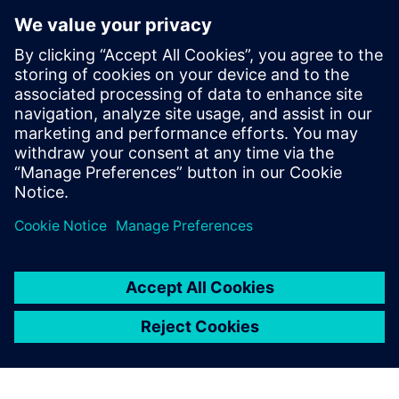
Sellega Seotud Toodetega
Täiendav Teave ja Ressursid
FullPageAD-Trilogis
Flyer.TRACCIA