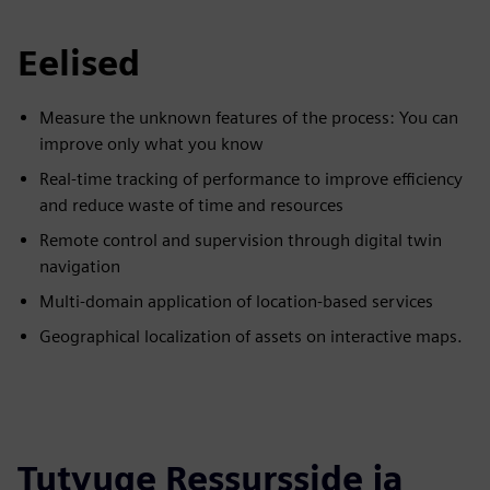
Eelised
Measure the unknown features of the process: You can
improve only what you know
Real-time tracking of performance to improve efficiency
and reduce waste of time and resources
Remote control and supervision through digital twin
navigation
Multi-domain application of location-based services
Geographical localization of assets on interactive maps.
Tutvuge Ressursside ja