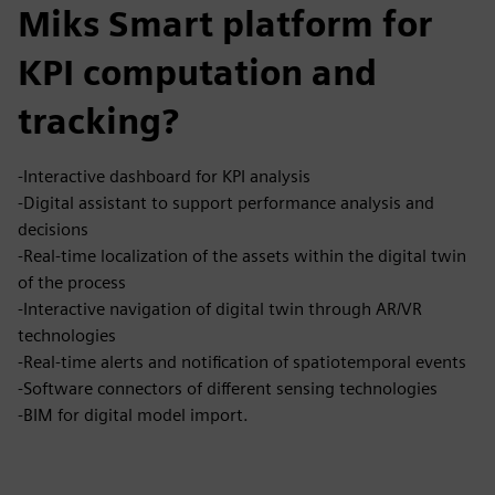
Miks Smart platform for
KPI computation and
tracking?
-Interactive dashboard for KPI analysis
-Digital assistant to support performance analysis and
decisions
-Real-time localization of the assets within the digital twin
of the process
-Interactive navigation of digital twin through AR/VR
technologies
-Real-time alerts and notification of spatiotemporal events
-Software connectors of different sensing technologies
-BIM for digital model import.