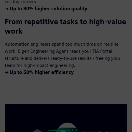
cutting corners.
➔
Up to 80% higher solution quality
From repetitive tasks to high-value
work
Automation engineers spend too much time on routine
work. Eigen Engineering Agent reads your TIA Portal
structure and delivers ready-to-use results - freeing your
team for high-impact engineering.
➔
Up to 50% higher efficiency