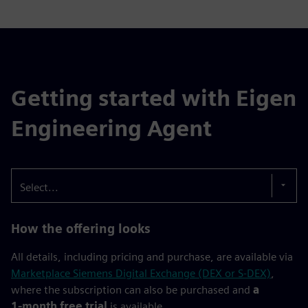
Getting started with Eigen
Engineering Agent
Select...
How the offering looks
All details, including pricing and purchase, are available via
Marketplace Siemens Digital Exchange (DEX or S-DEX)
,
where the subscription can also be purchased and
a
1‑month free trial
is available.