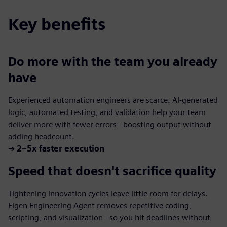
Key benefits
Do more with the team you already
have
Experienced automation engineers are scarce. AI-generated
logic, automated testing, and validation help your team
deliver more with fewer errors - boosting output without
adding headcount.
➔
2–5x faster execution
Speed that doesn't sacrifice quality
Tightening innovation cycles leave little room for delays.
Eigen Engineering Agent removes repetitive coding,
scripting, and visualization - so you hit deadlines without