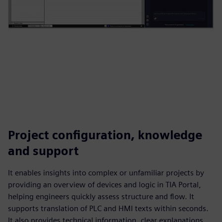
Project configuration, knowledge
and support
It enables insights into complex or unfamiliar projects by
providing an overview of devices and logic in TIA Portal,
helping engineers quickly assess structure and flow. It
supports translation of PLC and HMI texts within seconds.
It also provides technical information, clear explanations,