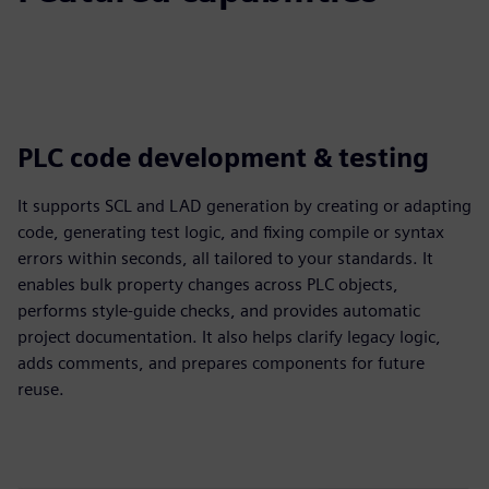
PLC code development & testing
It supports SCL and LAD generation by creating or adapting
code, generating test logic, and fixing compile or syntax
errors within seconds, all tailored to your standards. It
enables bulk property changes across PLC objects,
performs style-guide checks, and provides automatic
project documentation. It also helps clarify legacy logic,
adds comments, and prepares components for future
reuse.