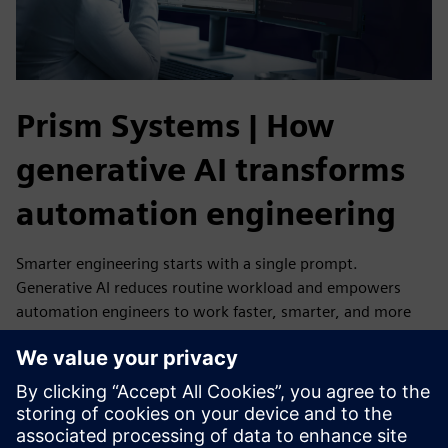
Prism Systems | How
generative AI transforms
automation engineering
Smarter engineering starts with a single prompt.
Generative AI reduces routine workload and empowers
automation engineers to work faster, smarter, and more
efficiently.
Prism Systems is among the first to explore Eigen
Engineering Agent - and they are already experiencing how
generative AI can streamline engineering and free teams to
focus on what truly matters.