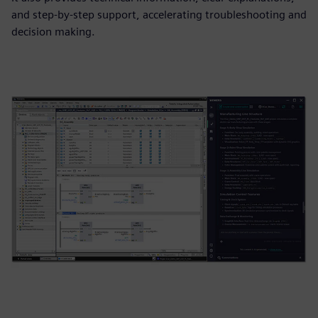
and step-by-step support, accelerating troubleshooting and
decision making.