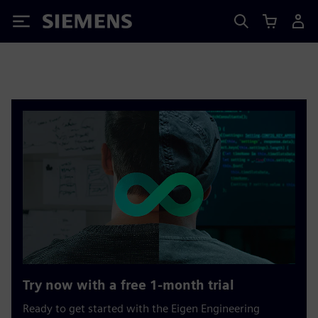
Siemens
Try now with a free 1-month trial
Ready to get started with the Eigen Engineering