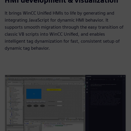
HMI development & visualization
It brings WinCC Unified HMIs to life by generating and
integrating JavaScript for dynamic HMI behavior. It
supports smooth migration through the easy transition of
classic VB scripts into WinCC Unified, and enables
intelligent tag dynamization for fast, consistent setup of
dynamic tag behavior.