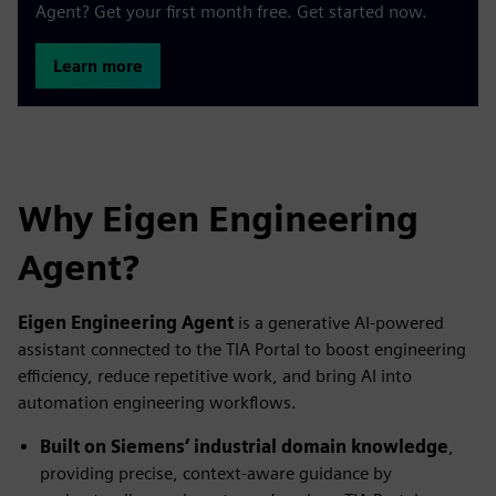
Agent? Get your first month free. Get started now.
Learn more
Why Eigen Engineering
Agent?
Eigen Engineering Agent
is a generative AI‑powered
assistant connected to the TIA Portal to boost engineering
efficiency, reduce repetitive work, and bring AI into
automation engineering workflows.
Built on Siemens’ industrial domain knowledge
,
providing precise, context‑aware guidance by