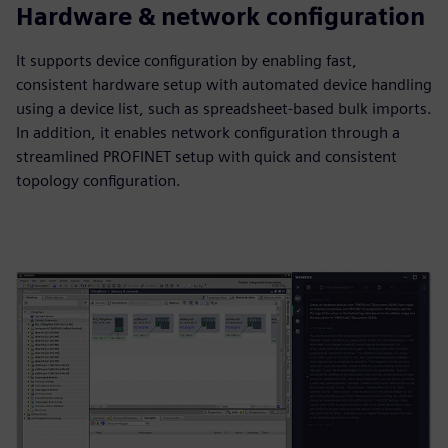
Hardware & network configuration
It supports device configuration by enabling fast,
consistent hardware setup with automated device handling
using a device list, such as spreadsheet‑based bulk imports.
In addition, it enables network configuration through a
streamlined PROFINET setup with quick and consistent
topology configuration.