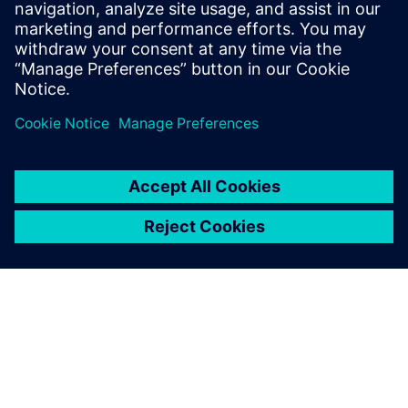
Read
Frequently asked
questions
What do I need to work with
Eigen Engineering Agent?
What does working with Eigen