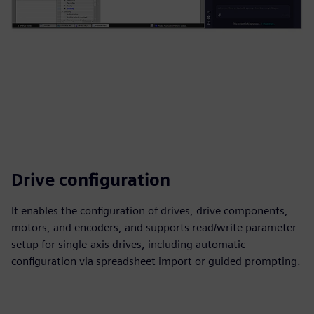
Drive configuration
It enables the configuration of drives, drive components,
motors, and encoders, and supports read/write parameter
setup for single‑axis drives, including automatic
configuration via spreadsheet import or guided prompting.