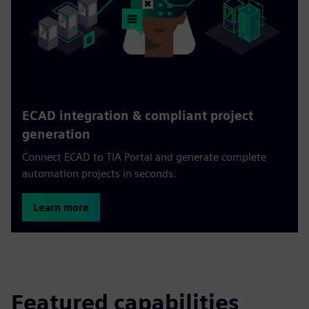
ECAD integration & compliant project
generation
Connect ECAD to TIA Portal and generate complete
automation projects in seconds.
Learn more
Featured capabilities