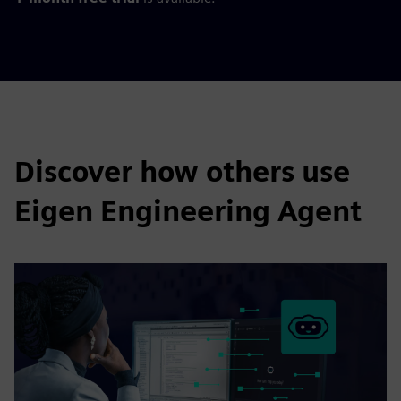
Discover how others use
Eigen Engineering Agent