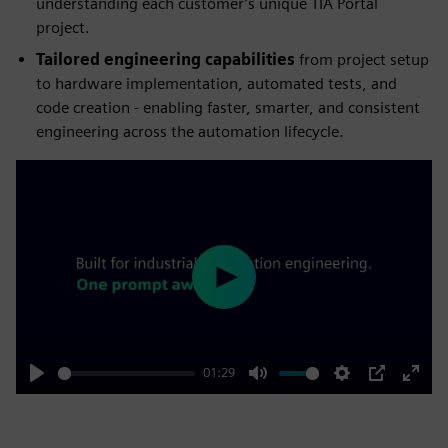
understanding each customer’s unique TIA Portal
project.
Tailored engineering capabilities
from project setup
to hardware implementation, automated tests, and
code creation - enabling faster, smarter, and consistent
engineering across the automation lifecycle.
Play
01:29
Play
Mute
Settings
PIP
Enter
fulls