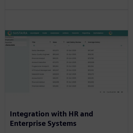
Integration with HR and
Enterprise Systems