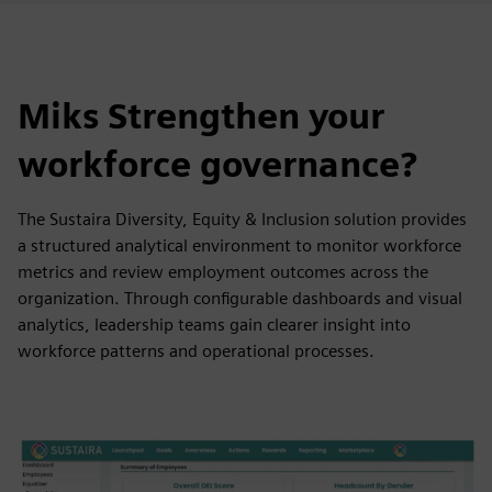
Miks Strengthen your
workforce governance?
The Sustaira Diversity, Equity & Inclusion solution provides
a structured analytical environment to monitor workforce
metrics and review employment outcomes across the
organization. Through configurable dashboards and visual
analytics, leadership teams gain clearer insight into
workforce patterns and operational processes.