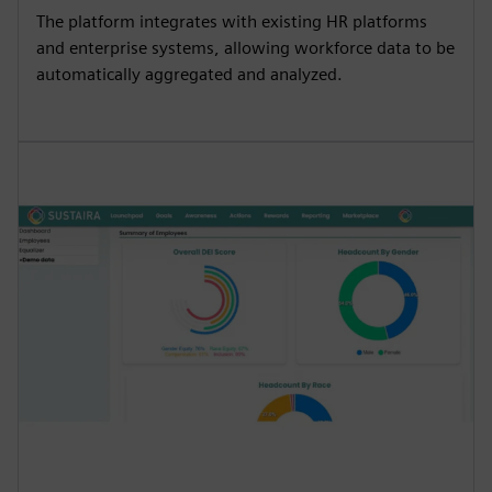
The platform integrates with existing HR platforms
and enterprise systems, allowing workforce data to be
automatically aggregated and analyzed.