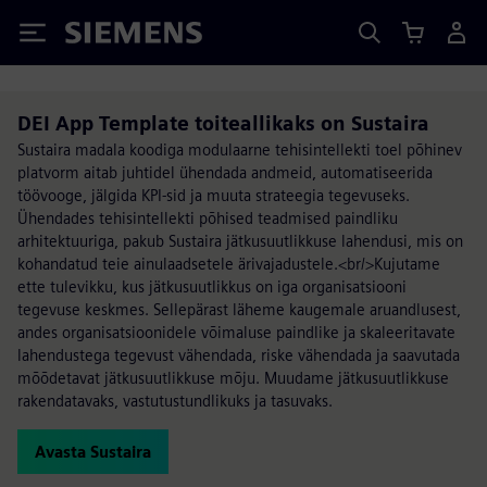
Siemens
DEI App Template toiteallikaks on Sustaira
Sustaira madala koodiga modulaarne tehisintellekti toel põhinev
platvorm aitab juhtidel ühendada andmeid, automatiseerida
töövooge, jälgida KPI-sid ja muuta strateegia tegevuseks.
Ühendades tehisintellekti põhised teadmised paindliku
arhitektuuriga, pakub Sustaira jätkusuutlikkuse lahendusi, mis on
kohandatud teie ainulaadsetele ärivajadustele.<br/>Kujutame
ette tulevikku, kus jätkusuutlikkus on iga organisatsiooni
tegevuse keskmes. Sellepärast läheme kaugemale aruandlusest,
andes organisatsioonidele võimaluse paindlike ja skaleeritavate
lahendustega tegevust vähendada, riske vähendada ja saavutada
mõõdetavat jätkusuutlikkuse mõju. Muudame jätkusuutlikkuse
rakendatavaks, vastutustundlikuks ja tasuvaks.
Avasta Sustaira