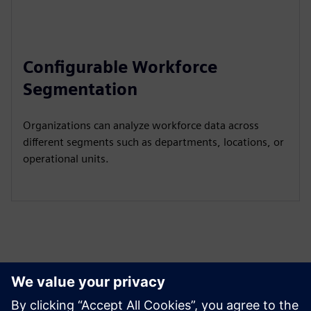
Configurable Workforce
Segmentation
Organizations can analyze workforce data across
different segments such as departments, locations, or
operational units.
Tutvuge Ressursside ja
Sellega Seotud Toodetega