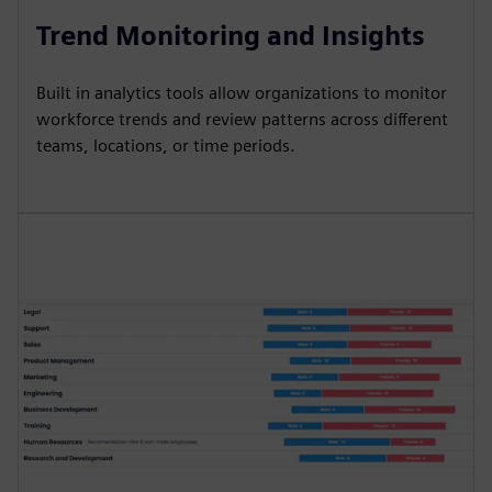
Trend Monitoring and Insights
Built in analytics tools allow organizations to monitor
workforce trends and review patterns across different
teams, locations, or time periods.