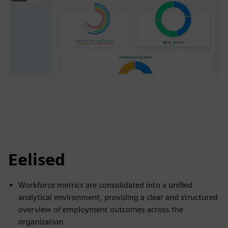
Eelised
Workforce metrics are consolidated into a unified
analytical environment, providing a clear and structured
overview of employment outcomes across the
organization.