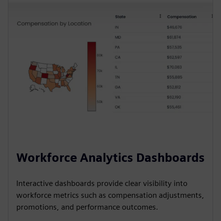
Workforce Analytics Dashboards
Interactive dashboards provide clear visibility into
workforce metrics such as compensation adjustments,
promotions, and performance outcomes.