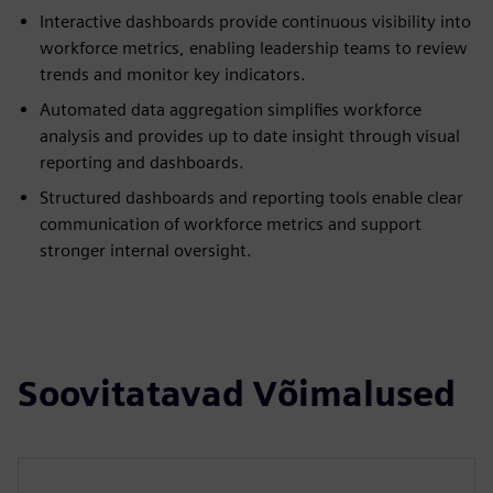
Interactive dashboards provide continuous visibility into
workforce metrics, enabling leadership teams to review
trends and monitor key indicators.
Automated data aggregation simplifies workforce
analysis and provides up to date insight through visual
reporting and dashboards.
Structured dashboards and reporting tools enable clear
communication of workforce metrics and support
stronger internal oversight.
Soovitatavad Võimalused