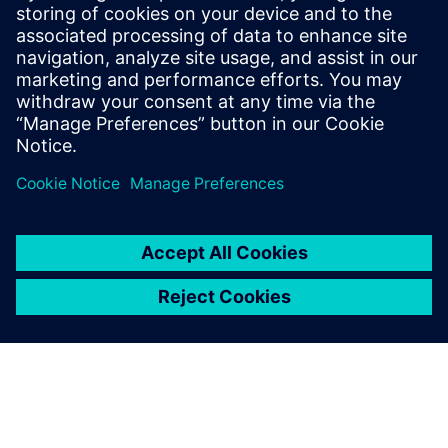
Täiendav Teave ja Ressursid
Sustaira Homepage