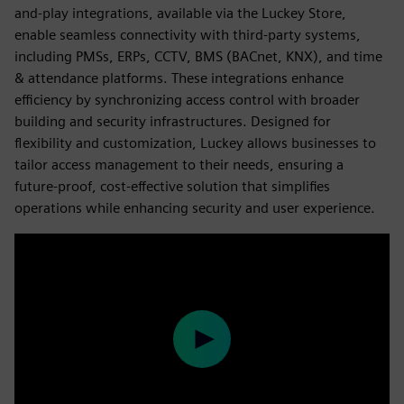
and-play integrations, available via the Luckey Store,
enable seamless connectivity with third-party systems,
including PMSs, ERPs, CCTV, BMS (BACnet, KNX), and time
& attendance platforms. These integrations enhance
efficiency by synchronizing access control with broader
building and security infrastructures. Designed for
flexibility and customization, Luckey allows businesses to
tailor access management to their needs, ensuring a
future-proof, cost-effective solution that simplifies
operations while enhancing security and user experience.
Play