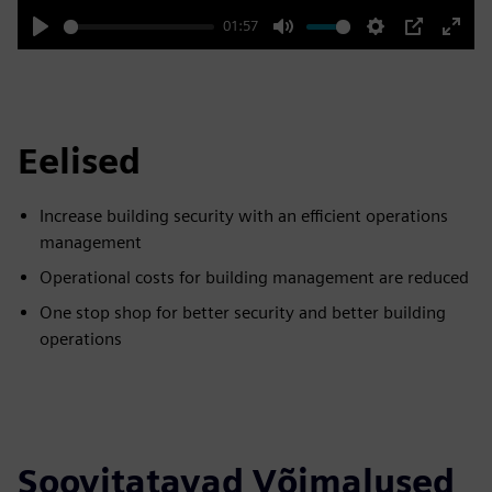
01:57
Play
Mute
Settings
PIP
Enter
fulls
Eelised
Increase building security with an efficient operations
management
Operational costs for building management are reduced
One stop shop for better security and better building
operations
Soovitatavad Võimalused