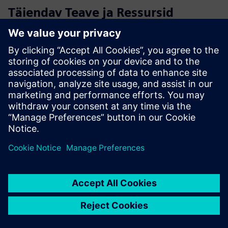
Täiendav Teave ja Ressursid
Discover our Luckey solution
Cloud Native Access control Benefits
Extend the power of your access control system with
advanced add-ons
Access control technology for Innovative Real Estate
Proptech Perspective: Technology for real-estate - online
magazine