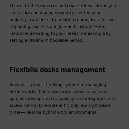
Thanks to the resources and reservations add-on you
can create and manage resources within your
building, from desks to meeting rooms, from lockers
to parking spaces. Configure and customize your
resources according to your needs, for example by
setting a maximum bookable period.
Flexibile desks management
Bookey is a smart booking system for managing
flexible desks. It lets users reserve workspaces via
app, ensures optimal occupancy, and integrates with
access control to enable entry only during booked
times—ideal for hybrid work environments.