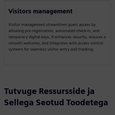
Visitors management
Visitor management streamlines guest access by
allowing pre-registration, automated check-in, and
temporary digital keys. It enhances security, ensures a
smooth welcome, and integrates with access control
systems for seamless visitor entry and tracking.
Tutvuge Ressursside ja
Sellega Seotud Toodetega