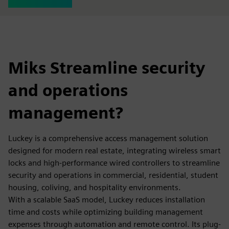
Miks Streamline security
and operations
management?
Luckey is a comprehensive access management solution
designed for modern real estate, integrating wireless smart
locks and high-performance wired controllers to streamline
security and operations in commercial, residential, student
housing, coliving, and hospitality environments.
With a scalable SaaS model, Luckey reduces installation
time and costs while optimizing building management
expenses through automation and remote control. Its plug-