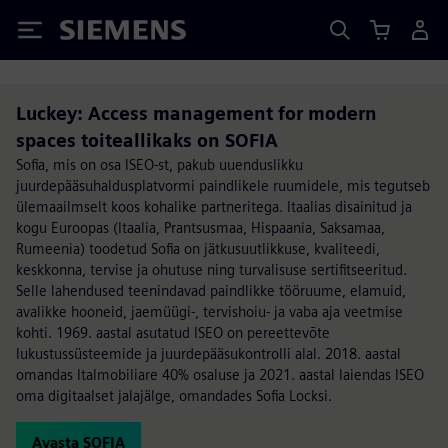
Siemens
Luckey: Access management for modern
spaces toiteallikaks on SOFIA
Sofia, mis on osa ISEO-st, pakub uuenduslikku
juurdepääsuhaldusplatvormi paindlikele ruumidele, mis tegutseb
ülemaailmselt koos kohalike partneritega. Itaalias disainitud ja
kogu Euroopas (Itaalia, Prantsusmaa, Hispaania, Saksamaa,
Rumeenia) toodetud Sofia on jätkusuutlikkuse, kvaliteedi,
keskkonna, tervise ja ohutuse ning turvalisuse sertifitseeritud.
Selle lahendused teenindavad paindlikke tööruume, elamuid,
avalikke hooneid, jaemüügi-, tervishoiu- ja vaba aja veetmise
kohti. 1969. aastal asutatud ISEO on pereettevõte
lukustussüsteemide ja juurdepääsukontrolli alal. 2018. aastal
omandas Italmobiliare 40% osaluse ja 2021. aastal laiendas ISEO
oma digitaalset jalajälge, omandades Sofia Locksi.
Avasta SOFIA