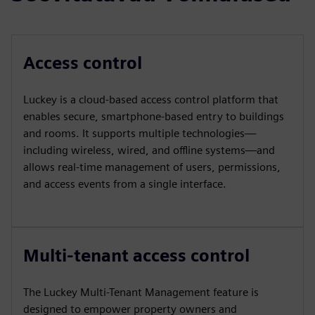
Access control
Luckey is a cloud-based access control platform that
enables secure, smartphone-based entry to buildings
and rooms. It supports multiple technologies—
including wireless, wired, and offline systems—and
allows real-time management of users, permissions,
and access events from a single interface.
Multi-tenant access control
The Luckey Multi-Tenant Management feature is
designed to empower property owners and