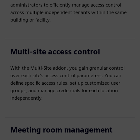
administrators to efficiently manage access control
across multiple independent tenants within the same
building or facility.
Multi-site access control
With the Multi-Site addon, you gain granular control
over each site’s access control parameters. You can
define specific access rules, set up customized user
groups, and manage credentials for each location
independently.
Meeting room management