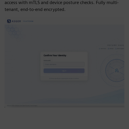
access with mTLS and device posture checks. Fully multi-
tenant, end-to-end encrypted.