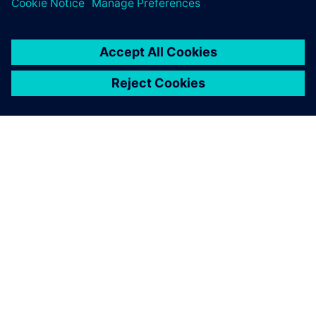
SIEMENSIST
ETTEVÕTTE INFO