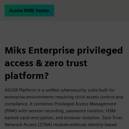
Avasta SOBE Yazılım
Miks Enterprise privileged
access & zero trust
platform?
ASGER Platform is a unified cybersecurity suite built for
enterprise environments requiring strict access control and
compliance. It combines Privileged Access Management
(PAM) with session recording, password rotation, HSM-
backed vault encryption, and browser isolation. Zero Trust
Network Access (ZTNA) module enforces identity-based