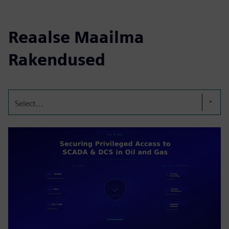
Reaalse Maailma
Rakendused
Select...