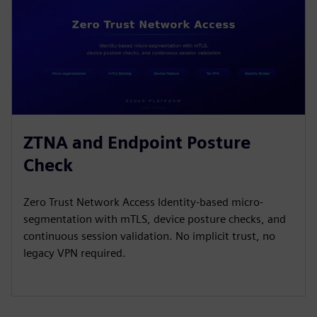
ZTNA and Endpoint Posture
Check
Zero Trust Network Access Identity-based micro-
segmentation with mTLS, device posture checks, and
continuous session validation. No implicit trust, no
legacy VPN required.