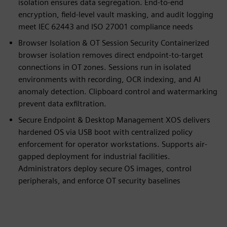
isolation ensures data segregation. End-to-end
encryption, field-level vault masking, and audit logging
meet IEC 62443 and ISO 27001 compliance needs
Browser Isolation & OT Session Security Containerized
browser isolation removes direct endpoint-to-target
connections in OT zones. Sessions run in isolated
environments with recording, OCR indexing, and AI
anomaly detection. Clipboard control and watermarking
prevent data exfiltration.
Secure Endpoint & Desktop Management XOS delivers
hardened OS via USB boot with centralized policy
enforcement for operator workstations. Supports air-
gapped deployment for industrial facilities.
Administrators deploy secure OS images, control
peripherals, and enforce OT security baselines