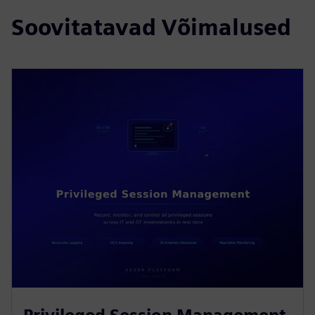
Soovitatavad Võimalused