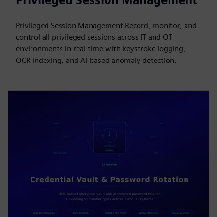
Privileged Session Management
Privileged Session Management Record, monitor, and
control all privileged sessions across IT and OT
environments in real time with keystroke logging,
OCR indexing, and AI-based anomaly detection.