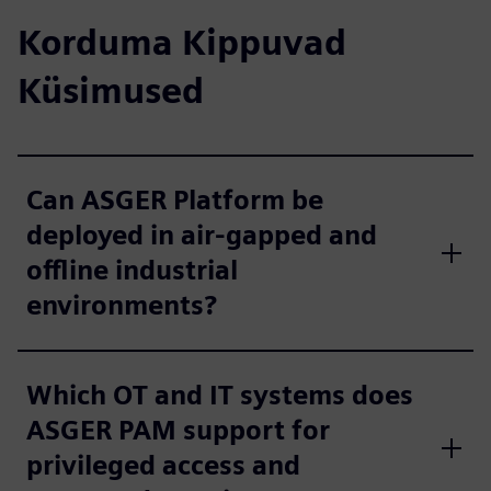
Korduma Kippuvad
Küsimused
Can ASGER Platform be
deployed in air-gapped and
offline industrial
environments?
Which OT and IT systems does
ASGER PAM support for
privileged access and