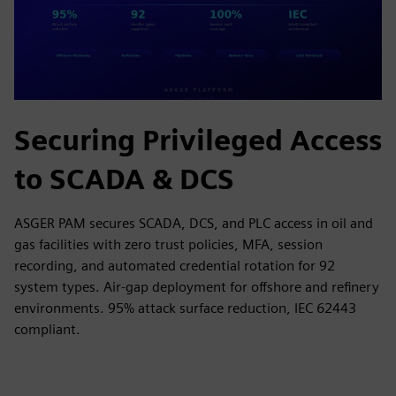
Securing Privileged Access
to SCADA & DCS
ASGER PAM secures SCADA, DCS, and PLC access in oil and
gas facilities with zero trust policies, MFA, session
recording, and automated credential rotation for 92
system types. Air-gap deployment for offshore and refinery
environments. 95% attack surface reduction, IEC 62443
compliant.