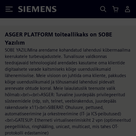
Siemens
ASGER PLATFORM toiteallikaks on SOBE
Yazılım
SOBE YAZILIMina arendame kohandatud lahendusi kübermaailma
keerukatele turbevajadustele. Turvalisuse valdkonnas
teedrajavaid tehnoloogiaid arendades kasutame oma klientide
digitaalsete varade kaitsmiseks kõige uuenduslikumaid
lähenemisviise. Meie visioon on juhtida oma kliente, pakkudes
kõige uuenduslikumaid ja tõhusamaid lahendusi pidevalt
arenevate ohtude korral. Meie laiaulatuslik teenuste valik
hõlmab:<br/><br/>ASGER: Turvaline juurdepääs privilegeeritud
süsteemidele (rdp, ssh, telnet, veebirakendus, juurdepääs
rakendusele x11)<br/>SIBERAT: Ohuluure, pettused,
automatiseerimine ja orkestreerimine (IT- ja ICS-peibutused)
<br/>GATESUP: Etherneti virtualiseerimiskiht 2 vpn (optimeeritud
peegelliiklus, ringhääling, unicast, multicast, mis tahes OT-
protokolli edastamine)