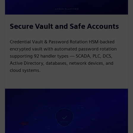
Secure Vault and Safe Accounts
Credential Vault & Password Rotation HSM-backed
encrypted vault with automated password rotation
supporting 92 handler types — SCADA, PLC, DCS,
Active Directory, databases, network devices, and
cloud systems.