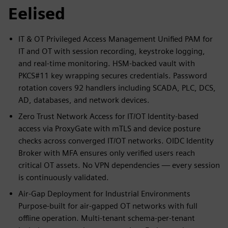
Eelised
IT & OT Privileged Access Management Unified PAM for
IT and OT with session recording, keystroke logging,
and real-time monitoring. HSM-backed vault with
PKCS#11 key wrapping secures credentials. Password
rotation covers 92 handlers including SCADA, PLC, DCS,
AD, databases, and network devices.
Zero Trust Network Access for IT/OT Identity-based
access via ProxyGate with mTLS and device posture
checks across converged IT/OT networks. OIDC Identity
Broker with MFA ensures only verified users reach
critical OT assets. No VPN dependencies — every session
is continuously validated.
Air-Gap Deployment for Industrial Environments
Purpose-built for air-gapped OT networks with full
offline operation. Multi-tenant schema-per-tenant