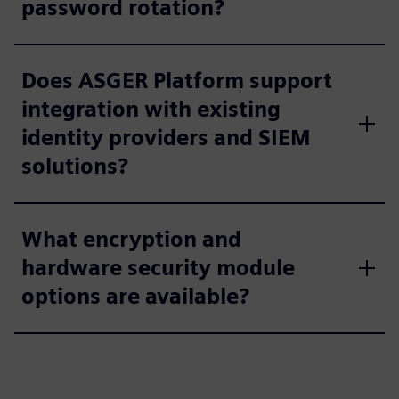
password rotation?
Does ASGER Platform support
integration with existing
identity providers and SIEM
solutions?
What encryption and
hardware security module
options are available?