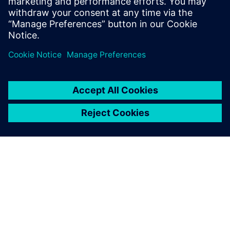
SIEMENSIST