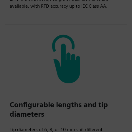
available, with RTD accuracy up to IEC Class AA.
Configurable lengths and tip
diameters
Tip diameters of 6, 8, or 10 mm suit different