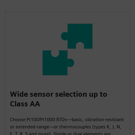
Wide sensor selection up to
Class AA
Choose Pt100/Pt1000 RTDs—basic, vibration-resistant
or extended-range—or thermocouples (types K, J, N,
E, T, R, S and more). Single or dual elements are