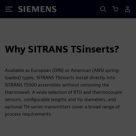
Siemens
Why SITRANS TSinserts?
Available as European (DIN) or American (ANSI spring-
loaded) types, SITRANS TSinserts install directly into
SITRANS TS500 assemblies without removing the
thermowell. A wide selection of RTD and thermocouple
sensors, configurable lengths and tip diameters, and
optional TH-series transmitters cover a broad range of
process requirements.