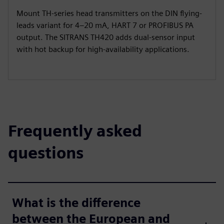
Mount TH-series head transmitters on the DIN flying-
leads variant for 4–20 mA, HART 7 or PROFIBUS PA
output. The SITRANS TH420 adds dual-sensor input
with hot backup for high-availability applications.
Frequently asked
questions
What is the difference
between the European and