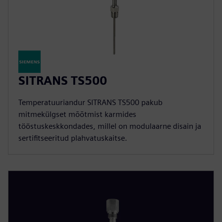
SITRANS TS500
Temperatuuriandur SITRANS TS500 pakub
mitmekülgset mõõtmist karmides
tööstuskeskkondades, millel on modulaarne disain ja
sertifitseeritud plahvatuskaitse.