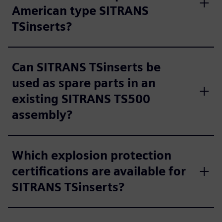
American type SITRANS
TSinserts?
Can SITRANS TSinserts be
used as spare parts in an
existing SITRANS TS500
assembly?
Which explosion protection
certifications are available for
SITRANS TSinserts?