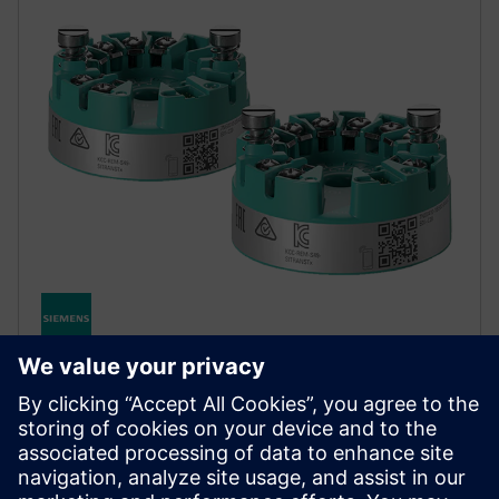
SITRANS TH320/TH420
SITRANS TH320/420 tagab usaldusväärse
temperatuuri mõõtmise. TH420 hot backup
funktsioon tagab sujuva andmete salvestamise isegi
siis, kui andur ei tööta.