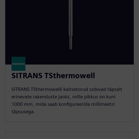
SITRANS TSthermowell
SITRANS TSthermowelli kaitsetorud sobivad täpselt
erinevate rakenduste jaoks, mille pikkus on kuni
1000 mm, mida saab konfigureerida millimeetri
täpsusega.