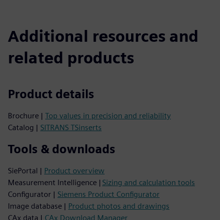
Additional resources and
related products
Product details
Brochure |
Top values in precision and reliability
Catalog |
SITRANS TSinserts
Tools & downloads
SiePortal |
Product overview
Measurement Intelligence |
Sizing and calculation tools
Configurator |
Siemens Product Configurator
Image database |
Product photos and drawings
CAx data |
CAx Download Manager