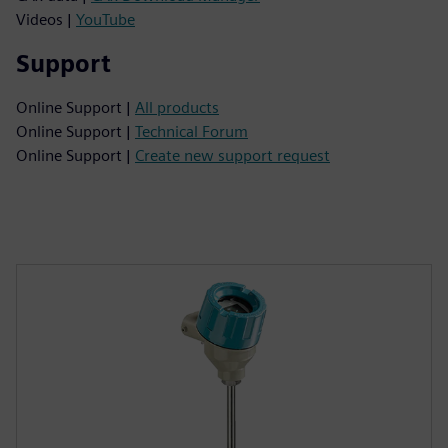
Videos |
YouTube
Support
Online Support |
All products
Online Support |
Technical Forum
Online Support |
Create new support request