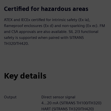
Certified for hazardous areas
ATEX and IECEx certified for intrinsic safety (Ex ia),
flameproof enclosures (Ex d) and non-sparking (Ex ec). FM
and CSA approvals are also available. SIL 2/3 functional
safety is supported when paired with SITRANS
TH320/TH420.
Key details
Output
Direct sensor signal
4…20 mA (SITRANS TH100/TH320)
HART (SITRANS TH320/TH420)