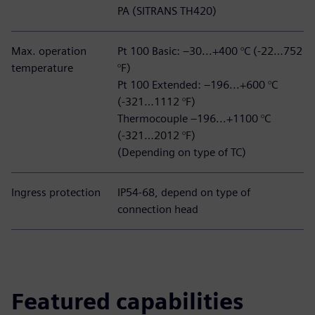
PA (SITRANS TH420)
Max. operation
Pt 100 Basic: –30...+400 °C (-22…752
temperature
°F)
Pt 100 Extended: –196...+600 °C
(-321…1112 °F)
Thermocouple –196...+1100 °C
(-321…2012 °F)
(Depending on type of TC)
Ingress protection
IP54-68, depend on type of
connection head
Featured capabilities