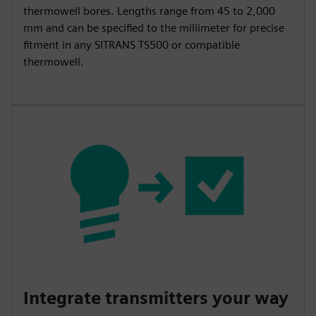
thermowell bores. Lengths range from 45 to 2,000
mm and can be specified to the millimeter for precise
fitment in any SITRANS TS500 or compatible
thermowell.
Integrate transmitters your way