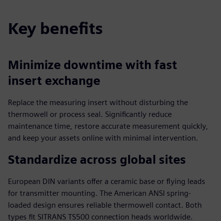
Key benefits
Minimize downtime with fast
insert exchange
Replace the measuring insert without disturbing the
thermowell or process seal. Significantly reduce
maintenance time, restore accurate measurement quickly,
and keep your assets online with minimal intervention.
Standardize across global sites
European DIN variants offer a ceramic base or flying leads
for transmitter mounting. The American ANSI spring-
loaded design ensures reliable thermowell contact. Both
types fit SITRANS TS500 connection heads worldwide.