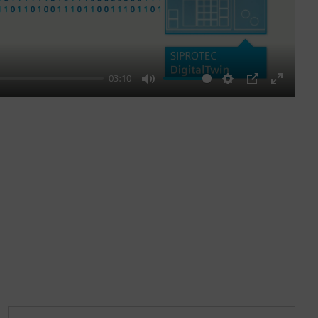
03:10
Mute
Settings
PIP
Enter
fullscre