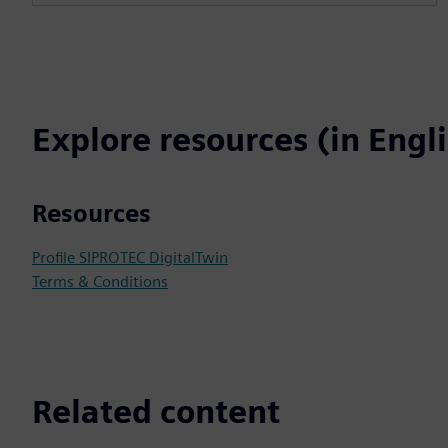
Explore resources (in Engl
Resources
Profile SIPROTEC DigitalTwin
Terms & Conditions
Related content