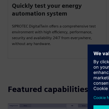
Quickly test your energy
automation system
SIPROTEC DigitalTwin offers a comprehensive test
environment with high efficiency, performance,
security and availability 24/7 from everywhere,
without any hardware.
Featured capabilities