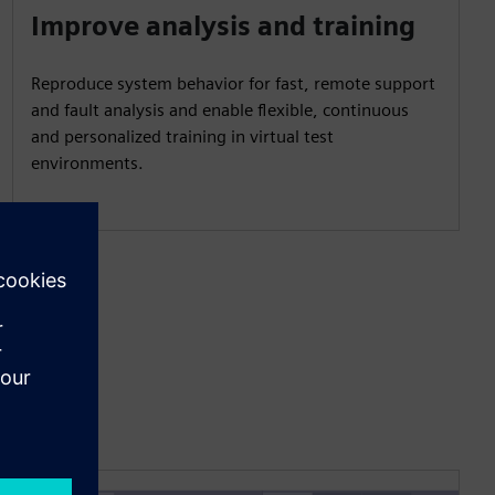
Improve analysis and training
Reproduce system behavior for fast, remote support
and fault analysis and enable flexible, continuous
and personalized training in virtual test
environments.