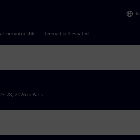
R
artnervõrgustik
Teemad ja ülevaated
23-28, 2026 in Paris