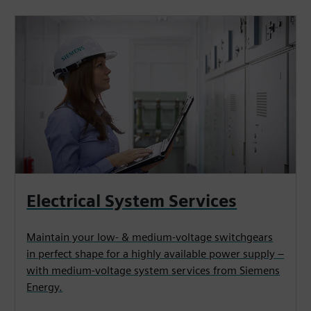
Electrical System Services
Maintain your low- & medium-voltage switchgears
in perfect shape for a highly available power supply –
with medium-voltage system services from Siemens
Energy.