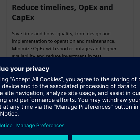
Reduce timelines, OpEx and
CapEx
Save time and boost quality, from design and
implementation to operation and maintenance.
Minimize OpEx with shorter outages and higher
availability and reduce investment in test
equipment.