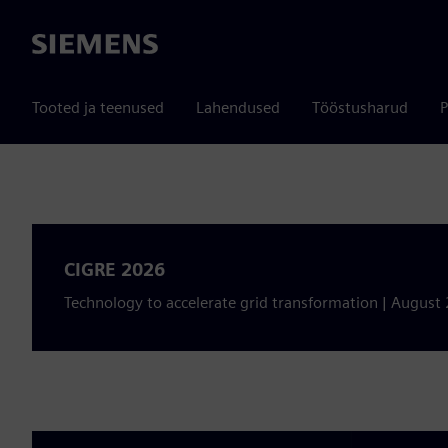
Siemens
Tooted ja teenused
Lahendused
Tööstusharud
P
CIGRE 2026
Technology to accelerate grid transformation | August 