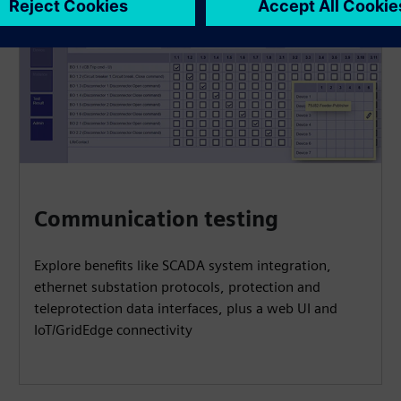
Communication testing
Explore benefits like SCADA system integration,
ethernet substation protocols, protection and
teleprotection data interfaces, plus a web UI and
IoT/GridEdge connectivity