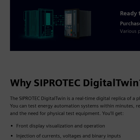
Ready t
Purchas
Various p
Why SIPROTEC DigitalTwin
The SIPROTEC DigitalTwin is a real-time digital replica of a 
You can test energy automation systems within minutes, re
and the need for physical test equipment. You’ll get:
Front display visualization and operation
Injection of currents, voltages and binary inputs