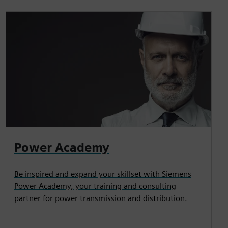
Power Academy
Be inspired and expand your skillset with Siemens
Power Academy, your training and consulting
partner for power transmission and distribution.