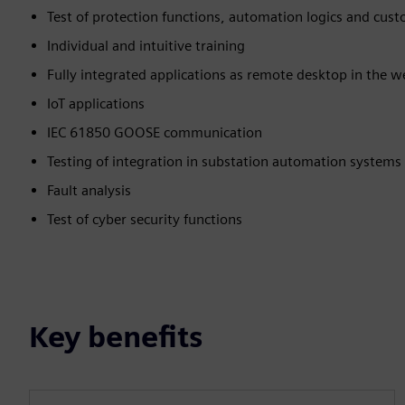
Test of protection functions, automation logics and cust
Individual and intuitive training
Fully integrated applications as remote desktop in the 
IoT applications
IEC 61850 GOOSE communication
Testing of integration in substation automation systems
Fault analysis
Test of cyber security functions
Key benefits