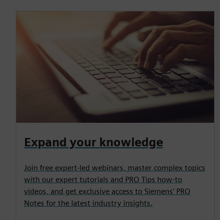
Expand your knowledge
Join free expert-led webinars, master complex topics
with our expert tutorials and PRO Tips how-to
videos, and get exclusive access to Siemens' PRO
Notes for the latest industry insights.