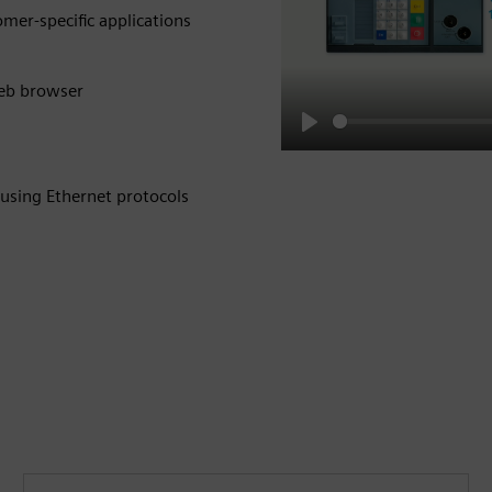
omer-specific applications
web browser
Play
 using Ethernet protocols