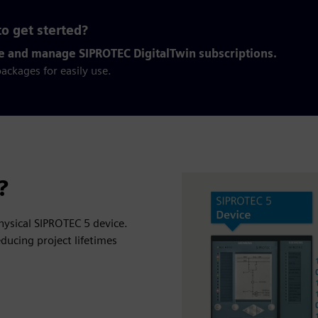
o get sterted?
e and manage SIPROTEC DigitalTwin subscriptions.
ackages for easily use.
?
physical SIPROTEC 5 device.
ducing project lifetimes