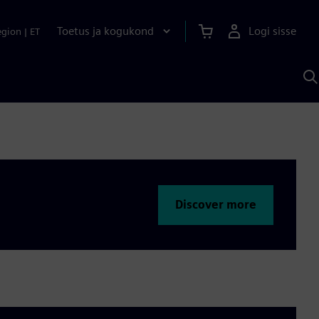
Toetus ja kogukond
Logi sisse
egion
|
ET
O
S
A
Discover more