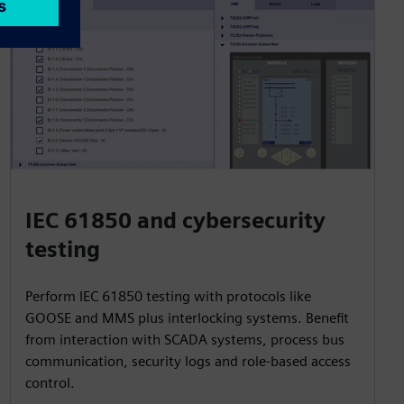
IEC 61850 and cybersecurity
testing
Perform IEC 61850 testing with protocols like
GOOSE and MMS plus interlocking systems. Benefit
from interaction with SCADA systems, process bus
communication, security logs and role-based access
control.