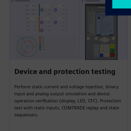
Device and protection testing
Perform static current and voltage injection, binary
input and analog output simulation and device
operation verification (display, LED, CFC). Protection
test with static inputs, COMTRADE replay and state
sequencers.