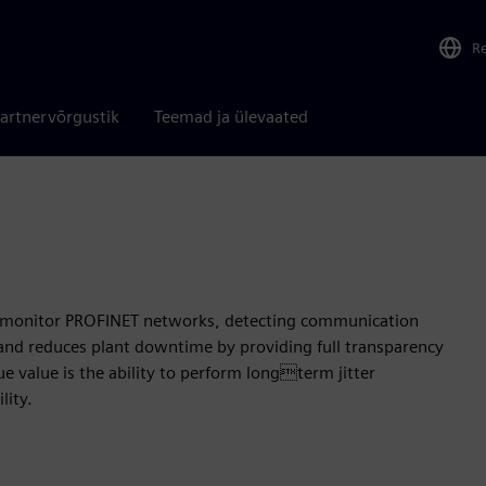
R
artnervõrgustik
Teemad ja ülevaated
 to monitor PROFINET networks, detecting communication
y and reduces plant downtime by providing full transparency
ue value is the ability to perform longterm jitter
lity.