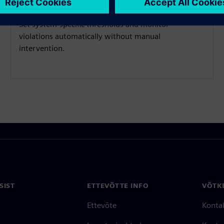
Set system-specific thresholds and monitor
violations automatically without manual
intervention.
SIST
ETTEVÕTTE INFO
VÕTK
Ettevõte
Konta