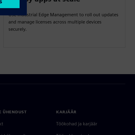
Use Industrial Edge Management to roll out updates
and manage licenses across multiple devices
securely.
E ÜHENDUST
KARJÄÄR
kt
Töökohad ja karjäär