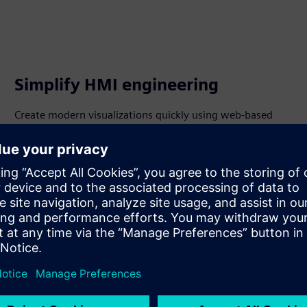
Simplify HMI engineering
Create modern visualizations quickly using web-based
tools and deploy apps centrally for consistent operations.
Configure alarms flexibly