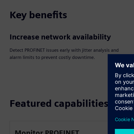
Key benefits
Increase network availability
Detect PROFINET issues early with jitter analysis and
alarm limits to prevent costly downtime.
Featured capabilities
Monitor PROFINET