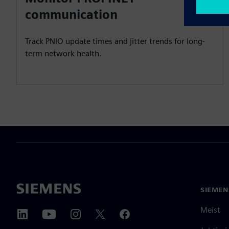
communication
Track PNIO update times and jitter trends for long-
term network health.
SIEMEN
Meist