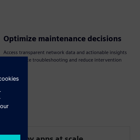
Optimize maintenance decisions
Access transparent network data and actionable insights
to accelerate troubleshooting and reduce intervention
time.
Deploy apps at scale