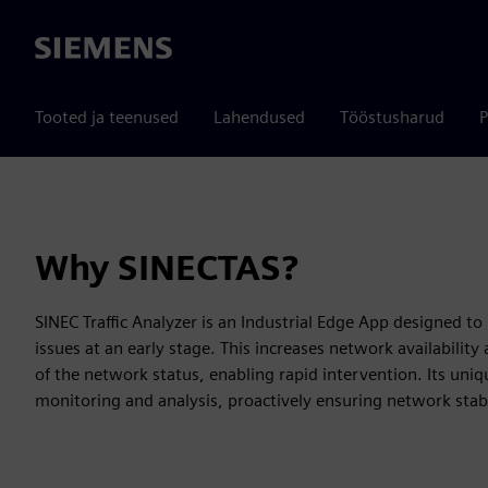
Siemens
Tooted ja teenused
Lahendused
Tööstusharud
P
Why SINECTAS?
SINEC Traffic Analyzer is an Industrial Edge App designed
issues at an early stage. This increases network availabilit
of the network status, enabling rapid intervention. Its uniq
monitoring and analysis, proactively ensuring network stabi