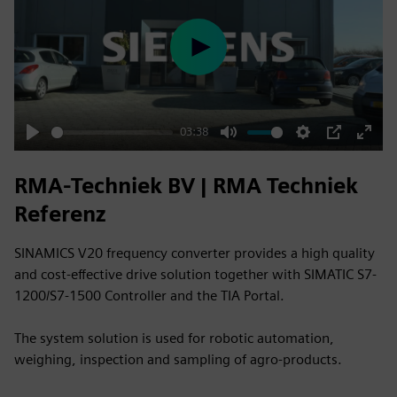
Play
03:38
Play
Mute
Settings
PIP
Enter
fulls
RMA-Techniek BV | RMA Techniek
Referenz
SINAMICS V20 frequency converter provides a high quality
and cost-effective drive solution together with SIMATIC S7-
1200/S7-1500 Controller and the TIA Portal.
The system solution is used for robotic automation,
weighing, inspection and sampling of agro-products.