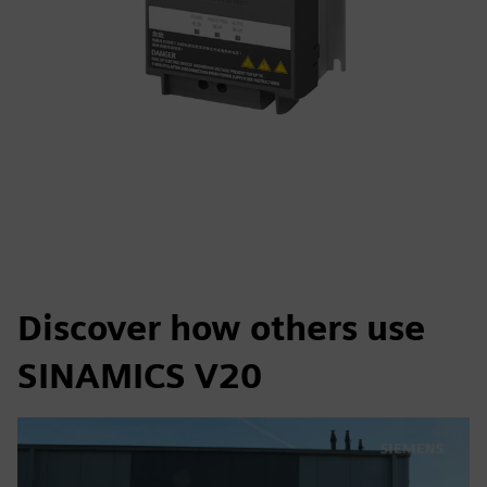
Discover how others use
SINAMICS V20