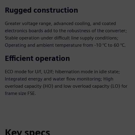
Rugged construction
Greater voltage range, advanced cooling, and coated
electronics boards add to the robustness of the converter;
Stable operation under difficult line supply conditions;
Operating and ambient temperature from -10 °C to 60 °C.
Efficient operation
ECO mode for U/f, U2/f; hibernation mode in idle state;
Integrated energy and water flow monitoring; High
overload capacity (HO) and low overload capacity (LO) for
frame size FSE.
Key specs