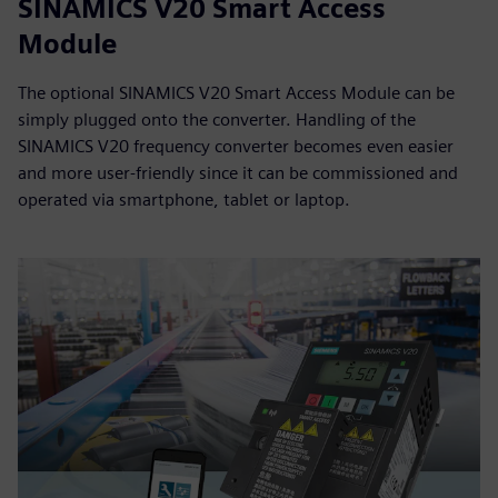
SINAMICS V20 Smart Access
Module
The optional SINAMICS V20 Smart Access Module can be
simply plugged onto the converter. Handling of the
SINAMICS V20 frequency converter becomes even easier
and more user-friendly since it can be commissioned and
operated via smartphone, tablet or laptop.