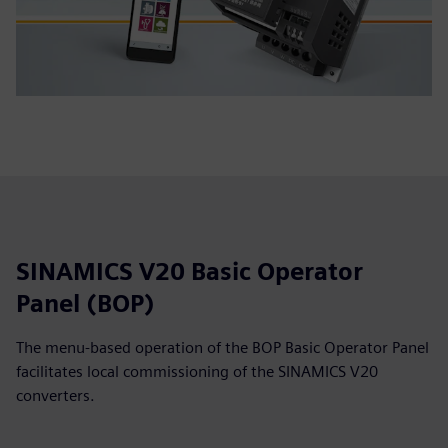
SINAMICS V20 Basic Operator
Panel (BOP)
The menu-based operation of the BOP Basic Operator Panel
facilitates local commissioning of the SINAMICS V20
converters.