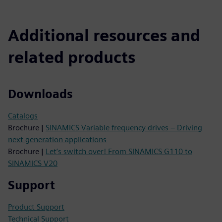
Additional resources and
related products
Downloads
Catalogs
Brochure |
SINAMICS Variable frequency drives – Driving
next generation applications
Brochure |
Let’s switch over! From SINAMICS G110 to
SINAMICS V20
Support
Product Support
Technical Support