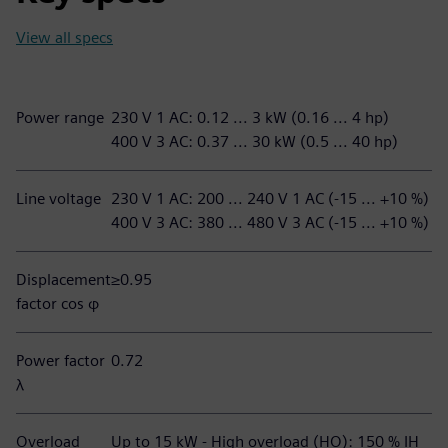
View all specs
Power range
230 V 1 AC: 0.12 ... 3 kW (0.16 ... 4 hp)
400 V 3 AC: 0.37 ... 30 kW (0.5 ... 40 hp)
Line voltage
230 V 1 AC: 200 ... 240 V 1 AC (-15 ... +10 %)
400 V 3 AC: 380 ... 480 V 3 AC (-15 ... +10 %)
Displacement
≥0.95
factor cos φ
Power factor
0.72
λ
Overload
Up to 15 kW - High overload (HO): 150 % IH