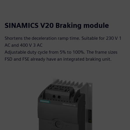
SINAMICS V20 Braking module
Shortens the deceleration ramp time. Suitable for 230 V 1
AC and 400 V 3 AC
Adjustable duty cycle from 5% to 100%. The frame sizes
FSD and FSE already have an integrated braking unit.