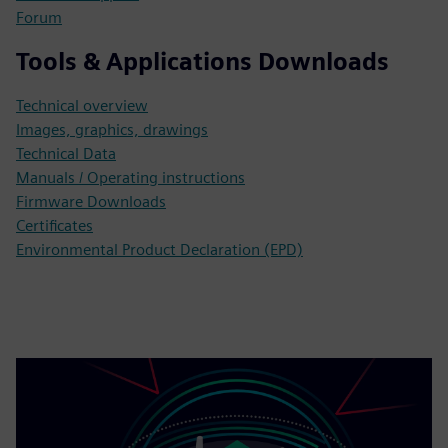
Forum
Tools & Applications Downloads
Technical overview
Images, graphics, drawings
Technical Data
Manuals / Operating instructions
Firmware Downloads
Certificates
Environmental Product Declaration (EPD)