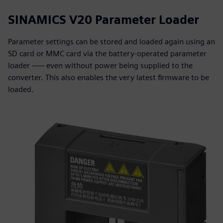
SINAMICS V20 Parameter Loader
Parameter settings can be stored and loaded again using an
SD card or MMC card via the battery-operated parameter
loader –— even without power being supplied to the
converter. This also enables the very latest firmware to be
loaded.