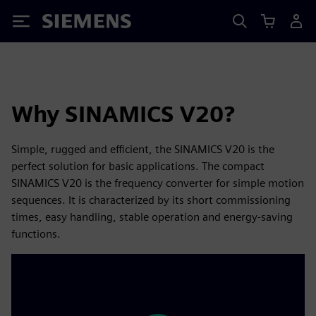
Siemens
Why SINAMICS V20?
Simple, rugged and efficient, the SINAMICS V20 is the
perfect solution for basic applications. The compact
SINAMICS V20 is the frequency converter for simple motion
sequences. It is characterized by its short commissioning
times, easy handling, stable operation and energy-saving
functions.