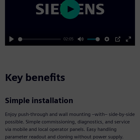
Play
02:05
Play
Mute
Settings
PIP
Enter
fulls
Key benefits
Simple installation
Enjoy push-through and wall mounting –with– side-by-side
possible. Simple commissioning, diagnostics, and service
via mobile and local operator panels. Easy handling
parameter readout and cloning without power supply.