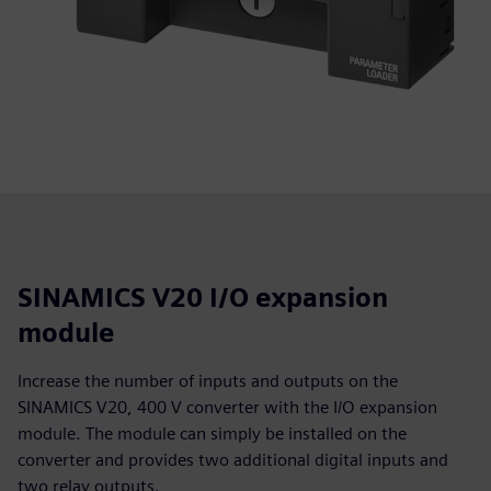
SINAMICS V20 I/O expansion
module
Increase the number of inputs and outputs on the
SINAMICS V20, 400 V converter with the I/O expansion
module. The module can simply be installed on the
converter and provides two additional digital inputs and
two relay outputs.