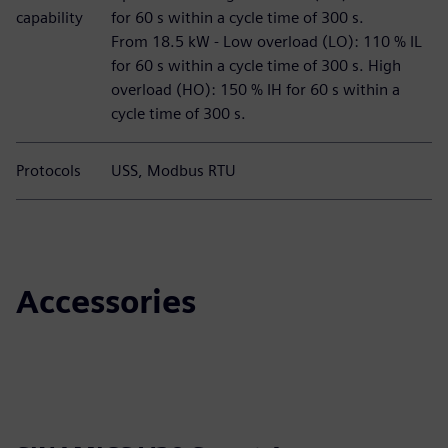
capability
for 60 s within a cycle time of 300 s.
From 18.5 kW - Low overload (LO): 110 % IL
for 60 s within a cycle time of 300 s. High
overload (HO): 150 % IH for 60 s within a
cycle time of 300 s.
Protocols
USS, Modbus RTU
Accessories