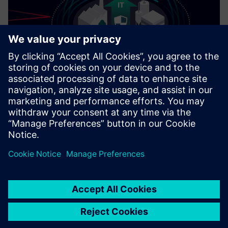
Cybersecurity for Industry
Security information
In order to protect plants, systems, machines and
networks against cyber threats, it is necessary to
implement – and continuously maintain – a holistic, state-
of-the-art industrial security concept. Siemens’ products
and solutions only form one element of such a concept. For
more information about industrial security, please visit.