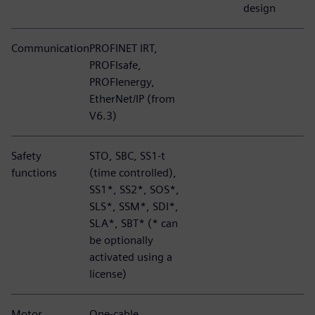
design
Communication
PROFINET IRT,
PROFIsafe,
PROFIenergy,
EtherNet/IP (from
V6.3)
Safety
STO, SBC, SS1-t
functions
(time controlled),
SS1*, SS2*, SOS*,
SLS*, SSM*, SDI*,
SLA*, SBT* (* can
be optionally
activated using a
license)
Motor
One-cable