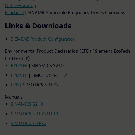
Online-Catalog
Brochure
| SINAMICS Variable Frequency Drives Overview
Links & Downloads
SIEMENS Product Configurator
Environmental Product Declaration (EPD) / Siemens EcoTech
Profile (SEP)
EPD
SEP
| SINAMICS S210
EPD
SEP
| SIMOTICS S-1FT2
EPD
| SIMOTICS S-1FK2
Manuals
SINAMICS S210
SIMOTICS S-1FK2/1FT2
SIMOTICS S-1FS2