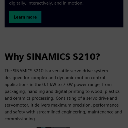
digitally, interactively, and in motion.
Learn more
Why SINAMICS S210?
The SINAMICS S210 is a versatile servo drive system
designed for complex and dynamic motion control
applications in the 0.1 kW to 7 kW power range, from
packaging, handling and digital printing to wood, plastics
and ceramics processing. Consisting of a servo drive and
servomotor, it delivers maximum precision, performance
and safety with streamlined engineering, maintenance and
commissioning.