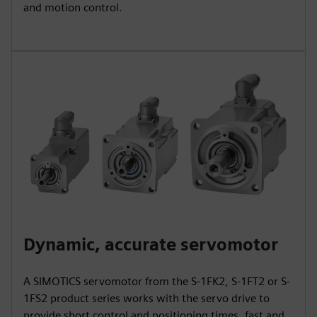
and motion control.
Dynamic, accurate servomotor
A SIMOTICS servomotor from the S-1FK2, S-1FT2 or S-
1FS2 product series works with the servo drive to
provide short control and positioning times, fast and