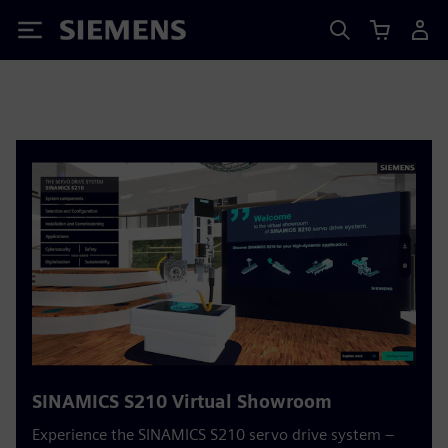
Siemens
SINAMICS S210 Virtual Showroom
Experience the SINAMICS S210 servo drive system –