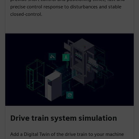
precise control response to disturbances and stable
closed-control.
Drive train system simulation
Add a Digital Twin of the drive train to your machine