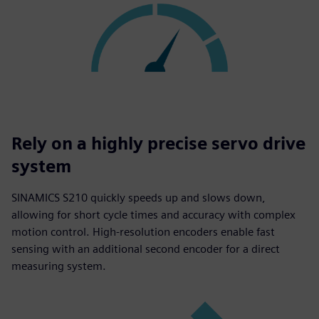
Rely on a highly precise servo drive
system
SINAMICS S210 quickly speeds up and slows down,
allowing for short cycle times and accuracy with complex
motion control. High-resolution encoders enable fast
sensing with an additional second encoder for a direct
measuring system.