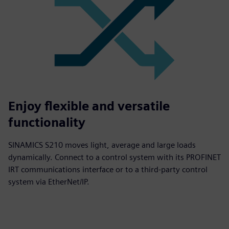
Enjoy flexible and versatile
functionality
SINAMICS S210 moves light, average and large loads
dynamically. Connect to a control system with its PROFINET
IRT communications interface or to a third-party control
system via EtherNet/IP.