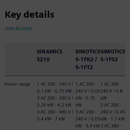
Key details
view all specs
SINAMICS
SIMOTICS
SIMOTICS
S210
S-1FK2 /
S-1FS2
S-1FT2
Power range
1 AC 200 - 240 V /
1 AC 200 -
1 AC 200 -
0.1 kW - 0.75 kW
240 V / 0.05
240 V / 0.8
3 AC 200 - 240 V /
kW - 0.75
kW
0.24 kW - 4.2 kW
kW
3 AC 200 -
3 AC 380 - 480 V /
3 AC 200 -
240 V / 0.45
0.4 kW - 7 kW
240 V / 0.05
kW - 1.7 kW
kW - 3.9 kW
3 AC 380 -