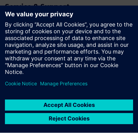
Service & Support
Product Support
Forum
Technical Support