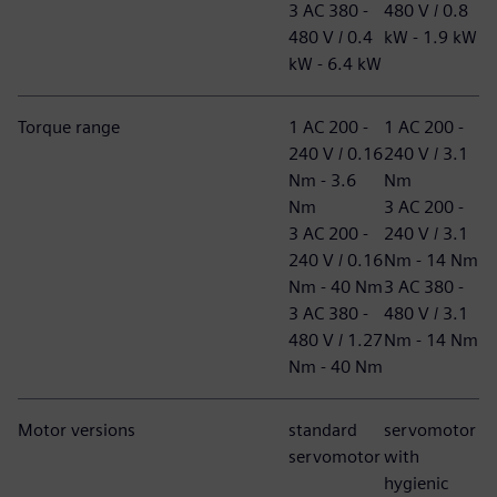
3 AC 380 -
480 V / 0.8
480 V / 0.4
kW - 1.9 kW
kW - 6.4 kW
Torque range
1 AC 200 -
1 AC 200 -
240 V / 0.16
240 V / 3.1
Nm - 3.6
Nm
Nm
3 AC 200 -
3 AC 200 -
240 V / 3.1
240 V / 0.16
Nm - 14 Nm
Nm - 40 Nm
3 AC 380 -
3 AC 380 -
480 V / 3.1
480 V / 1.27
Nm - 14 Nm
Nm - 40 Nm
Motor versions
standard
servomotor
servomotor
with
hygienic