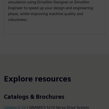
simulation using DriveSim Designer or DriveSim
Engineer to speed up your design and engineering
phase, while improving machine quality and
robustness.
Explore resources
Catalogs & Brochures
Catalog D 32
| SINAMICS S210 Servo Drive System