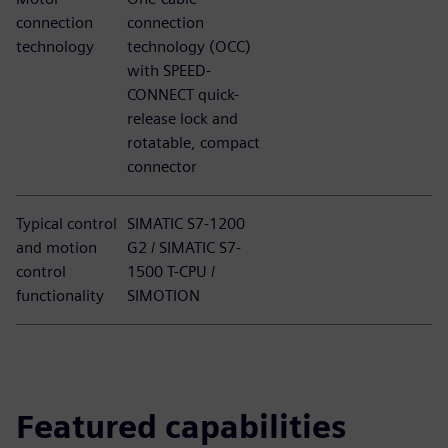
connection
connection
technology
technology (OCC)
with SPEED-
CONNECT quick-
release lock and
rotatable, compact
connector
Typical control
SIMATIC S7-1200
and motion
G2 / SIMATIC S7-
control
1500 T-CPU /
functionality
SIMOTION
Featured capabilities