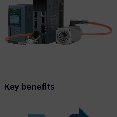
Key benefits