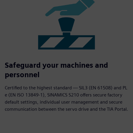
Safeguard your machines and
personnel
Certified to the highest standard — SIL3 (EN 61508) and PL
e (EN ISO 13849-1), SINAMICS S210 offers secure factory
default settings, individual user management and secure
communication between the servo drive and the TIA Portal.