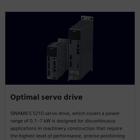
Optimal servo drive
SINAMICS S210 servo drive, which covers a power
range of 0.1–7 kW is designed for discontinuous
applications in machinery construction that require
the highest level of performance, precise positioning